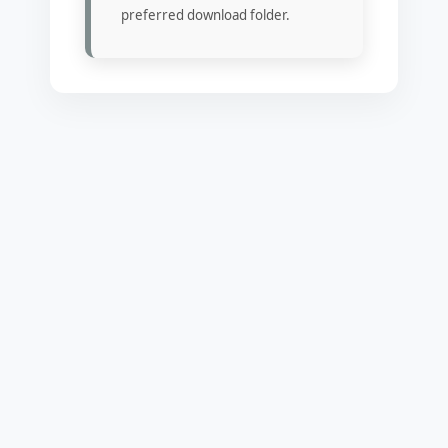
preferred download folder.