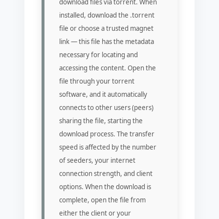
download files via torrent. When
installed, download the .torrent
file or choose a trusted magnet
link — this file has the metadata
necessary for locating and
accessing the content. Open the
file through your torrent
software, and it automatically
connects to other users (peers)
sharing the file, starting the
download process. The transfer
speed is affected by the number
of seeders, your internet
connection strength, and client
options. When the download is
complete, open the file from
either the client or your