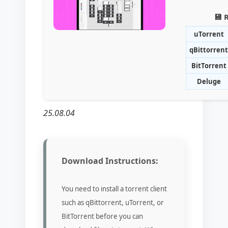
💾 
uTorrent
qBittorrent
BitTorrent
Deluge
25.08.04
Download Instructions:
You need to install a torrent client
such as qBittorrent, uTorrent, or
BitTorrent before you can