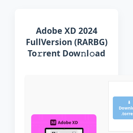
Adobe XD 2024
FullVersion (RARBG)
To𝚛rent Dow𝚗l𝚘ad
⬇
Downl
.torr