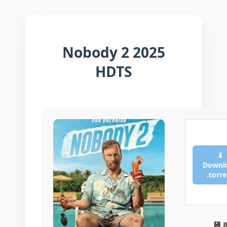
Nobody 2 2025
HDTS
⬇
Downl
.torr
💾 