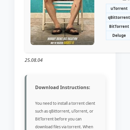
uTorrent
qBittorrent
BitTorrent
Deluge
25.08.04
Download Instructions:
You need to install a torrent client
such as qBittorrent, uTorrent, or
BitTorrent before you can
download files via torrent. When