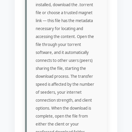
installed, download the .torrent
file or choose a trusted magnet
link — this file has the metadata
necessary for locating and
accessing the content. Open the
file through your torrent
software, and it automatically
connects to other users (peers)
sharing the file, starting the
download process. The transfer
speed is affected by the number
of seeders, your internet
connection strength, and client
options. When the download is
complete, open the file from
either the client or your
preferred download folder.