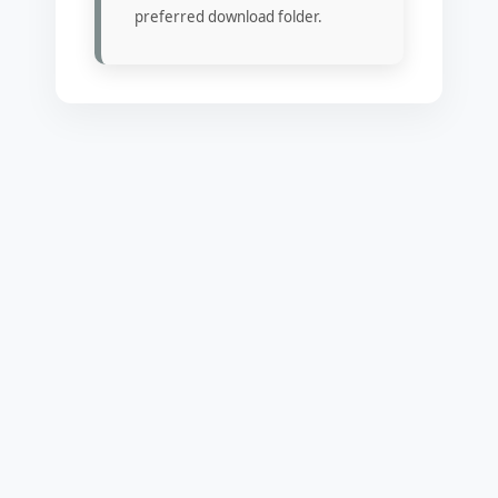
preferred download folder.