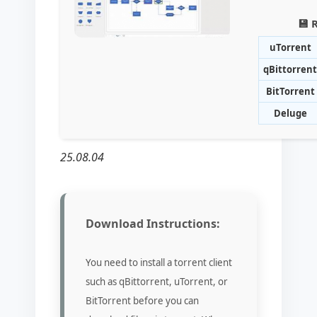
💾 
uTorrent
qBittorrent
BitTorrent
Deluge
25.08.04
Download Instructions:
You need to install a torrent client
such as qBittorrent, uTorrent, or
BitTorrent before you can