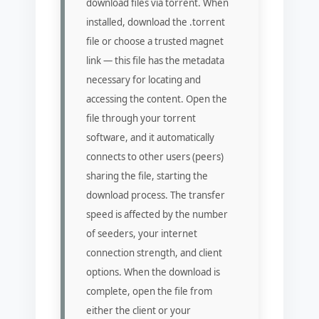
download files via torrent. When
installed, download the .torrent
file or choose a trusted magnet
link — this file has the metadata
necessary for locating and
accessing the content. Open the
file through your torrent
software, and it automatically
connects to other users (peers)
sharing the file, starting the
download process. The transfer
speed is affected by the number
of seeders, your internet
connection strength, and client
options. When the download is
complete, open the file from
either the client or your