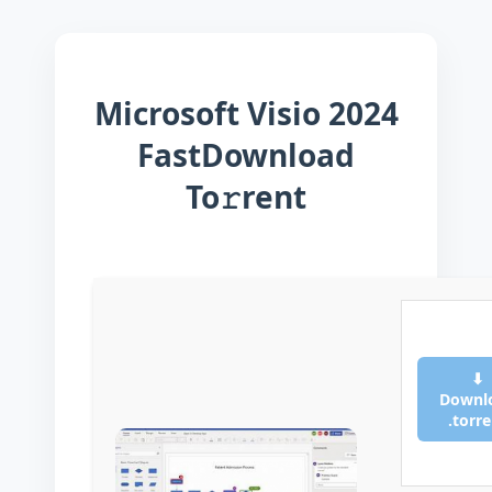
Microsoft Visio 2024
FastDownload
To𝚛rent
⬇
Downl
.torr