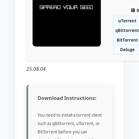
💾 
uTorrent
qBittorrent
BitTorrent
Deluge
25.08.04
Download Instructions:
You need to install a torrent client
such as qBittorrent, uTorrent, or
BitTorrent before you can