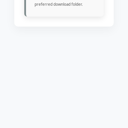
preferred download folder.