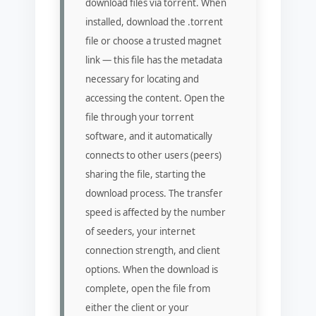
download files via torrent. When
installed, download the .torrent
file or choose a trusted magnet
link — this file has the metadata
necessary for locating and
accessing the content. Open the
file through your torrent
software, and it automatically
connects to other users (peers)
sharing the file, starting the
download process. The transfer
speed is affected by the number
of seeders, your internet
connection strength, and client
options. When the download is
complete, open the file from
either the client or your