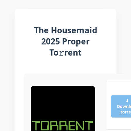
The Housemaid
2025 Proper
To𝚛rent
⬇
Downl
.torr