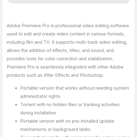
Adobe Premiere Pro is professional video editing software
used to edit and create video content in various formats,
including film and TV. It supports multi-track video editing,
allows the addition of effects, titles, and sound, and
provides tools for color correction and stabilization.
Premiere Pro is seamlessly integrated with other Adobe
products such as After Effects and Photoshop.
Portable version that works without needing system
administrator rights
Torrent with no hidden files or tracking activities
during installation
Portable version with no pre-installed update
mechanisms or background tasks