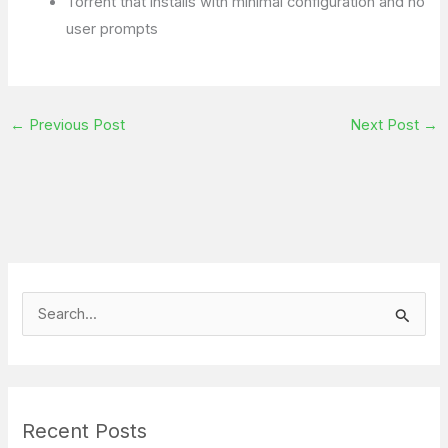
Torrent that installs with minimal configuration and no
user prompts
←
Previous Post
Next Post
→
S
e
a
r
Recent Posts
c