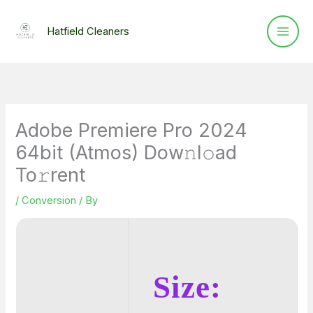
Skip
to
Hatfield Cleaners
content
Adobe Premiere Pro 2024
64bit (Atmos) Dow𝚗l𝚘ad
To𝚛rent
/
Conversion
/ By
Size: