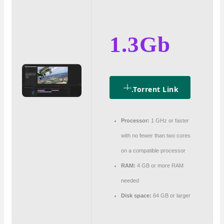
1.3Gb
.torrent Link
Processor:
1 GHz or faster
with no fewer than two cores
on a compatible processor
RAM:
4 GB or more RAM
needed
Disk space:
64 GB or larger