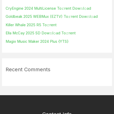
h
CryEngine 2024 MultiLicense To𝚛rent Dow𝚗l𝚘ad
f
Goldbeak 2025 WEBMux (EZTV) To𝚛rent Dow𝚗l𝚘ad
o
Killer Whale 2025 R5 To𝚛rent
r
Ella McCay 2025 SD Dow𝚗l𝚘ad To𝚛rent
:
Magix Music Maker 2024 Plus {YTS}
Recent Comments