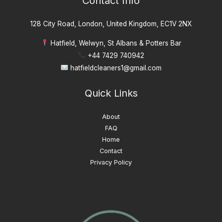
Contact Info
128 City Road, London, United Kingdom, EC1V 2NX
Hatfield, Welwyn, St Albans & Potters Bar
+44 7429 740942
hatfieldcleaners1@gmail.com
Quick Links
About
FAQ
Home
Contact
Privacy Policy