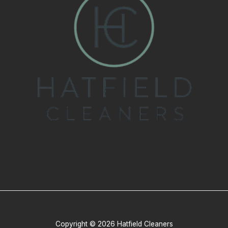
Copyright © 2026 Hatfield Cleaners