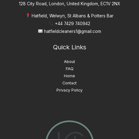
128 City Road, London, United Kingdom, EC1V 2NX
Hatfield, Welwyn, St Albans & Potters Bar
+44 7429 740942
hatfieldcleaners1@gmail.com
Quick Links
About
FAQ
Home
Contact
Privacy Policy