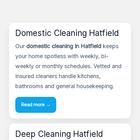
Domestic Cleaning Hatfield
Our
domestic cleaning in Hatfield
keeps
your home spotless with weekly, bi-
weekly or monthly schedules. Vetted and
insured cleaners handle kitchens,
bathrooms and general housekeeping.
Read more →
Deep Cleaning Hatfield