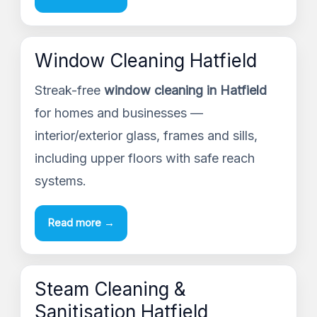
Window Cleaning Hatfield
Streak-free
window cleaning in Hatfield
for homes and businesses —
interior/exterior glass, frames and sills,
including upper floors with safe reach
systems.
Read more →
Steam Cleaning &
Sanitisation Hatfield