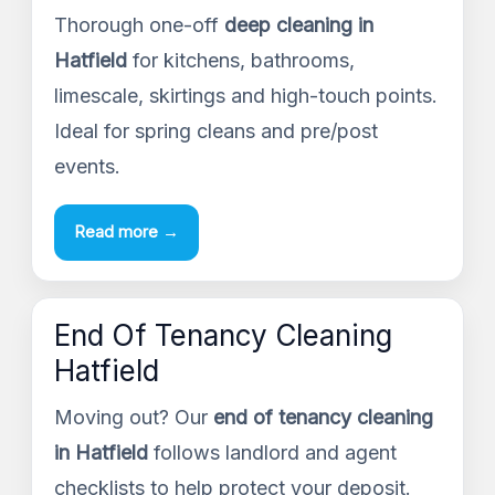
Thorough one-off
deep cleaning in
Hatfield
for kitchens, bathrooms,
limescale, skirtings and high-touch points.
Ideal for spring cleans and pre/post
events.
Read more →
End Of Tenancy Cleaning
Hatfield
Moving out? Our
end of tenancy cleaning
in Hatfield
follows landlord and agent
checklists to help protect your deposit.