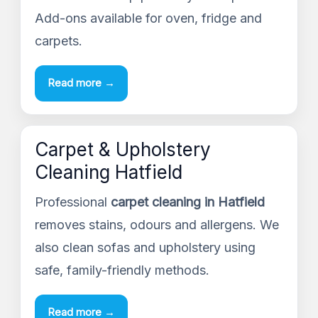
Add-ons available for oven, fridge and
carpets.
Read more →
Carpet & Upholstery
Cleaning Hatfield
Professional
carpet cleaning in Hatfield
removes stains, odours and allergens. We
also clean sofas and upholstery using
safe, family-friendly methods.
Read more →