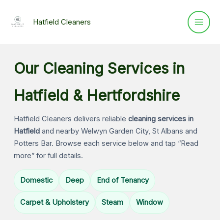
Skip
to
Hatfield Cleaners
content
Our Cleaning Services in
Hatfield & Hertfordshire
Hatfield Cleaners delivers reliable
cleaning services in
Hatfield
and nearby Welwyn Garden City, St Albans and
Potters Bar. Browse each service below and tap “Read
more” for full details.
Domestic
Deep
End of Tenancy
Carpet & Upholstery
Steam
Window