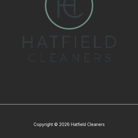
Copyright © 2026 Hatfield Cleaners