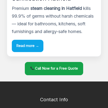
Premium
steam cleaning in Hatfield
kills
99.9% of germs without harsh chemicals
— ideal for bathrooms, kitchens, soft
furnishings and allergy-safe homes.
Read more →
Call Now for a Free Quote
Contact Info