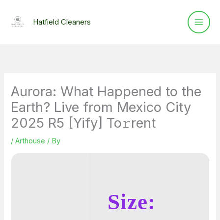
Skip
to
Hatfield Cleaners
content
Aurora: What Happened to the
Earth? Live from Mexico City
2025 R5 [Yify] To𝚛rent
/
Arthouse
/ By
Size: