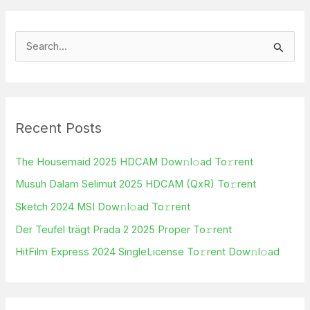
S
e
a
r
Recent Posts
c
h
The Housemaid 2025 HDCAM Dow𝚗l𝚘ad To𝚛rent
f
Musuh Dalam Selimut 2025 HDCAM (QxR) To𝚛rent
o
Sketch 2024 MSI Dow𝚗l𝚘ad To𝚛rent
r
Der Teufel trägt Prada 2 2025 Proper To𝚛rent
:
HitFilm Express 2024 SingleLicense To𝚛rent Dow𝚗l𝚘ad