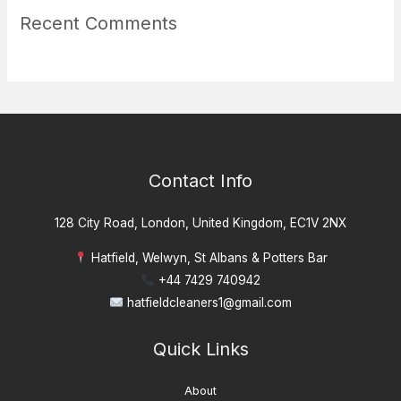
Recent Comments
Contact Info
128 City Road, London, United Kingdom, EC1V 2NX
Hatfield, Welwyn, St Albans & Potters Bar
+44 7429 740942
hatfieldcleaners1@gmail.com
Quick Links
About