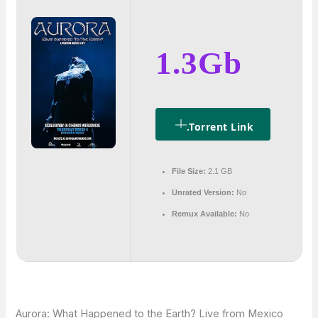
1.3Gb
.torrent Link
File Size:
2.1 GB
Unrated Version:
No
Remux Available:
No
Aurora: What Happened to the Earth? Live from Mexico