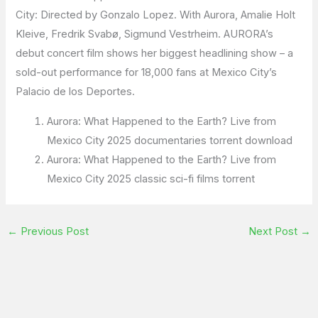
City: Directed by Gonzalo Lopez. With Aurora, Amalie Holt
Kleive, Fredrik Svabø, Sigmund Vestrheim. AURORA’s
debut concert film shows her biggest headlining show – a
sold-out performance for 18,000 fans at Mexico City’s
Palacio de los Deportes.
Aurora: What Happened to the Earth? Live from
Mexico City 2025 documentaries torrent download
Aurora: What Happened to the Earth? Live from
Mexico City 2025 classic sci-fi films torrent
←
Previous Post
Next Post
→