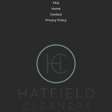
FAQ
Home
Contact
Privacy Policy