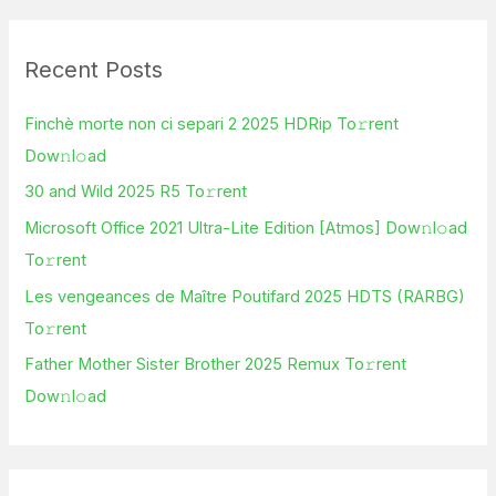
a
r
Recent Posts
c
h
Finchè morte non ci separi 2 2025 HDRip To𝚛rent
f
Dow𝚗l𝚘ad
o
30 and Wild 2025 R5 To𝚛rent
r
Microsoft Office 2021 Ultra-Lite Edition [Atmos] Dow𝚗l𝚘ad
:
To𝚛rent
Les vengeances de Maître Poutifard 2025 HDTS (RARBG)
To𝚛rent
Father Mother Sister Brother 2025 Remux To𝚛rent
Dow𝚗l𝚘ad