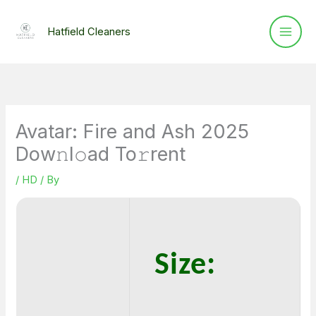
Skip
to
Hatfield Cleaners
content
Avatar: Fire and Ash 2025
Dow𝚗l𝚘ad To𝚛rent
/
HD
/ By
Size: