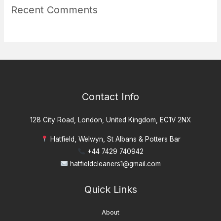
Recent Comments
Contact Info
128 City Road, London, United Kingdom, EC1V 2NX
Hatfield, Welwyn, St Albans & Potters Bar
+44 7429 740942
hatfieldcleaners1@gmail.com
Quick Links
About