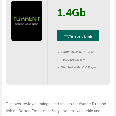
1.4Gb
.torrent Link
Digital Release:
2023-12-01
TMDb ID:
1293874
Watched with:
VLC Player
Discover reviews, ratings, and trailers for Avatar: Fire and
Ash on Rotten Tomatoes. Stay updated with critic and