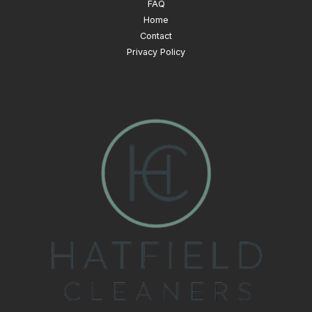
FAQ
Home
Contact
Privacy Policy