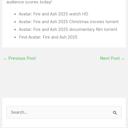
audience scores today!
Avatar: Fire and Ash 2025 watch HD
Avatar: Fire and Ash 2025 Christmas movies torrent
Avatar: Fire and Ash 2025 documentary film torrent
Find Avatar: Fire and Ash 2025
←
Previous Post
Next Post
→
S
e