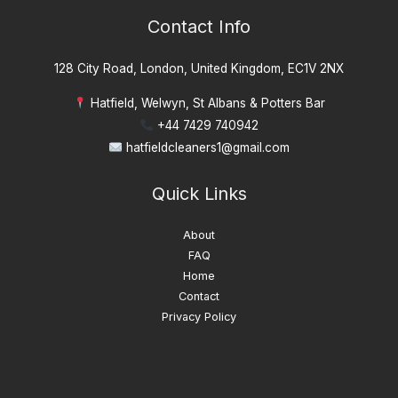
:
Contact Info
128 City Road, London, United Kingdom, EC1V 2NX
Hatfield, Welwyn, St Albans & Potters Bar
+44 7429 740942
hatfieldcleaners1@gmail.com
Quick Links
About
FAQ
Home
Contact
Privacy Policy