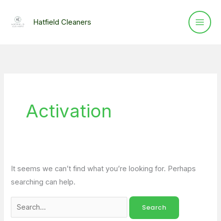
Skip
Search
to
for:
Hatfield Cleaners
content
Activation
It seems we can’t find what you’re looking for. Perhaps
searching can help.