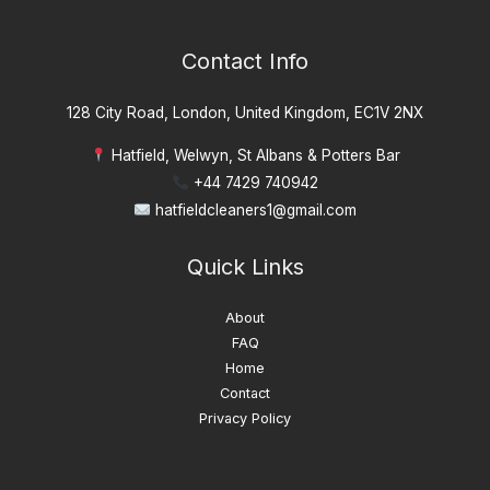
Contact Info
128 City Road, London, United Kingdom, EC1V 2NX
Hatfield, Welwyn, St Albans & Potters Bar
+44 7429 740942
hatfieldcleaners1@gmail.com
Quick Links
About
FAQ
Home
Contact
Privacy Policy