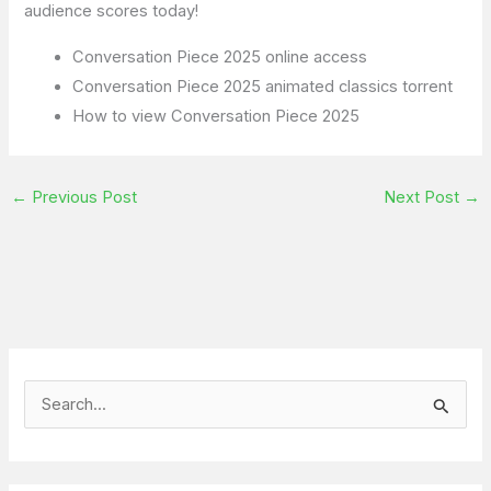
audience scores today!
Conversation Piece 2025 online access
Conversation Piece 2025 animated classics torrent
How to view Conversation Piece 2025
←
Previous Post
Next Post
→
S
e
a