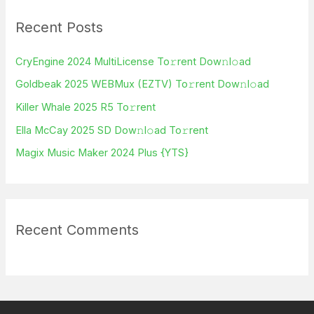
r
Recent Posts
c
h
CryEngine 2024 MultiLicense To𝚛rent Dow𝚗l𝚘ad
f
Goldbeak 2025 WEBMux (EZTV) To𝚛rent Dow𝚗l𝚘ad
o
Killer Whale 2025 R5 To𝚛rent
r
Ella McCay 2025 SD Dow𝚗l𝚘ad To𝚛rent
:
Magix Music Maker 2024 Plus {YTS}
Recent Comments