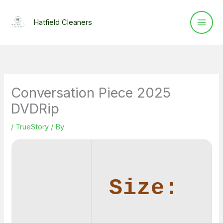
Skip
to
Hatfield Cleaners
content
Conversation Piece 2025
DVDRip
/
TrueStory
/ By
Size: