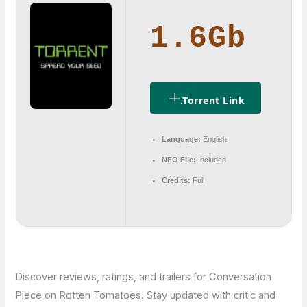
1.6Gb
.torrent Link
Language:
English
NFO File:
Included
Credits:
Full
Discover reviews, ratings, and trailers for Conversation
Piece on Rotten Tomatoes. Stay updated with critic and