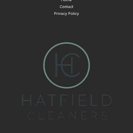
Contact
Privacy Policy