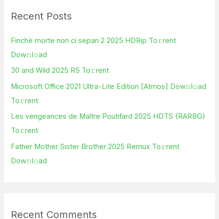
r
Recent Posts
c
h
Finchè morte non ci separi 2 2025 HDRip To𝚛rent
f
Dow𝚗l𝚘ad
o
30 and Wild 2025 R5 To𝚛rent
r
Microsoft Office 2021 Ultra-Lite Edition [Atmos] Dow𝚗l𝚘ad
:
To𝚛rent
Les vengeances de Maître Poutifard 2025 HDTS (RARBG)
To𝚛rent
Father Mother Sister Brother 2025 Remux To𝚛rent
Dow𝚗l𝚘ad
Recent Comments