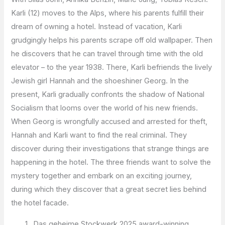
Karli (12) moves to the Alps, where his parents fulfill their
dream of owning a hotel. Instead of vacation, Karli
grudgingly helps his parents scrape off old wallpaper. Then
he discovers that he can travel through time with the old
elevator – to the year 1938. There, Karli befriends the lively
Jewish girl Hannah and the shoeshiner Georg. In the
present, Karli gradually confronts the shadow of National
Socialism that looms over the world of his new friends.
When Georg is wrongfully accused and arrested for theft,
Hannah and Karli want to find the real criminal. They
discover during their investigations that strange things are
happening in the hotel. The three friends want to solve the
mystery together and embark on an exciting journey,
during which they discover that a great secret lies behind
the hotel facade.
Das geheime Stockwerk 2025 award-winning