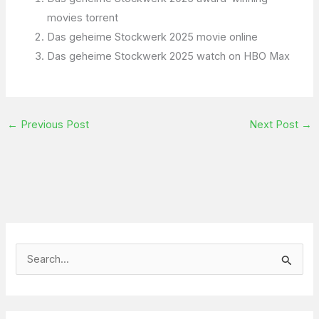
movies torrent
Das geheime Stockwerk 2025 movie online
Das geheime Stockwerk 2025 watch on HBO Max
←
Previous Post
Next Post
→
S
e
a