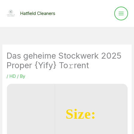
Skip
to
Hatfield Cleaners
content
Das geheime Stockwerk 2025
Proper {Yify} To𝚛rent
/
HD
/ By
Size: