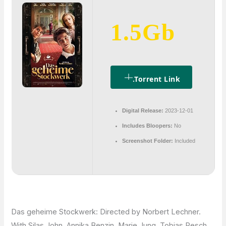
1.5Gb
.torrent Link
Digital Release:
2023-12-01
Includes Bloopers:
No
Screenshot Folder:
Included
Das geheime Stockwerk: Directed by Norbert Lechner.
With Silas John, Annika Benzin, Marie Jung, Tobias Resch.