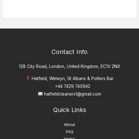
Contact Info
128 City Road, London, United Kingdom, EC1V 2NX
Hatfield, Welwyn, St Albans & Potters Bar
+44 7429 740942
hatfieldcleaners1@gmail.com
Quick Links
About
FAQ
Home