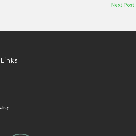
Next Post
 Links
olicy