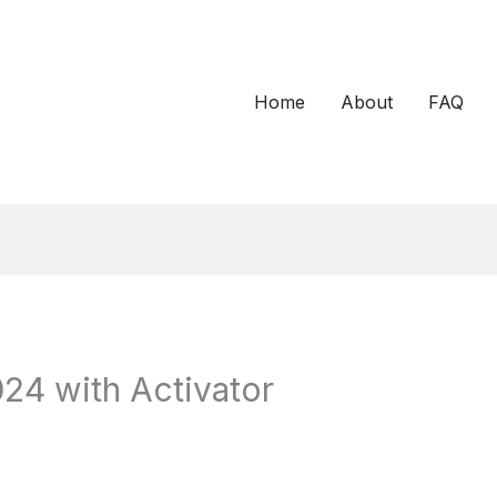
Home
About
FAQ
24 with Activator
d