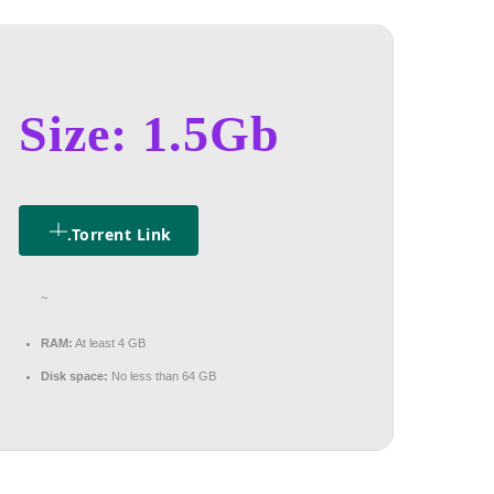
Size: 1.5Gb
.torrent Link
~
RAM:
At least 4 GB
Disk space:
No less than 64 GB