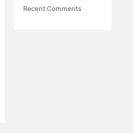
Recent Comments