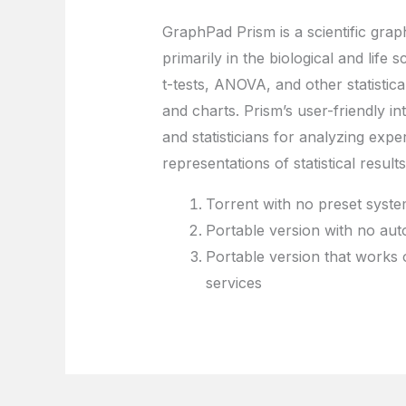
GraphPad Prism is a scientific graph
primarily in the biological and life 
t-tests, ANOVA, and other statistica
and charts. Prism’s user-friendly 
and statisticians for analyzing expe
representations of statistical results
Torrent with no preset system
Portable version with no aut
Portable version that works 
services