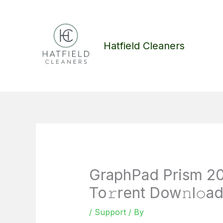
Skip
to
content
Hatfield Cleaners
GraphPad Prism 20
To𝚛rent Dow𝚗l𝚘a
/
Support
/ By