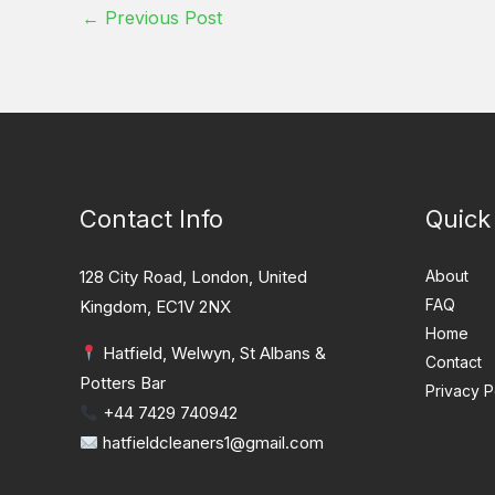
←
Previous Post
Contact Info
Quick
128 City Road, London, United
About
FAQ
Kingdom, EC1V 2NX
Home
Hatfield, Welwyn, St Albans &
Contact
Potters Bar
Privacy P
+44 7429 740942
hatfieldcleaners1@gmail.com