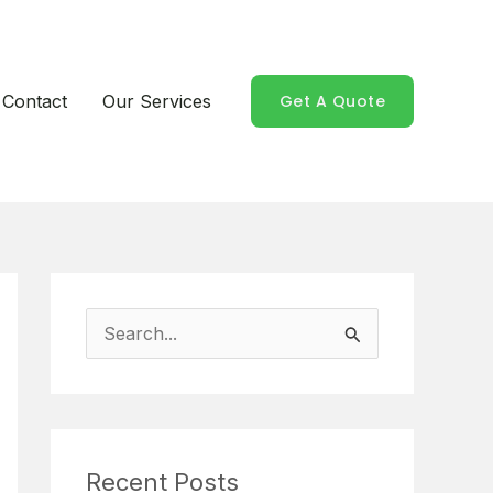
Contact
Our Services
Get A Quote
S
e
a
r
Recent Posts
c