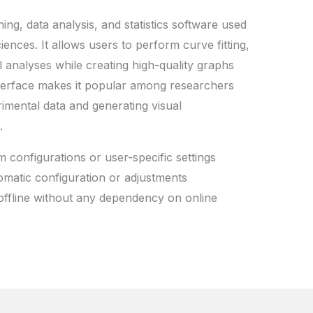
ing, data analysis, and statistics software used
sciences. It allows users to perform curve fitting,
l analyses while creating high-quality graphs
interface makes it popular among researchers
rimental data and generating visual
.
 configurations or user-specific settings
omatic configuration or adjustments
offline without any dependency on online