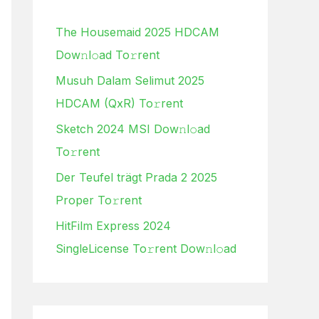
h
The Housemaid 2025 HDCAM
f
Dow𝚗l𝚘ad To𝚛rent
o
Musuh Dalam Selimut 2025
r
HDCAM (QxR) To𝚛rent
:
Sketch 2024 MSI Dow𝚗l𝚘ad
To𝚛rent
Der Teufel trägt Prada 2 2025
Proper To𝚛rent
HitFilm Express 2024
SingleLicense To𝚛rent Dow𝚗l𝚘ad