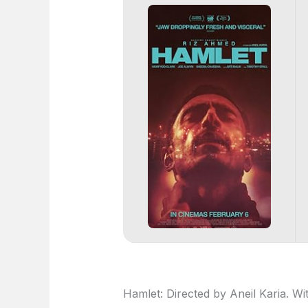
Hamlet: Directed by Aneil Karia. W