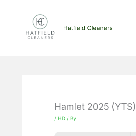
Skip
to
content
Hatfield Cleaners
Hamlet 2025 (YTS)
/
HD
/ By