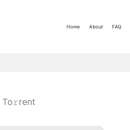
Home
About
FAQ
 To𝚛rent