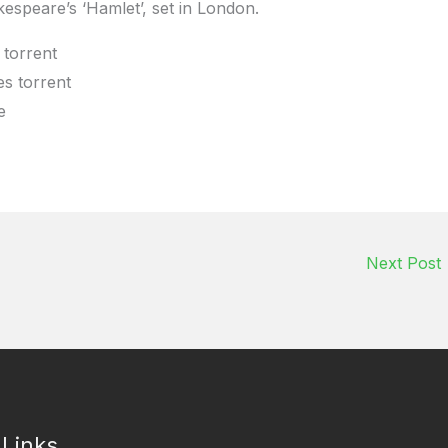
espeare’s ‘Hamlet’, set in London.
torrent
s torrent
e
Next Post
 Links