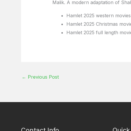
Malik. A modern adaptation of Shak
Hamlet 2025 western movies 
Hamlet 2025 Christmas movie
Hamlet 2025 full length movi
←
Previous Post
Contact Info
Quick