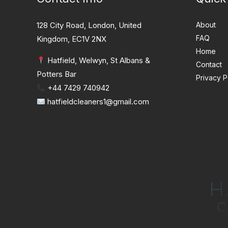
128 City Road, London, United
About
FAQ
Kingdom, EC1V 2NX
Home
Hatfield, Welwyn, St Albans &
Contact
Potters Bar
Privacy P
+44 7429 740942
hatfieldcleaners1@gmail.com