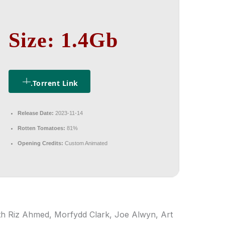
Size: 1.4Gb
.torrent Link
Release Date:
2023-11-14
Rotten Tomatoes:
81%
Opening Credits:
Custom Animated
ith Riz Ahmed, Morfydd Clark, Joe Alwyn, Art