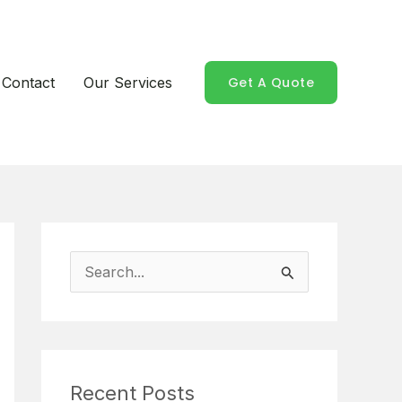
Contact
Our Services
Get A Quote
S
e
a
r
Recent Posts
c