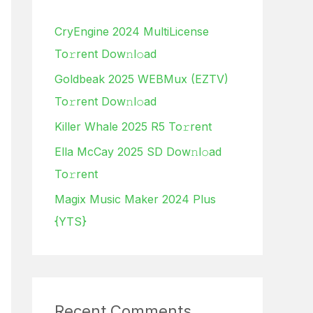
h
CryEngine 2024 MultiLicense
f
To𝚛rent Dow𝚗l𝚘ad
o
Goldbeak 2025 WEBMux (EZTV)
r
To𝚛rent Dow𝚗l𝚘ad
:
Killer Whale 2025 R5 To𝚛rent
Ella McCay 2025 SD Dow𝚗l𝚘ad
To𝚛rent
Magix Music Maker 2024 Plus
{YTS}
Recent Comments