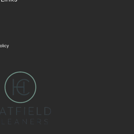
olicy