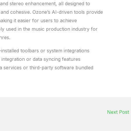
, and stereo enhancement, all designed to
and cohesive. Ozone’s AI-driven tools provide
king it easier for users to achieve
ely used in the music production industry for
nres.
installed toolbars or system integrations
 integration or data syncing features
a services or third-party software bundled
Next Post