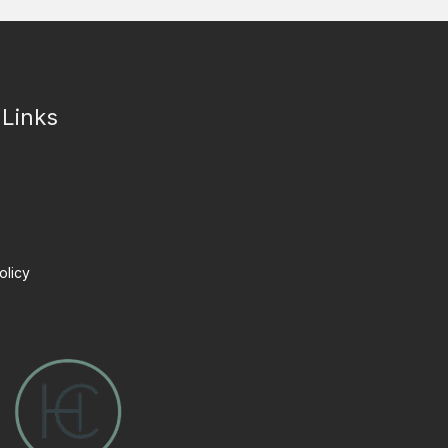
 Links
olicy