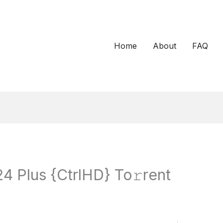
Home
About
FAQ
 Plus {CtrlHD} To𝚛rent