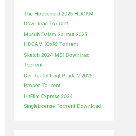
h
The Housemaid 2025 HDCAM
f
Dow𝚗l𝚘ad To𝚛rent
o
Musuh Dalam Selimut 2025
r
HDCAM (QxR) To𝚛rent
:
Sketch 2024 MSI Dow𝚗l𝚘ad
To𝚛rent
Der Teufel trägt Prada 2 2025
Proper To𝚛rent
HitFilm Express 2024
SingleLicense To𝚛rent Dow𝚗l𝚘ad