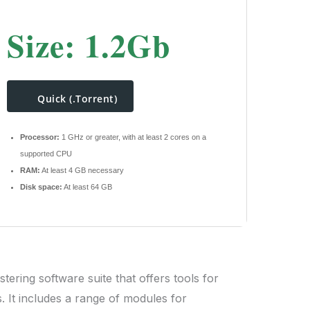
Size: 1.2Gb
Quick (.torrent)
Processor:
1 GHz or greater, with at least 2 cores on a
supported CPU
RAM:
At least 4 GB necessary
Disk space:
At least 64 GB
tering software suite that offers tools for
s. It includes a range of modules for