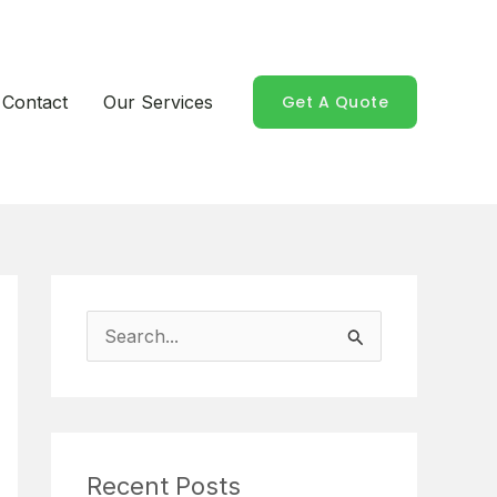
Contact
Our Services
Get A Quote
S
e
a
r
Recent Posts
c