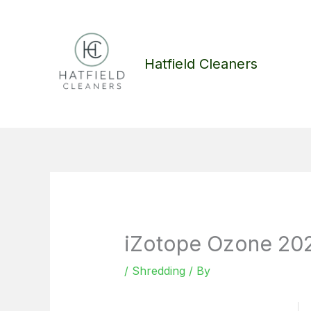
Skip
to
content
Hatfield Cleaners
iZotope Ozone 2024
/
Shredding
/ By