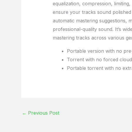
equalization, compression, limiting
ensure your tracks sound polished 
automatic mastering suggestions, ma
professional-quality sound. It’s wid
mastering tracks across various ge
Portable version with no pre-
Torrent with no forced cloud
Portable torrent with no extr
←
Previous Post