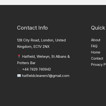
Contact Info
Quick
128 City Road, London, United
About
FAQ
Kingdom, EC1V 2NX
Home
Hatfield, Welwyn, St Albans &
Contact
Potters Bar
Privacy P
+44 7429 740942
hatfieldcleaners1@gmail.com