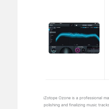
iZotope Ozone is a professional mas
polishing and finalizing music track