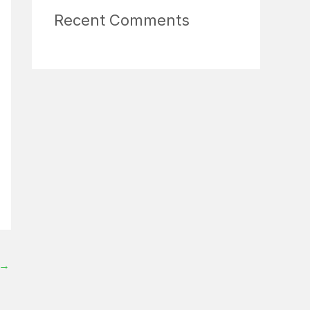
Recent Comments
→