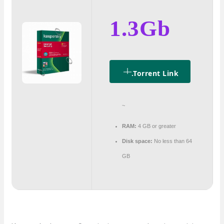
1.3Gb
.torrent Link
~
RAM:
4 GB or greater
Disk space:
No less than 64
GB