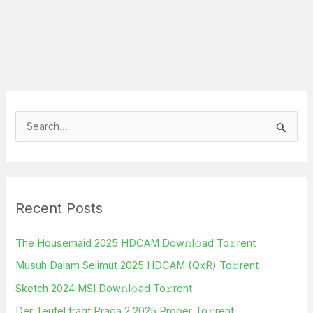
S
e
a
r
Recent Posts
c
h
The Housemaid 2025 HDCAM Dow𝚗l𝚘ad To𝚛rent
f
Musuh Dalam Selimut 2025 HDCAM (QxR) To𝚛rent
o
Sketch 2024 MSI Dow𝚗l𝚘ad To𝚛rent
r
Der Teufel trägt Prada 2 2025 Proper To𝚛rent
: