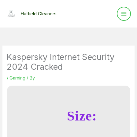
Skip
to
Hatfield Cleaners
content
Kaspersky Internet Security
2024 Cracked
/
Gaming
/ By
Size: