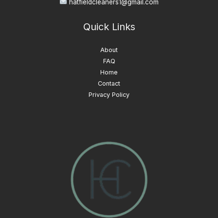
hatfieldcleaners1@gmail.com
Quick Links
About
FAQ
Home
Contact
Privacy Policy