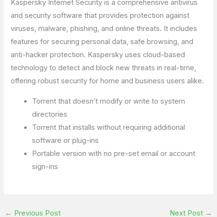
Kaspersky Internet Security is a comprehensive antivirus
and security software that provides protection against
viruses, malware, phishing, and online threats. It includes
features for securing personal data, safe browsing, and
anti-hacker protection. Kaspersky uses cloud-based
technology to detect and block new threats in real-time,
offering robust security for home and business users alike.
Torrent that doesn’t modify or write to system
directories
Torrent that installs without requiring additional
software or plug-ins
Portable version with no pre-set email or account
sign-ins
←
Previous Post
Next Post
→