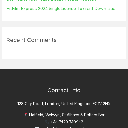
HitFilm Express 2024 SingleLicense To𝚛rent Dow𝚗l𝚘ad
Recent Comments
Contact Info
128 City Road, London, United Kingdom, EC1V 2NX
Hatfield, Welwyn, St Albans & Potters Bar
+44 7429 740942