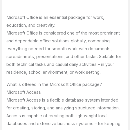
Microsoft Office is an essential package for work,
education, and creativity.
Microsoft Office is considered one of the most prominent
and dependable office solutions globally, comprising
everything needed for smooth work with documents,
spreadsheets, presentations, and other tasks. Suitable for
both technical tasks and casual daily activities – in your
residence, school environment, or work setting.
What is offered in the Microsoft Office package?
Microsoft Access
Microsoft Access is a flexible database system intended
for creating, storing, and analyzing structured information.
Access is capable of creating both lightweight local
databases and extensive business systems – for keeping