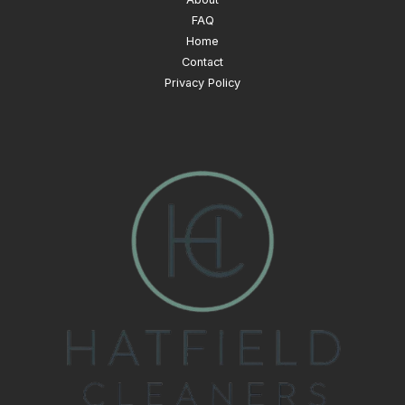
FAQ
Home
Contact
Privacy Policy