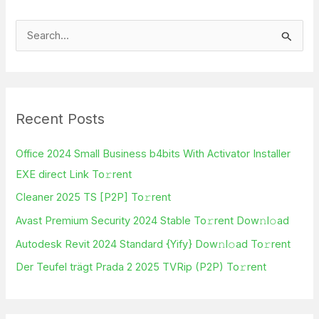
S
e
a
r
Recent Posts
c
h
Office 2024 Small Business b4bits With Activator Installer
f
EXE direct Link To𝚛rent
o
Cleaner 2025 TS [P2P] To𝚛rent
r
Avast Premium Security 2024 Stable To𝚛rent Dow𝚗l𝚘ad
:
Autodesk Revit 2024 Standard {Yify} Dow𝚗l𝚘ad To𝚛rent
Der Teufel trägt Prada 2 2025 TVRip (P2P) To𝚛rent