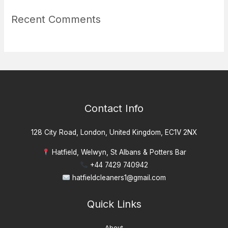
Recent Comments
Contact Info
128 City Road, London, United Kingdom, EC1V 2NX
Hatfield, Welwyn, St Albans & Potters Bar
+44 7429 740942
hatfieldcleaners1@gmail.com
Quick Links
About