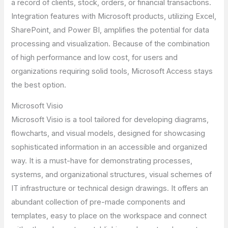
a record of clients, stock, orders, or financial transactions.
Integration features with Microsoft products, utilizing Excel,
SharePoint, and Power BI, amplifies the potential for data
processing and visualization. Because of the combination
of high performance and low cost, for users and
organizations requiring solid tools, Microsoft Access stays
the best option.
Microsoft Visio
Microsoft Visio is a tool tailored for developing diagrams,
flowcharts, and visual models, designed for showcasing
sophisticated information in an accessible and organized
way. It is a must-have for demonstrating processes,
systems, and organizational structures, visual schemes of
IT infrastructure or technical design drawings. It offers an
abundant collection of pre-made components and
templates, easy to place on the workspace and connect