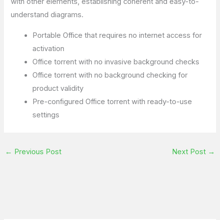
with other elements, establishing coherent and easy-to-
understand diagrams.
Portable Office that requires no internet access for
activation
Office torrent with no invasive background checks
Office torrent with no background checking for
product validity
Pre-configured Office torrent with ready-to-use
settings
←
Previous Post
Next Post
→