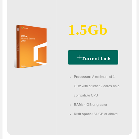
1.5Gb
.torrent Link
Processor:
A minimum of 1
GHz with at least 2 cores on a
compatible CPU
RAM:
4 GB or greater
Disk space:
64 GB or above