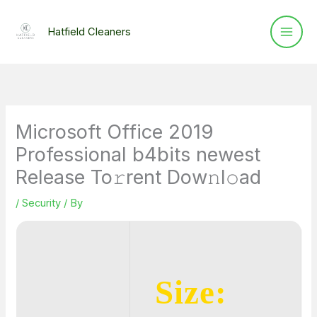
Skip
to
Hatfield Cleaners
content
Microsoft Office 2019
Professional b4bits newest
Release To𝚛rent Dow𝚗l𝚘ad
/
Security
/ By
Size: