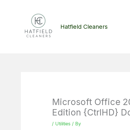
Skip
to
content
Hatfield Cleaners
Microsoft Office 2
Edition {CtrlHD} Do
/
Utilities
/ By