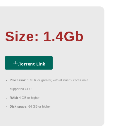
Size: 1.4Gb
.torrent Link
Processor:
1 GHz or greater, with at least 2 cores on a
supported CPU
RAM:
4 GB or higher
Disk space:
64 GB or higher