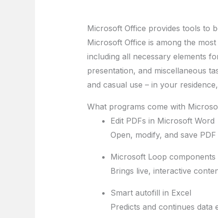
Microsoft Office provides tools to b
Microsoft Office is among the most w
including all necessary elements f
presentation, and miscellaneous tas
and casual use – in your residence
What programs come with Microsof
Edit PDFs in Microsoft Word
Open, modify, and save PDF f
Microsoft Loop components
Brings live, interactive cont
Smart autofill in Excel
Predicts and continues data e