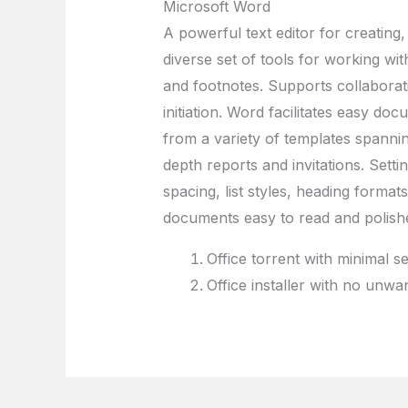
Microsoft Word
A powerful text editor for creating,
diverse set of tools for working with
and footnotes. Supports collaborativ
initiation. Word facilitates easy d
from a variety of templates spann
depth reports and invitations. Setti
spacing, list styles, heading forma
documents easy to read and polish
Office torrent with minimal s
Office installer with no unw