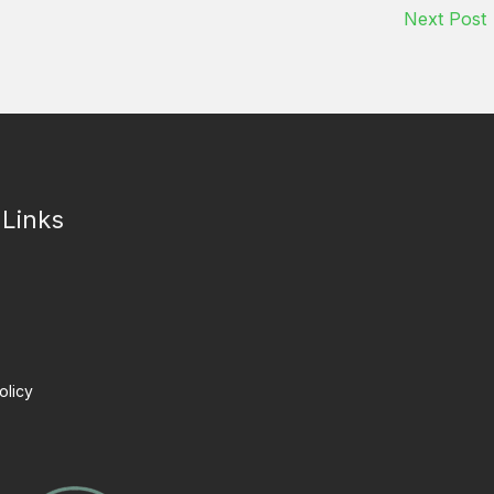
Next Post
 Links
olicy