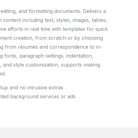
 editing, and formatting documents. Delivers a
 content including text, styles, images, tables,
e efforts in real time with templates for quick
ocument creation, from scratch or by choosing
ing from résumés and correspondence to in-
ng fonts, paragraph settings, indentation,
ts, and style customization, supports making
ed.
etup and no intrusive extras
anted background services or ads