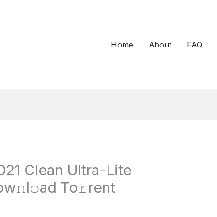
Home
About
FAQ
021 Clean Ultra-Lite
w𝚗l𝚘ad To𝚛rent