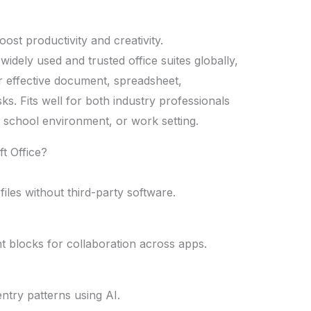
oost productivity and creativity.
idely used and trusted office suites globally,
or effective document, spreadsheet,
ks. Fits well for both industry professionals
, school environment, or work setting.
t Office?
iles without third-party software.
ent blocks for collaboration across apps.
ntry patterns using AI.