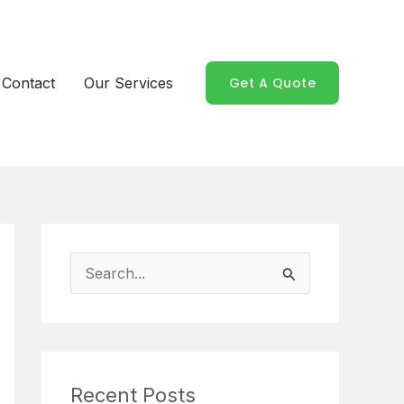
Contact
Our Services
Get A Quote
S
e
a
r
Recent Posts
c