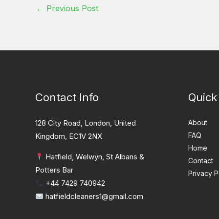
←
Previous Post
Contact Info
Quick
128 City Road, London, United
About
FAQ
Kingdom, EC1V 2NX
Home
Hatfield, Welwyn, St Albans &
Contact
Potters Bar
Privacy P
+44 7429 740942
hatfieldcleaners1@gmail.com