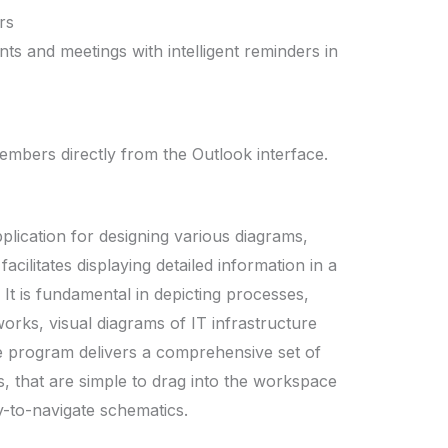
rs
ts and meetings with intelligent reminders in
embers directly from the Outlook interface.
pplication for designing various diagrams,
facilitates displaying detailed information in a
It is fundamental in depicting processes,
orks, visual diagrams of IT infrastructure
he program delivers a comprehensive set of
 that are simple to drag into the workspace
y-to-navigate schematics.