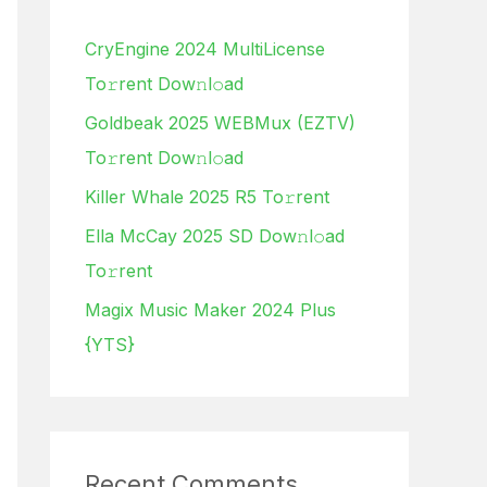
h
CryEngine 2024 MultiLicense
f
To𝚛rent Dow𝚗l𝚘ad
o
Goldbeak 2025 WEBMux (EZTV)
r
To𝚛rent Dow𝚗l𝚘ad
:
Killer Whale 2025 R5 To𝚛rent
Ella McCay 2025 SD Dow𝚗l𝚘ad
To𝚛rent
Magix Music Maker 2024 Plus
{YTS}
Recent Comments