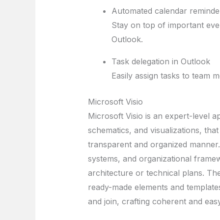
Automated calendar reminde
Stay on top of important even
Outlook.
Task delegation in Outlook
Easily assign tasks to team m
Microsoft Visio
Microsoft Visio is an expert-level a
schematics, and visualizations, that 
transparent and organized manner. 
systems, and organizational framew
architecture or technical plans. T
ready-made elements and templates,
and join, crafting coherent and eas