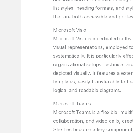
list styles, heading formats, and s
that are both accessible and profes
Microsoft Visio
Microsoft Visio is a dedicated soft
visual representations, employed to
systematically. It is particularly eff
organizational setups, technical ar
depicted visually. It features a ex
templates, easily transferable to 
logical and readable diagrams.
Microsoft Teams
Microsoft Teams is a flexible, mult
collaboration, and video calls, creat
She has become a key component o