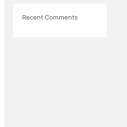
Recent Comments