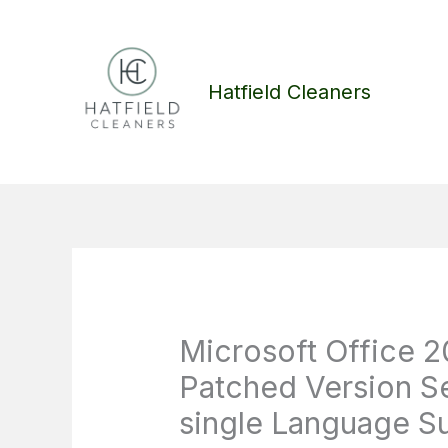
Skip
to
content
Hatfield Cleaners
Microsoft Office 2
Patched Version Se
single Language Su