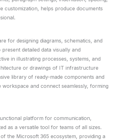
tyle customization, helps produce documents
sional.
ware for designing diagrams, schematics, and
 present detailed data visually and
ective in illustrating processes, systems, and
chitecture or drawings of IT infrastructure
tensive library of ready-made components and
the workspace and connect seamlessly, forming
ifunctional platform for communication,
ed as a versatile tool for teams of all sizes.
f the Microsoft 365 ecosystem, providing a