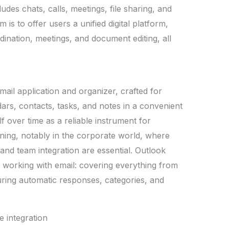
es chats, calls, meetings, file sharing, and
 is to offer users a unified digital platform,
dination, meetings, and document editing, all
mail application and organizer, crafted for
ars, contacts, tasks, and notes in a convenient
f over time as a reliable instrument for
ing, notably in the corporate world, where
 and team integration are essential. Outlook
 working with email: covering everything from
guring automatic responses, categories, and
e integration