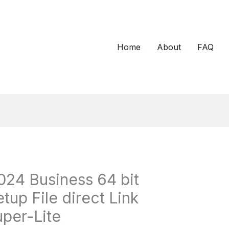
Home
About
FAQ
024 Business 64 bit
tup File direct Link
per-Lite