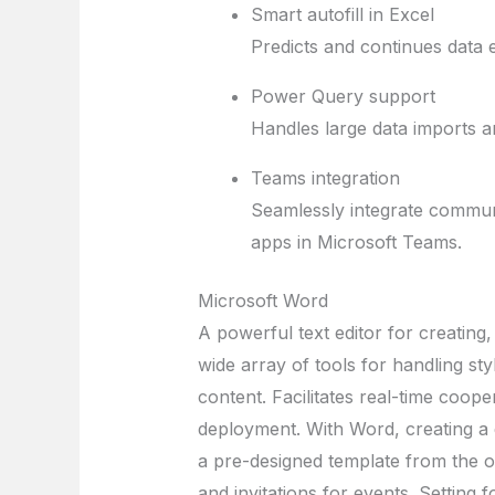
Smart autofill in Excel
Predicts and continues data e
Power Query support
Handles large data imports a
Teams integration
Seamlessly integrate communi
apps in Microsoft Teams.
Microsoft Word
A powerful text editor for creating
wide array of tools for handling sty
content. Facilitates real-time coop
deployment. With Word, creating a 
a pre-designed template from the op
and invitations for events. Setting 