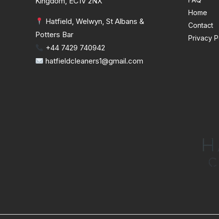
Kingdom, EC1V 2NX
Home
Hatfield, Welwyn, St Albans &
Contact
Potters Bar
Privacy P
+44 7429 740942
hatfieldcleaners1@gmail.com