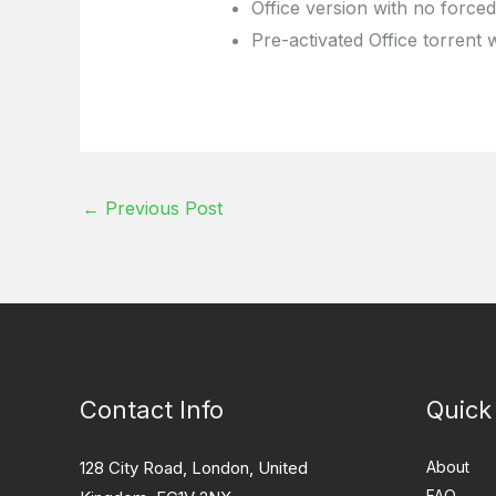
Office version with no forced
Pre-activated Office torrent 
←
Previous Post
Contact Info
Quick
128 City Road, London, United
About
FAQ