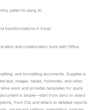
ntry patterns using AI.
nd transformations in Excel.
cation and collaboration tools with Office
, editing, and formatting documents. Supplies a
led text, images, tables, footnotes, and other
erative work and provides templates for quick
document is simple—start from zero or select
tions, from CVs and letters to detailed reports
fonts, paragraph settings, indentation, spacing,