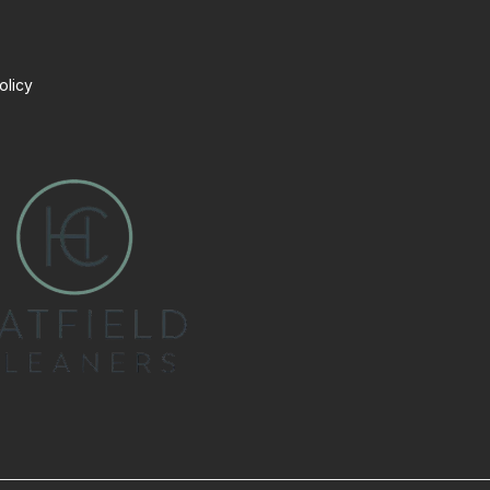
olicy