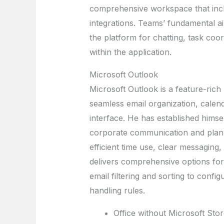
comprehensive workspace that includ
integrations. Teams’ fundamental aim
the platform for chatting, task coor
within the application.
Microsoft Outlook
Microsoft Outlook is a feature-rich 
seamless email organization, calend
interface. He has established himsel
corporate communication and plann
efficient time use, clear messaging,
delivers comprehensive options for
email filtering and sorting to confi
handling rules.
Office without Microsoft Stor