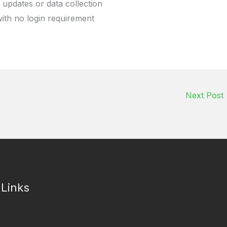
 updates or data collection
with no login requirement
Next Post
 Links