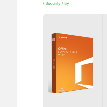
/
Security
/ By