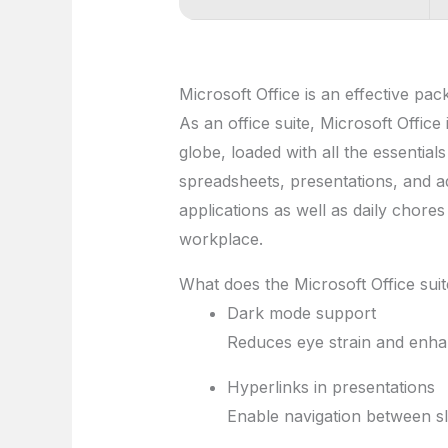
Microsoft Office is an effective pack
As an office suite, Microsoft Office
globe, loaded with all the essentia
spreadsheets, presentations, and ad
applications as well as daily chores
workplace.
What does the Microsoft Office suit
Dark mode support
Reduces eye strain and enhan
Hyperlinks in presentations
Enable navigation between sl