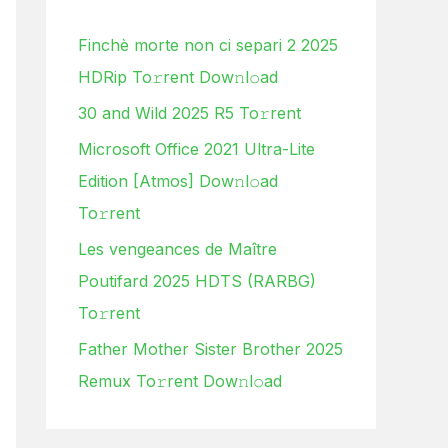
h
Finchè morte non ci separi 2 2025
f
HDRip To𝚛rent Dow𝚗l𝚘ad
o
30 and Wild 2025 R5 To𝚛rent
r
:
Microsoft Office 2021 Ultra-Lite
Edition [Atmos] Dow𝚗l𝚘ad
To𝚛rent
Les vengeances de Maître
Poutifard 2025 HDTS (RARBG)
To𝚛rent
Father Mother Sister Brother 2025
Remux To𝚛rent Dow𝚗l𝚘ad