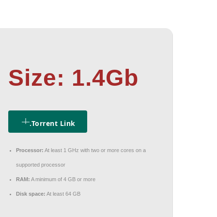
Size: 1.4Gb
.torrent Link
Processor:
At least 1 GHz with two or more cores on a
supported processor
RAM:
A minimum of 4 GB or more
Disk space:
At least 64 GB