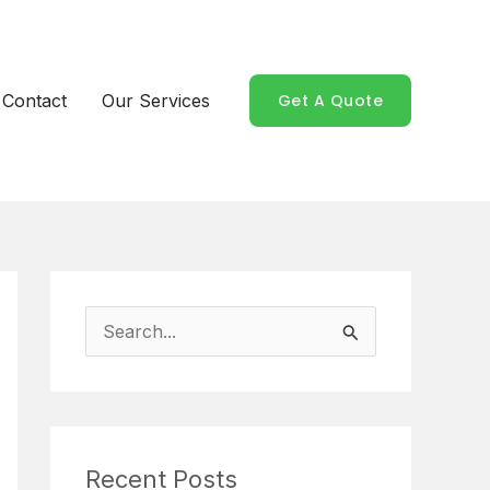
Contact
Our Services
Get A Quote
S
e
a
r
Recent Posts
c