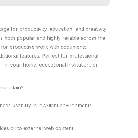
age for productivity, education, and creativity.
 is both popular and highly reliable across the
ls for productive work with documents,
ditional features. Perfect for professional
 – in your home, educational institution, or
e contain?
ces usability in low-light environments.
ides or to external web content.