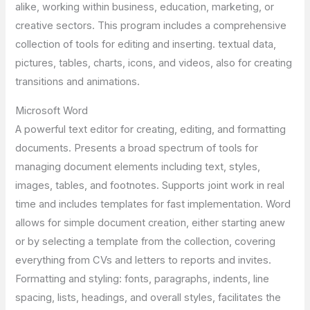
alike, working within business, education, marketing, or
creative sectors. This program includes a comprehensive
collection of tools for editing and inserting. textual data,
pictures, tables, charts, icons, and videos, also for creating
transitions and animations.
Microsoft Word
A powerful text editor for creating, editing, and formatting
documents. Presents a broad spectrum of tools for
managing document elements including text, styles,
images, tables, and footnotes. Supports joint work in real
time and includes templates for fast implementation. Word
allows for simple document creation, either starting anew
or by selecting a template from the collection, covering
everything from CVs and letters to reports and invites.
Formatting and styling: fonts, paragraphs, indents, line
spacing, lists, headings, and overall styles, facilitates the