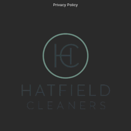
Privacy Policy