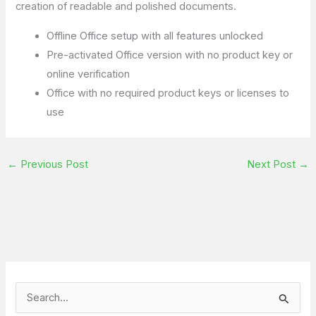
creation of readable and polished documents.
Offline Office setup with all features unlocked
Pre-activated Office version with no product key or
online verification
Office with no required product keys or licenses to
use
←
Previous Post
Next Post
→
S