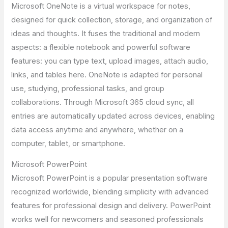
Microsoft OneNote is a virtual workspace for notes,
designed for quick collection, storage, and organization of
ideas and thoughts. It fuses the traditional and modern
aspects: a flexible notebook and powerful software
features: you can type text, upload images, attach audio,
links, and tables here. OneNote is adapted for personal
use, studying, professional tasks, and group
collaborations. Through Microsoft 365 cloud sync, all
entries are automatically updated across devices, enabling
data access anytime and anywhere, whether on a
computer, tablet, or smartphone.
Microsoft PowerPoint
Microsoft PowerPoint is a popular presentation software
recognized worldwide, blending simplicity with advanced
features for professional design and delivery. PowerPoint
works well for newcomers and seasoned professionals