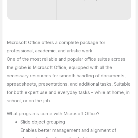
Microsoft Office offers a complete package for
professional, academic, and artistic work.
One of the most reliable and popular office suites across
the globe is Microsoft Office, equipped with all the
necessary resources for smooth handling of documents,
spreadsheets, presentations, and additional tasks. Suitable
for both expert use and everyday tasks – while at home, in
school, or on the job.
What programs come with Microsoft Office?
Slide object grouping
Enables better management and alignment of