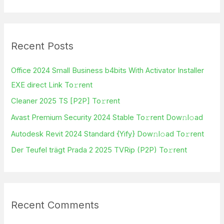
e
a
r
Recent Posts
c
h
Office 2024 Small Business b4bits With Activator Installer
f
EXE direct Link To𝚛rent
o
Cleaner 2025 TS [P2P] To𝚛rent
r
Avast Premium Security 2024 Stable To𝚛rent Dow𝚗l𝚘ad
:
Autodesk Revit 2024 Standard {Yify} Dow𝚗l𝚘ad To𝚛rent
Der Teufel trägt Prada 2 2025 TVRip (P2P) To𝚛rent
Recent Comments