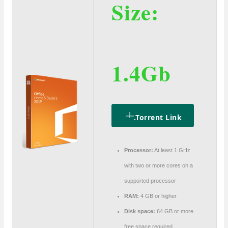
Size:
1.4Gb
.torrent Link
Processor:
At least 1 GHz
with two or more cores on a
supported processor
RAM:
4 GB or higher
Disk space:
64 GB or more
free space required