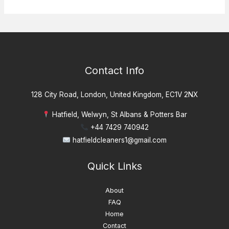
Contact Info
128 City Road, London, United Kingdom, EC1V 2NX
Hatfield, Welwyn, St Albans & Potters Bar
+44 7429 740942
hatfieldcleaners1@gmail.com
Quick Links
About
FAQ
Home
Contact