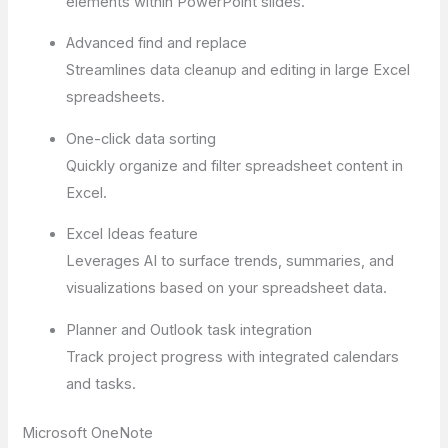
elements within PowerPoint slides.
Advanced find and replace
Streamlines data cleanup and editing in large Excel
spreadsheets.
One-click data sorting
Quickly organize and filter spreadsheet content in
Excel.
Excel Ideas feature
Leverages AI to surface trends, summaries, and
visualizations based on your spreadsheet data.
Planner and Outlook task integration
Track project progress with integrated calendars
and tasks.
Microsoft OneNote