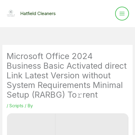
Skip
to
Hatfield Cleaners
content
Microsoft Office 2024
Business Basic Activated direct
Link Latest Version without
System Requirements Minimal
Setup (RARBG) To𝚛rent
/
Scripts
/ By