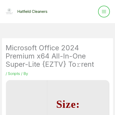
Skip
to
Hatfield Cleaners
content
Microsoft Office 2024
Premium x64 All-In-One
Super-Lite {EZTV} To𝚛rent
/
Scripts
/ By
Size: