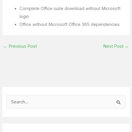
Complete Office suite download without Microsoft
login
Office without Microsoft Office 365 dependencies
←
Previous Post
Next Post
→
S
e
a
r