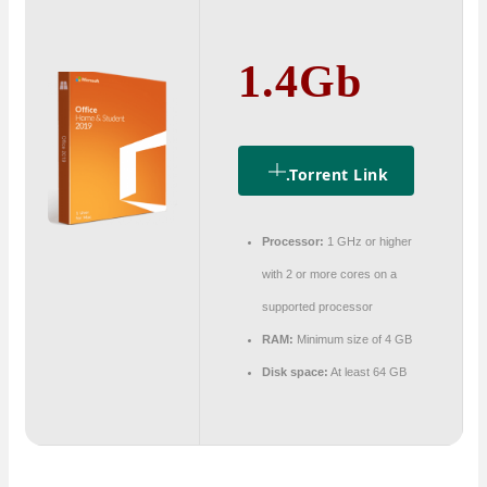
1.4Gb
.torrent Link
Processor:
1 GHz or higher
with 2 or more cores on a
supported processor
RAM:
Minimum size of 4 GB
Disk space:
At least 64 GB