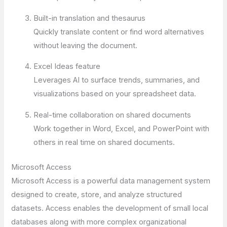
Built-in translation and thesaurus
Quickly translate content or find word alternatives
without leaving the document.
Excel Ideas feature
Leverages AI to surface trends, summaries, and
visualizations based on your spreadsheet data.
Real-time collaboration on shared documents
Work together in Word, Excel, and PowerPoint with
others in real time on shared documents.
Microsoft Access
Microsoft Access is a powerful data management system
designed to create, store, and analyze structured
datasets. Access enables the development of small local
databases along with more complex organizational