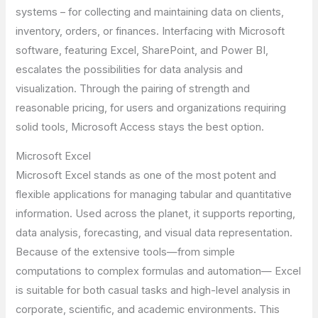
systems – for collecting and maintaining data on clients,
inventory, orders, or finances. Interfacing with Microsoft
software, featuring Excel, SharePoint, and Power BI,
escalates the possibilities for data analysis and
visualization. Through the pairing of strength and
reasonable pricing, for users and organizations requiring
solid tools, Microsoft Access stays the best option.
Microsoft Excel
Microsoft Excel stands as one of the most potent and
flexible applications for managing tabular and quantitative
information. Used across the planet, it supports reporting,
data analysis, forecasting, and visual data representation.
Because of the extensive tools—from simple
computations to complex formulas and automation— Excel
is suitable for both casual tasks and high-level analysis in
corporate, scientific, and academic environments. This