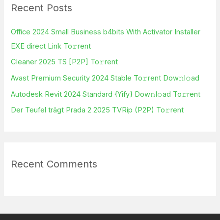
Recent Posts
c
h
Office 2024 Small Business b4bits With Activator Installer
f
EXE direct Link To𝚛rent
o
Cleaner 2025 TS [P2P] To𝚛rent
r
Avast Premium Security 2024 Stable To𝚛rent Dow𝚗l𝚘ad
:
Autodesk Revit 2024 Standard {Yify} Dow𝚗l𝚘ad To𝚛rent
Der Teufel trägt Prada 2 2025 TVRip (P2P) To𝚛rent
Recent Comments