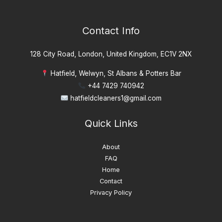
Contact Info
128 City Road, London, United Kingdom, EC1V 2NX
Hatfield, Welwyn, St Albans & Potters Bar
+44 7429 740942
hatfieldcleaners1@gmail.com
Quick Links
About
FAQ
Home
Contact
Privacy Policy