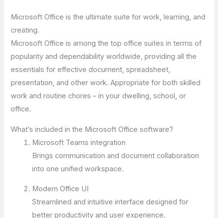
Microsoft Office is the ultimate suite for work, learning, and
creating.
Microsoft Office is among the top office suites in terms of
popularity and dependability worldwide, providing all the
essentials for effective document, spreadsheet,
presentation, and other work. Appropriate for both skilled
work and routine chores – in your dwelling, school, or
office.
What’s included in the Microsoft Office software?
Microsoft Teams integration
Brings communication and document collaboration
into one unified workspace.
Modern Office UI
Streamlined and intuitive interface designed for
better productivity and user experience.