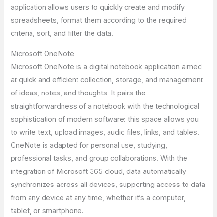
application allows users to quickly create and modify
spreadsheets, format them according to the required
criteria, sort, and filter the data.
Microsoft OneNote
Microsoft OneNote is a digital notebook application aimed
at quick and efficient collection, storage, and management
of ideas, notes, and thoughts. It pairs the
straightforwardness of a notebook with the technological
sophistication of modern software: this space allows you
to write text, upload images, audio files, links, and tables.
OneNote is adapted for personal use, studying,
professional tasks, and group collaborations. With the
integration of Microsoft 365 cloud, data automatically
synchronizes across all devices, supporting access to data
from any device at any time, whether it’s a computer,
tablet, or smartphone.