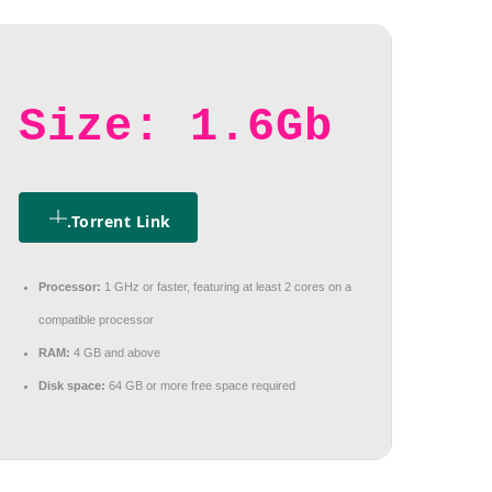
Size: 1.6Gb
.torrent Link
Processor:
1 GHz or faster, featuring at least 2 cores on a
compatible processor
RAM:
4 GB and above
Disk space:
64 GB or more free space required