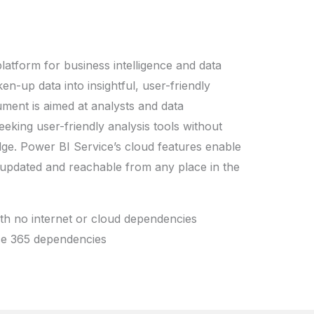
latform for business intelligence and data
en-up data into insightful, user-friendly
ument is aimed at analysts and data
eking user-friendly analysis tools without
dge. Power BI Service’s cloud features enable
, updated and reachable from any place in the
ith no internet or cloud dependencies
ice 365 dependencies