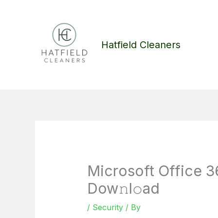
Skip
to
content
Hatfield Cleaners
Microsoft Office 36
Dow𝚗l𝚘ad
/
Security
/ By