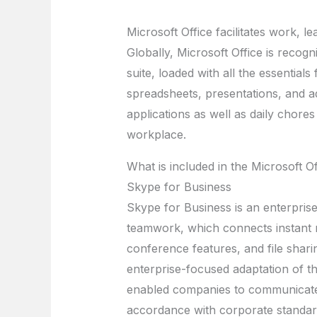
Microsoft Office facilitates work, l
Globally, Microsoft Office is recogni
suite, loaded with all the essentia
spreadsheets, presentations, and ad
applications as well as daily chores
workplace.
What is included in the Microsoft O
Skype for Business
Skype for Business is an enterpris
teamwork, which connects instant m
conference features, and file shari
enterprise-focused adaptation of th
enabled companies to communicate e
accordance with corporate standard