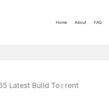
Home
About
FAQ
5 Latest Build To𝚛rent