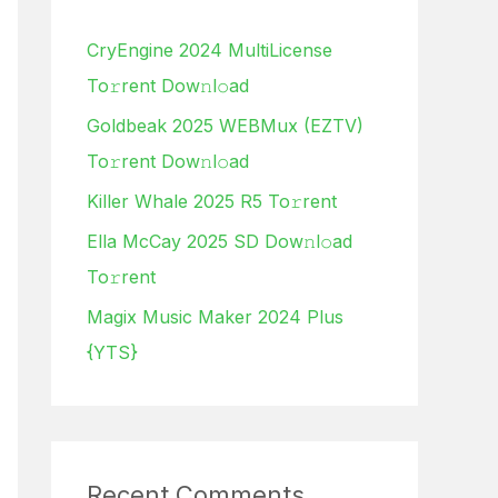
h
CryEngine 2024 MultiLicense
f
To𝚛rent Dow𝚗l𝚘ad
o
Goldbeak 2025 WEBMux (EZTV)
r
To𝚛rent Dow𝚗l𝚘ad
:
Killer Whale 2025 R5 To𝚛rent
Ella McCay 2025 SD Dow𝚗l𝚘ad
To𝚛rent
Magix Music Maker 2024 Plus
{YTS}
Recent Comments