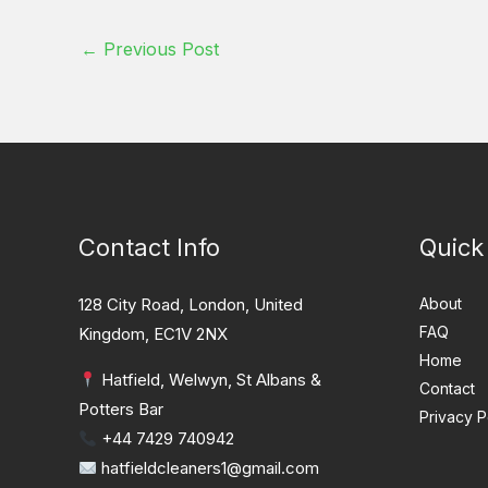
←
Previous Post
Contact Info
Quick
128 City Road, London, United
About
FAQ
Kingdom, EC1V 2NX
Home
Hatfield, Welwyn, St Albans &
Contact
Potters Bar
Privacy P
+44 7429 740942
hatfieldcleaners1@gmail.com