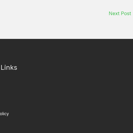
Next Post
 Links
olicy