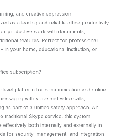
earning, and creative expression.
zed as a leading and reliable office productivity
ls for productive work with documents,
ditional features. Perfect for professional
 – in your home, educational institution, or
ffice subscription?
e-level platform for communication and online
essaging with voice and video calls,
ng as part of a unified safety approach. An
e traditional Skype service, this system
ffectively both internally and externally in
s for security, management, and integration