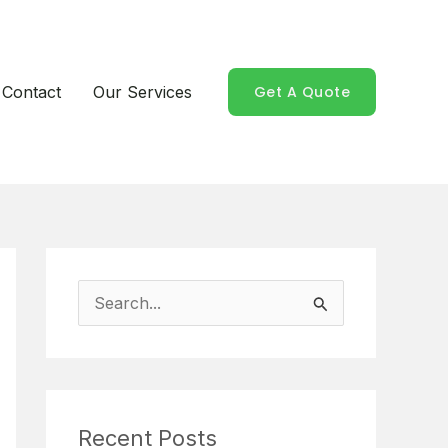
Contact
Our Services
Get A Quote
S
e
a
r
Recent Posts
c