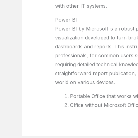
with other IT systems.
Power BI
Power BI by Microsoft is a robust p
visualization developed to turn brok
dashboards and reports. This instr
professionals, for common users se
requiring detailed technical knowle
straightforward report publication
world on various devices.
Portable Office that works w
Office without Microsoft Off