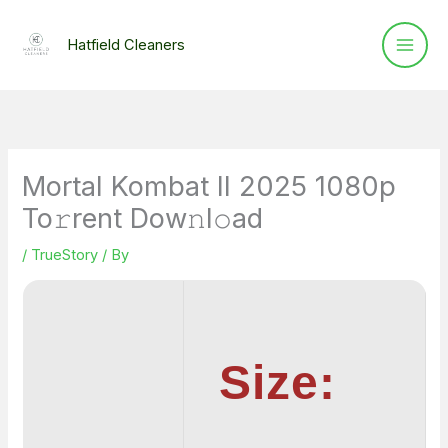
Skip
to
Hatfield Cleaners
content
Mortal Kombat II 2025 1080p
To𝚛rent Dow𝚗l𝚘ad
/
TrueStory
/ By
Size: