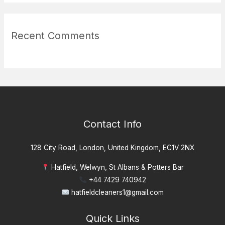
Recent Comments
Contact Info
128 City Road, London, United Kingdom, EC1V 2NX
Hatfield, Welwyn, St Albans & Potters Bar
+44 7429 740942
hatfieldcleaners1@gmail.com
Quick Links