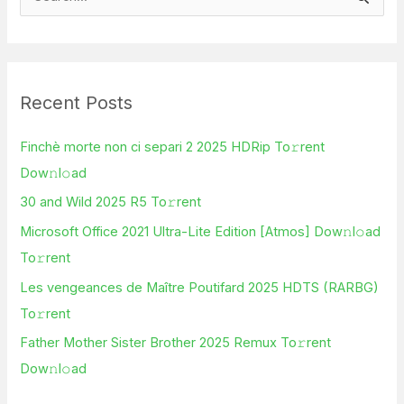
S
e
a
r
Recent Posts
c
h
Finchè morte non ci separi 2 2025 HDRip To𝚛rent
f
Dow𝚗l𝚘ad
o
30 and Wild 2025 R5 To𝚛rent
r
Microsoft Office 2021 Ultra-Lite Edition [Atmos] Dow𝚗l𝚘ad
:
To𝚛rent
Les vengeances de Maître Poutifard 2025 HDTS (RARBG)
To𝚛rent
Father Mother Sister Brother 2025 Remux To𝚛rent
Dow𝚗l𝚘ad