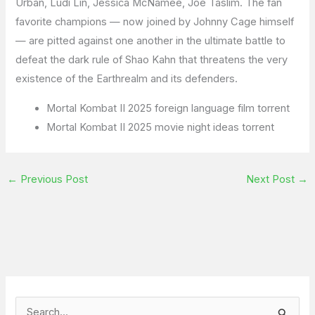
Urban, Ludi Lin, Jessica McNamee, Joe Taslim. The fan
favorite champions — now joined by Johnny Cage himself
— are pitted against one another in the ultimate battle to
defeat the dark rule of Shao Kahn that threatens the very
existence of the Earthrealm and its defenders.
Mortal Kombat II 2025 foreign language film torrent
Mortal Kombat II 2025 movie night ideas torrent
←
Previous Post
Next Post
→