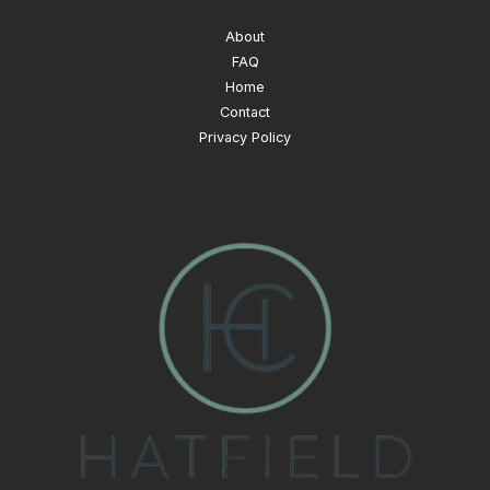
About
FAQ
Home
Contact
Privacy Policy