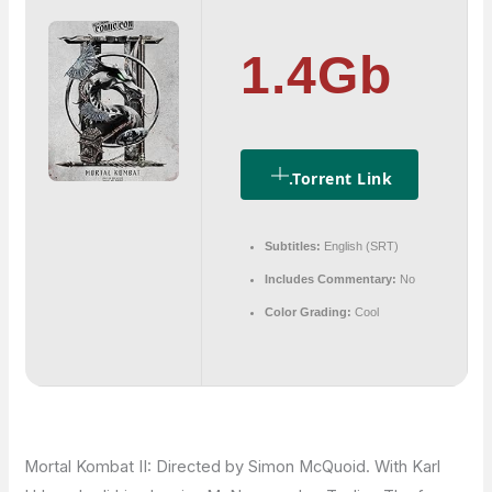
1.4Gb
.torrent Link
Subtitles:
English (SRT)
Includes Commentary:
No
Color Grading:
Cool
Mortal Kombat II: Directed by Simon McQuoid. With Karl