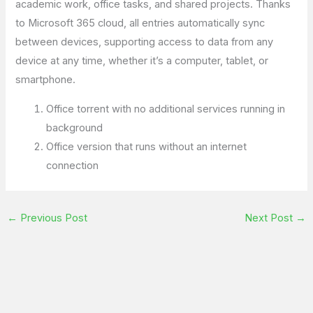
academic work, office tasks, and shared projects. Thanks
to Microsoft 365 cloud, all entries automatically sync
between devices, supporting access to data from any
device at any time, whether it’s a computer, tablet, or
smartphone.
Office torrent with no additional services running in
background
Office version that runs without an internet
connection
←
Previous Post
Next Post
→