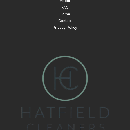
About
FAQ
Home
Contact
Privacy Policy