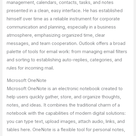
management, calendars, contacts, tasks, and notes
presented in a clean, easy interface. He has established
himself over time as a reliable instrument for corporate
communication and planning, especially in a business
atmosphere, emphasizing organized time, clear
messages, and team cooperation. Outlook offers a broad
palette of tools for email work: from managing email filters
and sorting to establishing auto-replies, categories, and
rules for incoming mail.
Microsoft OneNote
Microsoft OneNote is an electronic notebook created to
help users quickly gather, store, and organize thoughts,
notes, and ideas. It combines the traditional charm of a
notebook with the capabilities of modern digital solutions:
you can type text, upload images, attach audio, links, and
tables here. OneNote is a flexible tool for personal notes,