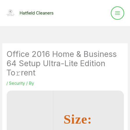
Skip
to
Hatfield Cleaners
content
Office 2016 Home & Business
64 Setup Ultra-Lite Edition
To𝚛rent
/
Security
/ By
Size: