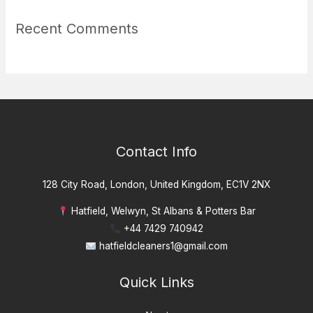
Recent Comments
Contact Info
128 City Road, London, United Kingdom, EC1V 2NX
Hatfield, Welwyn, St Albans & Potters Bar
+44 7429 740942
hatfieldcleaners1@gmail.com
Quick Links