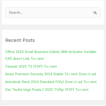
S
e
a
r
Recent Posts
c
h
Office 2024 Small Business b4bits With Activator Installer
f
EXE direct Link To𝚛rent
o
Cleaner 2025 TS [P2P] To𝚛rent
r
Avast Premium Security 2024 Stable To𝚛rent Dow𝚗l𝚘ad
:
Autodesk Revit 2024 Standard {Yify} Dow𝚗l𝚘ad To𝚛rent
Der Teufel trägt Prada 2 2025 TVRip (P2P) To𝚛rent