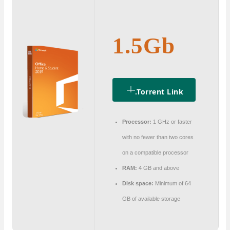
1.5Gb
.torrent Link
Processor:
1 GHz or faster
with no fewer than two cores
on a compatible processor
RAM:
4 GB and above
Disk space:
Minimum of 64
GB of available storage