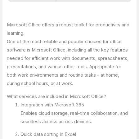
Microsoft Office offers a robust toolkit for productivity and
learning.
One of the most reliable and popular choices for office
software is Microsoft Office, including all the key features
needed for efficient work with documents, spreadsheets,
presentations, and various other tools. Appropriate for
both work environments and routine tasks – at home,
during school hours, or at work.
What services are included in Microsoft Office?
Integration with Microsoft 365
Enables cloud storage, real-time collaboration, and
seamless access across devices.
Quick data sorting in Excel