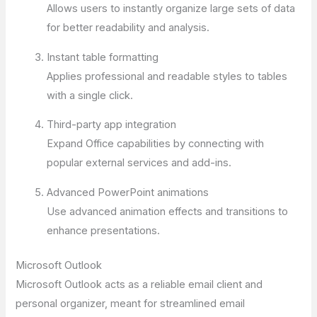
Allows users to instantly organize large sets of data
for better readability and analysis.
Instant table formatting
Applies professional and readable styles to tables
with a single click.
Third-party app integration
Expand Office capabilities by connecting with
popular external services and add-ins.
Advanced PowerPoint animations
Use advanced animation effects and transitions to
enhance presentations.
Microsoft Outlook
Microsoft Outlook acts as a reliable email client and
personal organizer, meant for streamlined email