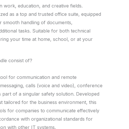
n work, education, and creative fields.
ized as a top and trusted office suite, equipped
or smooth handling of documents,
itional tasks. Suitable for both technical
during your time at home, school, or at your
dle consist of?
 tool for communication and remote
essaging, calls (voice and video), conference
s part of a singular safety solution. Developed
t tailored for the business environment, this
ols for companies to communicate effectively
ccordance with organizational standards for
ion with other IT systems.