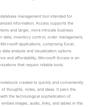
d database management tool intended for
ganized information. Access supports the
tems and larger, more intricate business
er data, inventory control, order management,
 Microsoft applications, comprising Excel,
data analysis and visualization options.
ce and affordability, Microsoft Access is an
zations that require reliable tools.
 notebook created to quickly and conveniently
 of thoughts, notes, and ideas. It pairs the
ith the technological sophistication of
embed images, audio, links, and tables in this