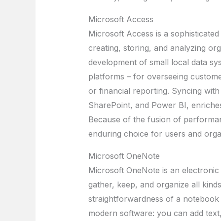
Microsoft Access
Microsoft Access is a sophisticate
creating, storing, and analyzing or
development of small local data sys
platforms – for overseeing custom
or financial reporting. Syncing with
SharePoint, and Power BI, enriches 
Because of the fusion of performan
enduring choice for users and organi
Microsoft OneNote
Microsoft OneNote is an electronic
gather, keep, and organize all kinds
straightforwardness of a notebook w
modern software: you can add text, 