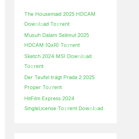
h
The Housemaid 2025 HDCAM
f
Dow𝚗l𝚘ad To𝚛rent
o
Musuh Dalam Selimut 2025
r
HDCAM (QxR) To𝚛rent
:
Sketch 2024 MSI Dow𝚗l𝚘ad
To𝚛rent
Der Teufel trägt Prada 2 2025
Proper To𝚛rent
HitFilm Express 2024
SingleLicense To𝚛rent Dow𝚗l𝚘ad