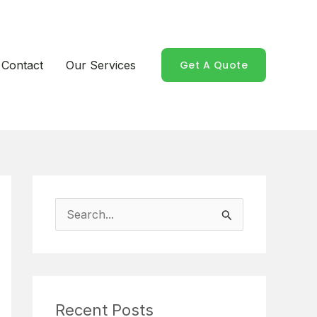
Contact
Our Services
Get A Quote
S
e
a
r
Recent Posts
c