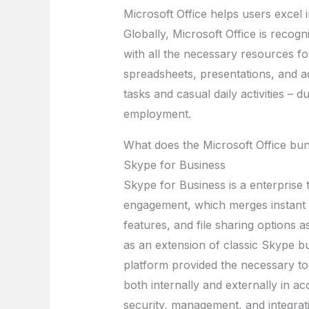
Microsoft Office helps users excel i
Globally, Microsoft Office is recogn
with all the necessary resources f
spreadsheets, presentations, and add
tasks and casual daily activities – 
employment.
What does the Microsoft Office bun
Skype for Business
Skype for Business is a enterprise
engagement, which merges instant m
features, and file sharing options a
as an extension of classic Skype bu
platform provided the necessary to
both internally and externally in a
security, management, and integrat