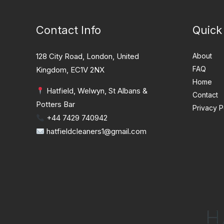
Contact Info
Quick
128 City Road, London, United
About
FAQ
Kingdom, EC1V 2NX
Home
Hatfield, Welwyn, St Albans &
Contact
Potters Bar
Privacy P
+44 7429 740942
hatfieldcleaners1@gmail.com