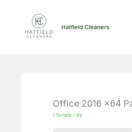
Skip
to
content
Hatfield Cleaners
Office 2016 x64 Pa
/
Scripts
/ By