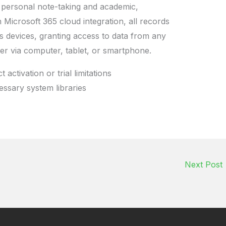
 personal note-taking and academic,
 Microsoft 365 cloud integration, all records
 devices, granting access to data from any
r via computer, tablet, or smartphone.
activation or trial limitations
essary system libraries
Next Post