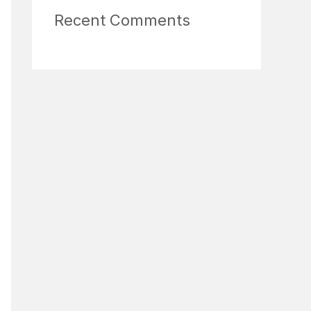
Recent Comments