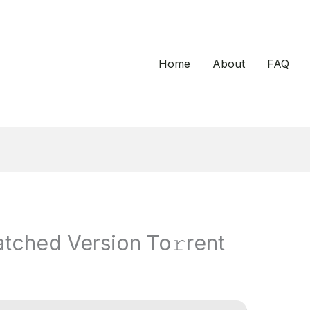
Home
About
FAQ
tched Version To𝚛rent