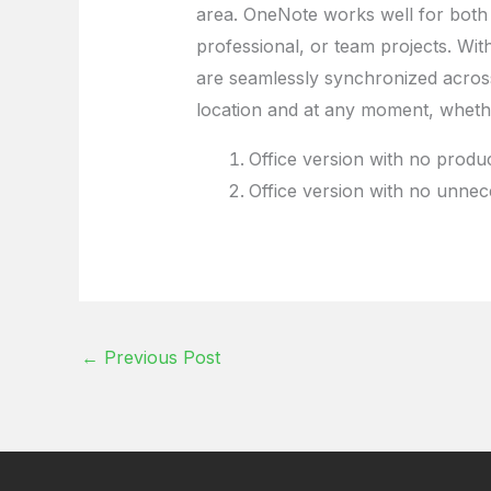
area. OneNote works well for both
professional, or team projects. With
are seamlessly synchronized across
location and at any moment, whethe
Office version with no product 
Office version with no unnec
←
Previous Post