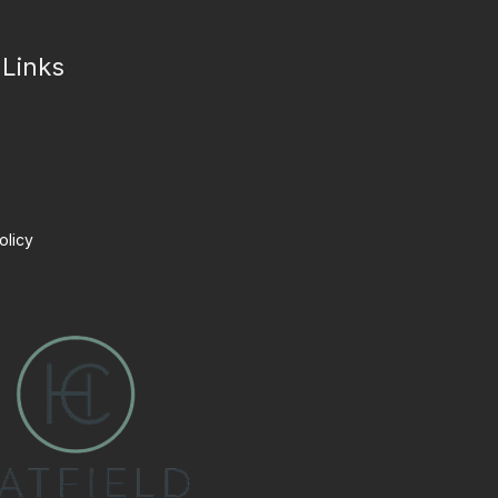
 Links
olicy