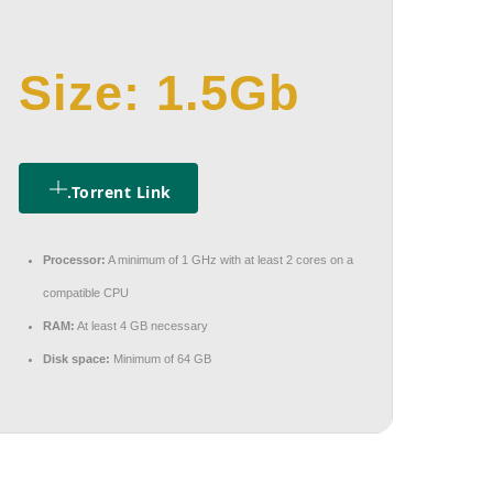
Size: 1.5Gb
.torrent Link
Processor:
A minimum of 1 GHz with at least 2 cores on a
compatible CPU
RAM:
At least 4 GB necessary
Disk space:
Minimum of 64 GB