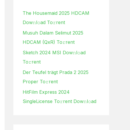
h
The Housemaid 2025 HDCAM
f
Dow𝚗l𝚘ad To𝚛rent
o
Musuh Dalam Selimut 2025
r
HDCAM (QxR) To𝚛rent
:
Sketch 2024 MSI Dow𝚗l𝚘ad
To𝚛rent
Der Teufel trägt Prada 2 2025
Proper To𝚛rent
HitFilm Express 2024
SingleLicense To𝚛rent Dow𝚗l𝚘ad