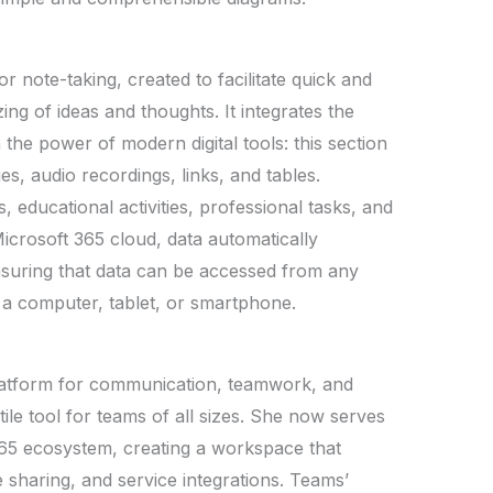
or note-taking, created to facilitate quick and
ing of ideas and thoughts. It integrates the
the power of modern digital tools: this section
es, audio recordings, links, and tables.
 educational activities, professional tasks, and
icrosoft 365 cloud, data automatically
nsuring that data can be accessed from any
s a computer, tablet, or smartphone.
platform for communication, teamwork, and
tile tool for teams of all sizes. She now serves
365 ecosystem, creating a workspace that
e sharing, and service integrations. Teams’