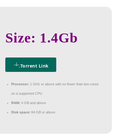
Size: 1.4Gb
.torrent Link
Processor:
1 GHz or above with no fewer than two cores
on a supported CPU
RAM:
4 GB and above
Disk space:
64 GB or above