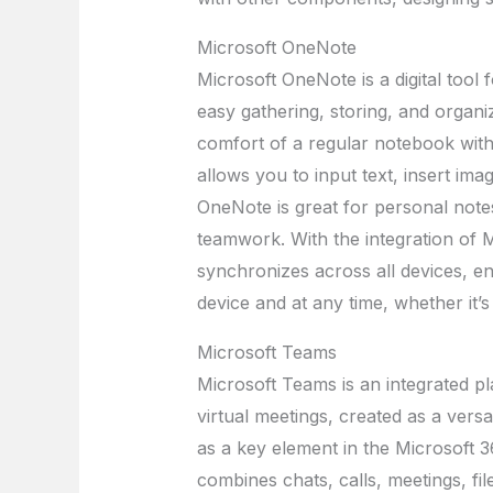
Microsoft OneNote
Microsoft OneNote is a digital tool f
easy gathering, storing, and organiz
comfort of a regular notebook with 
allows you to input text, insert imag
OneNote is great for personal notes,
teamwork. With the integration of M
synchronizes across all devices, e
device and at any time, whether it’
Microsoft Teams
Microsoft Teams is an integrated 
virtual meetings, created as a versa
as a key element in the Microsoft 
combines chats, calls, meetings, fil