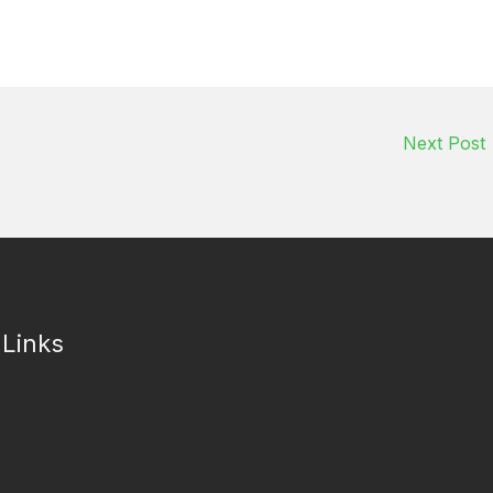
Next Post
 Links