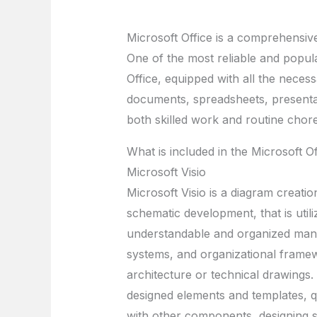
Microsoft Office is a comprehensive 
One of the most reliable and popula
Office, equipped with all the nece
documents, spreadsheets, presentat
both skilled work and routine chor
What is included in the Microsoft O
Microsoft Visio
Microsoft Visio is a diagram creatio
schematic development, that is utili
understandable and organized manner
systems, and organizational framewo
architecture or technical drawings. 
designed elements and templates, q
with other components, designing 