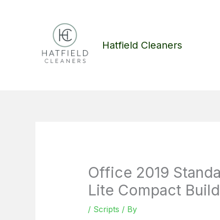
Skip
to
content
Hatfield Cleaners
Office 2019 Stand
Lite Compact Build
/
Scripts
/ By