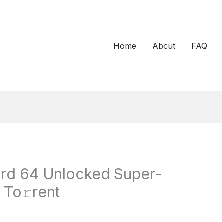
Home
About
FAQ
ard 64 Unlocked Super-
 To𝚛rent