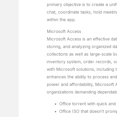
primary objective is to create a uni
chat, coordinate tasks, hold meetin
within the app.
Microsoft Access
Microsoft Access is an effective d
storing, and analyzing organized da
collections as well as large-scale 
inventory system, order records, or
with Microsoft solutions, including 
enhances the ability to process and
power and affordability, Microsoft 
organizations demanding dependabl
Office torrent with quick and 
Office ISO that doesn’t prom