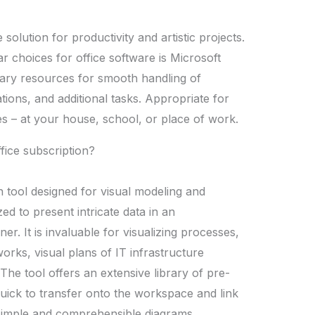
solution for productivity and artistic projects.
r choices for office software is Microsoft
ssary resources for smooth handling of
ions, and additional tasks. Appropriate for
es – at your house, school, or place of work.
ffice subscription?
n tool designed for visual modeling and
zed to present intricate data in an
. It is invaluable for visualizing processes,
rks, visual plans of IT infrastructure
The tool offers an extensive library of pre-
uick to transfer onto the workspace and link
simple and comprehensible diagrams.