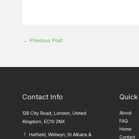
←
Previous Post
Contact Info
Quick
128 City Road, London, United
About
FAQ
Kingdom, EC1V 2NX
Home
Hatfield, Welwyn, St Albans &
Contact