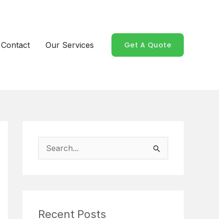
Contact
Our Services
Get A Quote
S
e
a
r
Recent Posts
c