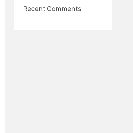
Recent Comments