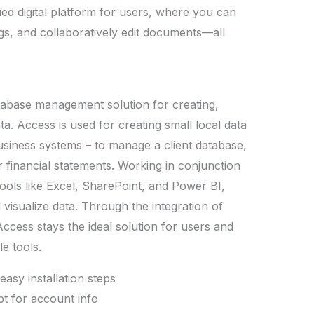
fied digital platform for users, where you can
gs, and collaboratively edit documents—all
atabase management solution for creating,
ta. Access is used for creating small local data
business systems – to manage a client database,
 financial statements. Working in conjunction
tools like Excel, SharePoint, and Power BI,
 visualize data. Through the integration of
Access stays the ideal solution for users and
e tools.
easy installation steps
pt for account info