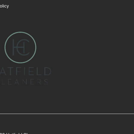
olicy