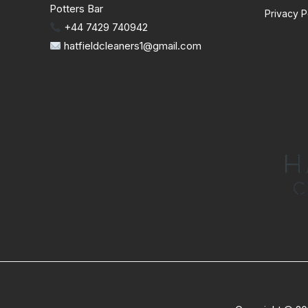
Potters Bar
Privacy P
+44 7429 740942
hatfieldcleaners1@gmail.com