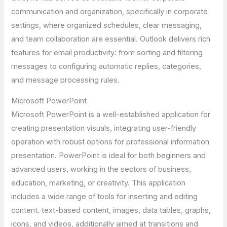
communication and organization, specifically in corporate
settings, where organized schedules, clear messaging,
and team collaboration are essential. Outlook delivers rich
features for email productivity: from sorting and filtering
messages to configuring automatic replies, categories,
and message processing rules.
Microsoft PowerPoint
Microsoft PowerPoint is a well-established application for
creating presentation visuals, integrating user-friendly
operation with robust options for professional information
presentation. PowerPoint is ideal for both beginners and
advanced users, working in the sectors of business,
education, marketing, or creativity. This application
includes a wide range of tools for inserting and editing
content. text-based content, images, data tables, graphs,
icons, and videos, additionally aimed at transitions and