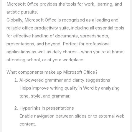
Microsoft Office provides the tools for work, learning, and
artistic pursuits.
Globally, Microsoft Office is recognized as a leading and
reliable office productivity suite, including all essential tools
for effective handling of documents, spreadsheets,
presentations, and beyond. Perfect for professional
applications as well as daily chores – when you’re at home,
attending school, or at your workplace.
What components make up Microsoft Office?
AI-powered grammar and clarity suggestions
Helps improve writing quality in Word by analyzing
tone, style, and grammar.
Hyperlinks in presentations
Enable navigation between slides or to external web
content.