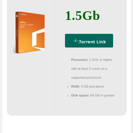
1.5Gb
.torrent Link
Processor:
1 GHz or higher
with at least 2 cores on a
supported processor
RAM:
4 GB and above
Disk space:
64 GB or greater