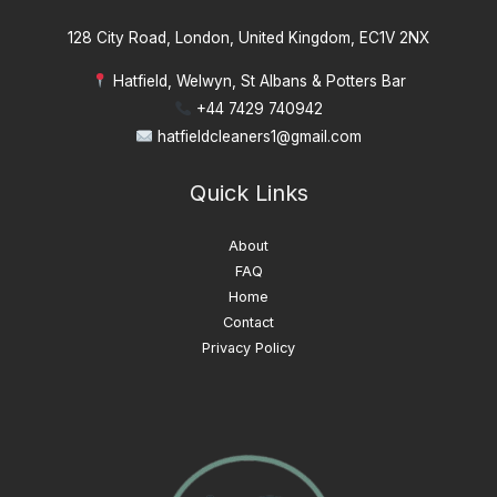
128 City Road, London, United Kingdom, EC1V 2NX
Hatfield, Welwyn, St Albans & Potters Bar
+44 7429 740942
hatfieldcleaners1@gmail.com
Quick Links
About
FAQ
Home
Contact
Privacy Policy