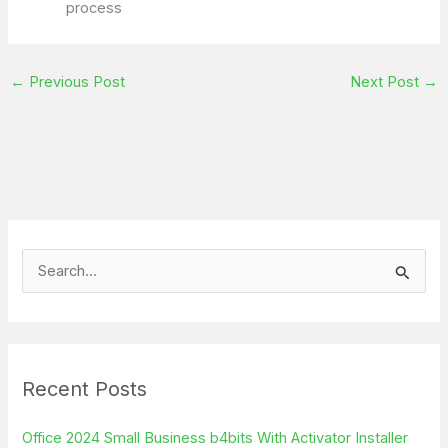
process
←
Previous Post
Next Post
→
S
e
a
r
Recent Posts
c
h
Office 2024 Small Business b4bits With Activator Installer