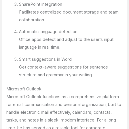
SharePoint integration
Facilitates centralized document storage and team
collaboration.
Automatic language detection
Office apps detect and adjust to the user’s input
language in real time.
Smart suggestions in Word
Get context-aware suggestions for sentence
structure and grammar in your writing.
Microsoft Outlook
Microsoft Outlook functions as a comprehensive platform
for email communication and personal organization, built to
handle electronic mail effectively, calendars, contacts,
tasks, and notes in a sleek, modern interface. For a long
time, he has served as a reliable tool for corporate