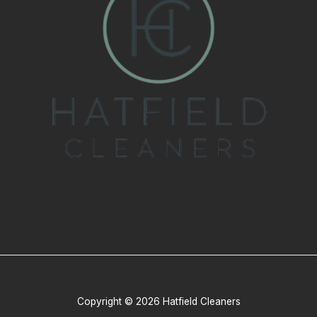
Copyright © 2026 Hatfield Cleaners