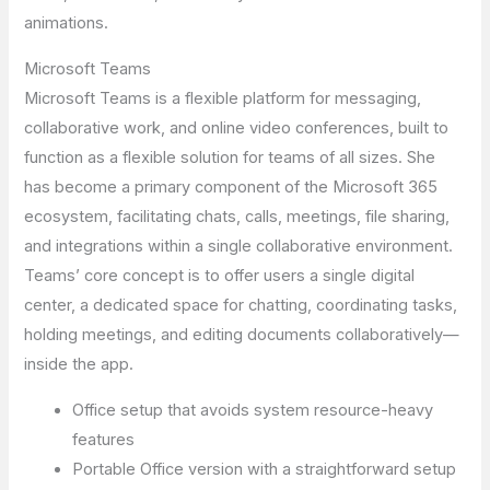
animations.
Microsoft Teams
Microsoft Teams is a flexible platform for messaging,
collaborative work, and online video conferences, built to
function as a flexible solution for teams of all sizes. She
has become a primary component of the Microsoft 365
ecosystem, facilitating chats, calls, meetings, file sharing,
and integrations within a single collaborative environment.
Teams’ core concept is to offer users a single digital
center, a dedicated space for chatting, coordinating tasks,
holding meetings, and editing documents collaboratively—
inside the app.
Office setup that avoids system resource-heavy
features
Portable Office version with a straightforward setup