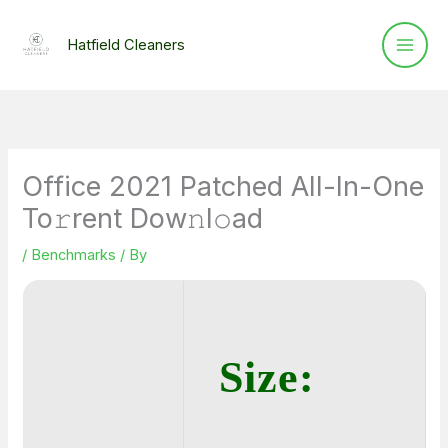
Skip
to
Hatfield Cleaners
content
Office 2021 Patched All-In-One
To𝚛rent Dow𝚗l𝚘ad
/
Benchmarks
/ By
Size: