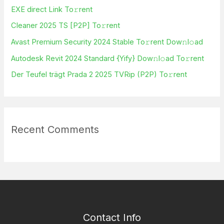
f
EXE direct Link To𝚛rent
o
Cleaner 2025 TS [P2P] To𝚛rent
r
Avast Premium Security 2024 Stable To𝚛rent Dow𝚗l𝚘ad
:
Autodesk Revit 2024 Standard {Yify} Dow𝚗l𝚘ad To𝚛rent
Der Teufel trägt Prada 2 2025 TVRip (P2P) To𝚛rent
Recent Comments
Contact Info