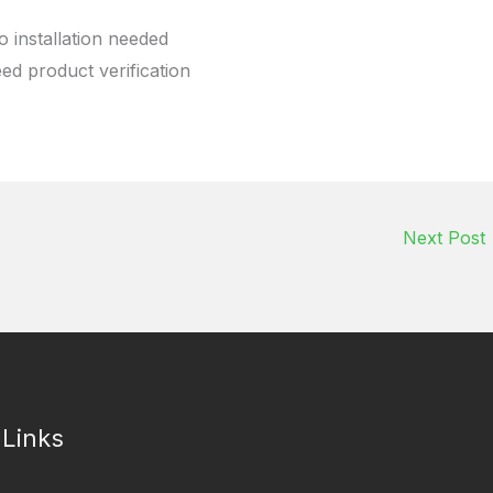
o installation needed
eed product verification
Next Post
 Links