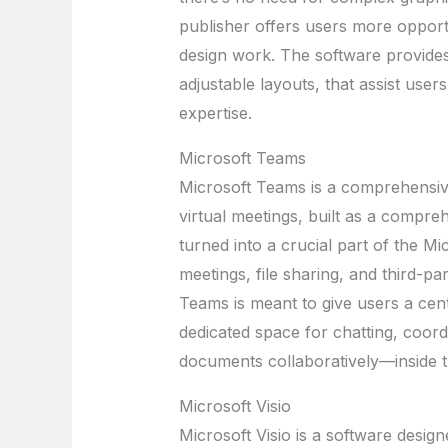
publisher offers users more opport
design work. The software provide
adjustable layouts, that assist users
expertise.
Microsoft Teams
Microsoft Teams is a comprehensiv
virtual meetings, built as a compreh
turned into a crucial part of the M
meetings, file sharing, and third-pa
Teams is meant to give users a centr
dedicated space for chatting, coordi
documents collaboratively—inside 
Microsoft Visio
Microsoft Visio is a software design