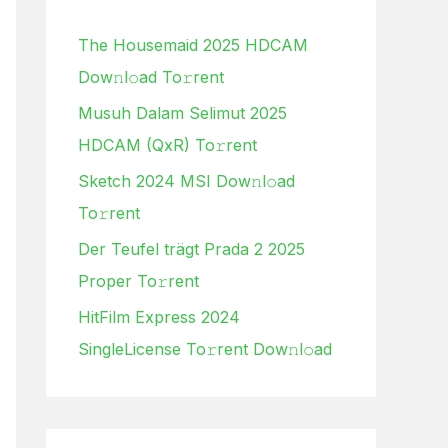
h
The Housemaid 2025 HDCAM
f
Dow𝚗l𝚘ad To𝚛rent
o
Musuh Dalam Selimut 2025
r
HDCAM (QxR) To𝚛rent
:
Sketch 2024 MSI Dow𝚗l𝚘ad
To𝚛rent
Der Teufel trägt Prada 2 2025
Proper To𝚛rent
HitFilm Express 2024
SingleLicense To𝚛rent Dow𝚗l𝚘ad