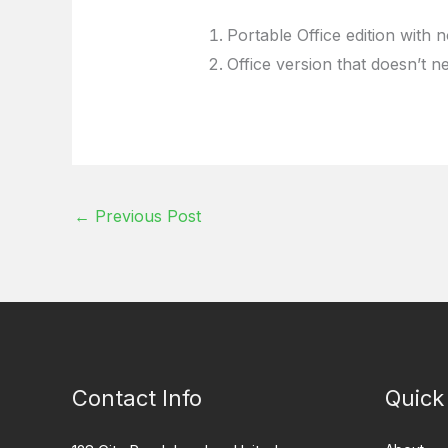
Portable Office edition with n
Office version that doesn’t n
←
Previous Post
Contact Info
Quick