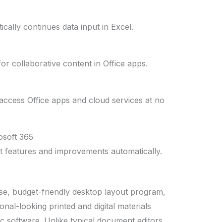
cally continues data input in Excel.
or collaborative content in Office apps.
ccess Office apps and cloud services at no
osoft 365
st features and improvements automatically.
use, budget-friendly desktop layout program,
onal-looking printed and digital materials
c software. Unlike typical document editors,