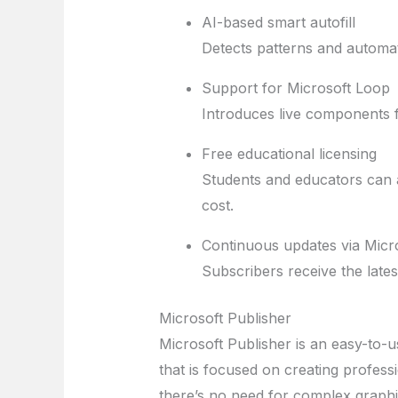
AI-based smart autofill
Detects patterns and automati
Support for Microsoft Loop
Introduces live components f
Free educational licensing
Students and educators can a
cost.
Continuous updates via Micr
Subscribers receive the late
Microsoft Publisher
Microsoft Publisher is an easy-to-
that is focused on creating professi
there’s no need for complex graphi