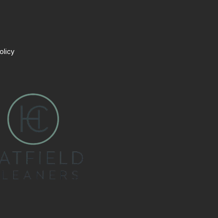
olicy