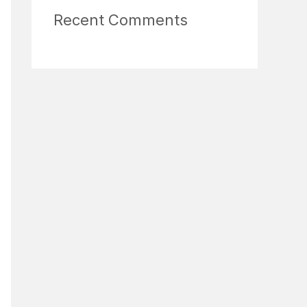
Recent Comments