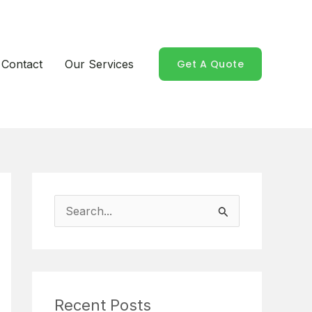
Contact
Our Services
Get A Quote
S
e
a
r
Recent Posts
c