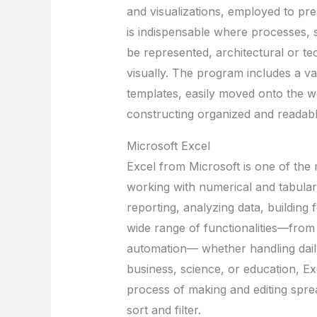
and visualizations, employed to pres
is indispensable where processes, 
be represented, architectural or te
visually. The program includes a v
templates, easily moved onto the w
constructing organized and readabl
Microsoft Excel
Excel from Microsoft is one of the 
working with numerical and tabular 
reporting, analyzing data, building f
wide range of functionalities—from 
automation— whether handling daily
business, science, or education, Ex
process of making and editing spre
sort and filter.