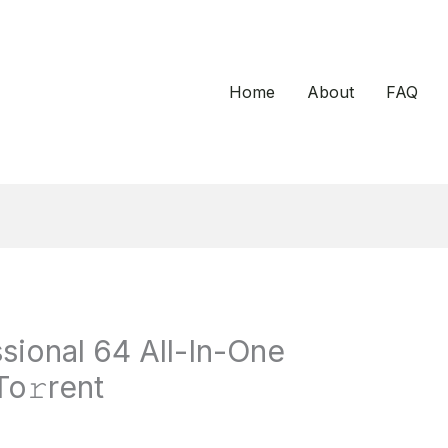
Home
About
FAQ
sional 64 All-In-One
o𝚛rent