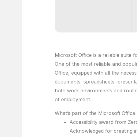
Microsoft Office is a reliable suite 
One of the most reliable and popula
Office, equipped with all the nece
documents, spreadsheets, presentat
both work environments and routine
of employment.
What’s part of the Microsoft Offic
Accessibility award from Zer
Acknowledged for creating incl