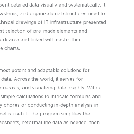
ent detailed data visually and systematically. It
systems, and organizational structures need to
chnical drawings of IT infrastructure presented
ast selection of pre-made elements and
ork area and linked with each other,
e charts.
most potent and adaptable solutions for
data. Across the world, it serves for
orecasts, and visualizing data insights. With a
simple calculations to intricate formulas and
 chores or conducting in-depth analysis in
cel is useful. The program simplifies the
adsheets, reformat the data as needed, then