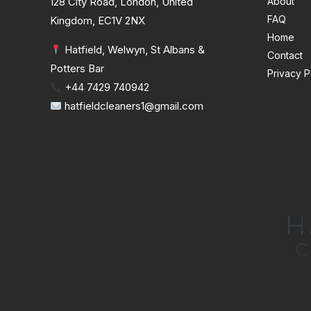
128 City Road, London, United
About
FAQ
Kingdom, EC1V 2NX
Home
Hatfield, Welwyn, St Albans &
Contact
Potters Bar
Privacy P
+44 7429 740942
hatfieldcleaners1@gmail.com