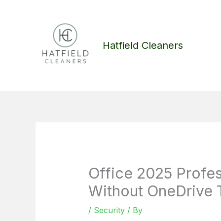
Skip
to
content
Hatfield Cleaners
Office 2025 Profes
Without OneDrive T
/
Security
/ By