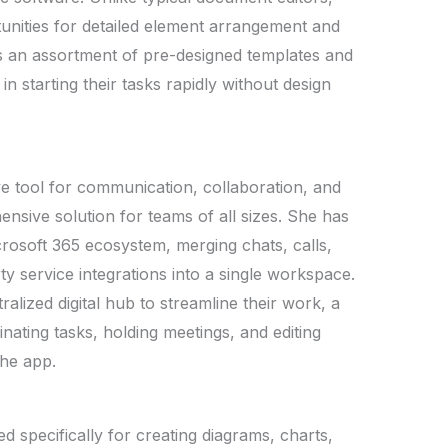
unities for detailed element arrangement and
s an assortment of pre-designed templates and
 in starting their tasks rapidly without design
e tool for communication, collaboration, and
ensive solution for teams of all sizes. She has
icrosoft 365 ecosystem, merging chats, calls,
rty service integrations into a single workspace.
alized digital hub to streamline their work, a
nating tasks, holding meetings, and editing
the app.
ed specifically for creating diagrams, charts,