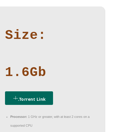
Size:
1.6Gb
.torrent Link
Processor:
1 GHz or greater, with at least 2 cores on a
supported CPU