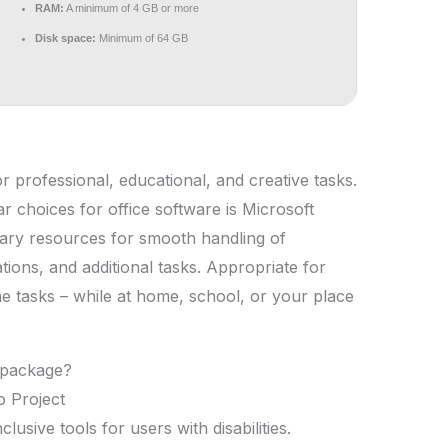
RAM:
A minimum of 4 GB or more
Disk space:
Minimum of 64 GB
for professional, educational, and creative tasks.
r choices for office software is Microsoft
ssary resources for smooth handling of
ions, and additional tasks. Appropriate for
 tasks – while at home, school, or your place
e package?
o Project
usive tools for users with disabilities.