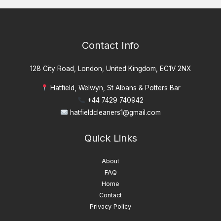
Contact Info
128 City Road, London, United Kingdom, EC1V 2NX
Hatfield, Welwyn, St Albans & Potters Bar
+44 7429 740942
hatfieldcleaners1@gmail.com
Quick Links
About
FAQ
Home
Contact
Privacy Policy