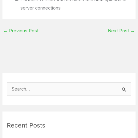
server connections
←
Previous Post
Next Post
→
S
e
a
r
Recent Posts
c
h