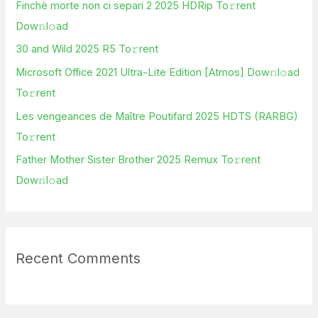
Finchè morte non ci separi 2 2025 HDRip To𝚛rent
f
Dow𝚗l𝚘ad
o
30 and Wild 2025 R5 To𝚛rent
r
Microsoft Office 2021 Ultra-Lite Edition [Atmos] Dow𝚗l𝚘ad
:
To𝚛rent
Les vengeances de Maître Poutifard 2025 HDTS (RARBG)
To𝚛rent
Father Mother Sister Brother 2025 Remux To𝚛rent
Dow𝚗l𝚘ad
Recent Comments