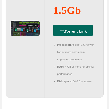
1.5Gb
.torrent Link
Processor:
At least 1 GHz with
two or more cores on a
supported processor
RAM:
4 GB or more for optimal
performance
Disk space:
64 GB or above