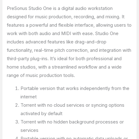
PreSonus Studio One is a digital audio workstation
designed for music production, recording, and mixing. It
features a powerful and flexible interface, allowing users to
work with both audio and MIDI with ease. Studio One
includes advanced features like drag-and-drop
functionality, real-time pitch correction, and integration with
third-party plug-ins. It’s ideal for both professional and
home studios, with a streamlined workflow and a wide
range of music production tools.
Portable version that works independently from the
internet
Torrent with no cloud services or syncing options
activated by default
Torrent with no hidden background processes or
services
Portable version with no automatic data uploads or