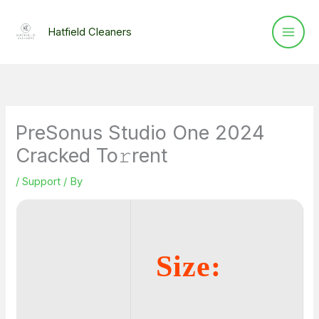
Skip
to
Hatfield Cleaners
content
PreSonus Studio One 2024
Cracked To𝚛rent
/
Support
/ By
Size: