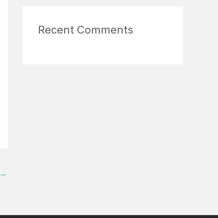
Recent Comments
→