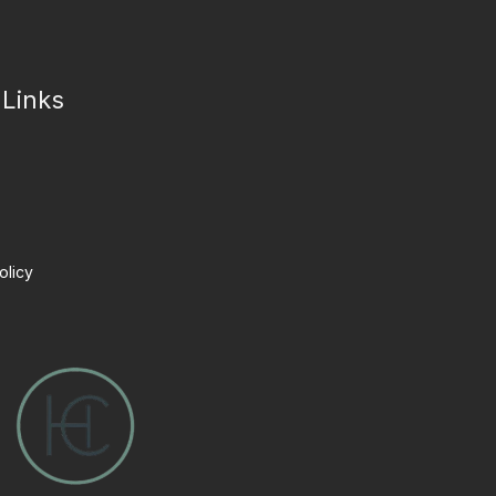
 Links
olicy