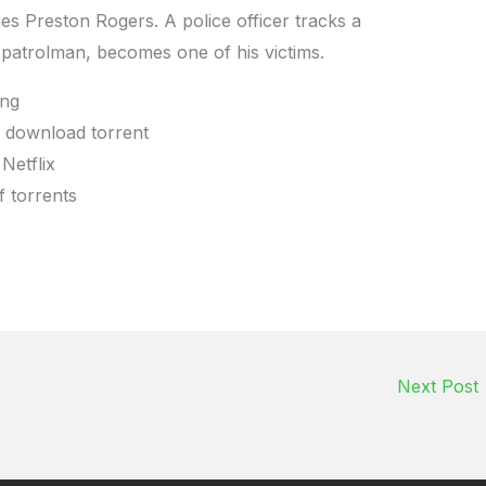
 Preston Rogers. A police officer tracks a
 patrolman, becomes one of his victims.
ing
e download torrent
Netflix
f torrents
Next Post