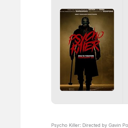
Psycho Killer: Directed by Gavin P