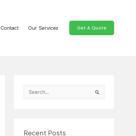
Contact
Our Services
Get A Quote
S
e
a
r
Recent Posts
c