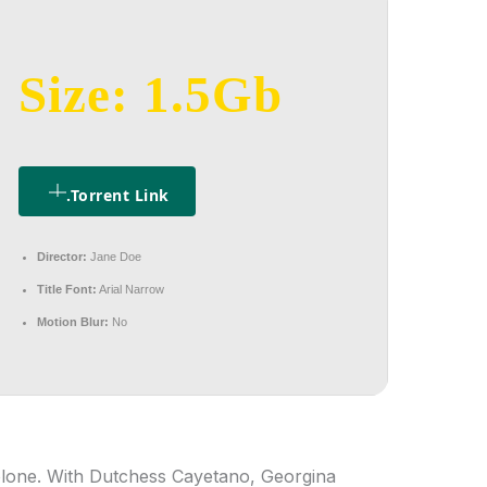
Size: 1.5Gb
.torrent Link
Director:
Jane Doe
Title Font:
Arial Narrow
Motion Blur:
No
olone. With Dutchess Cayetano, Georgina