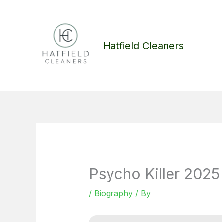
Skip
to
content
Hatfield Cleaners
Psycho Killer 20
/
Biography
/ By