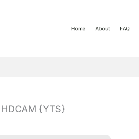
Home
About
FAQ
25 HDCAM {YTS}