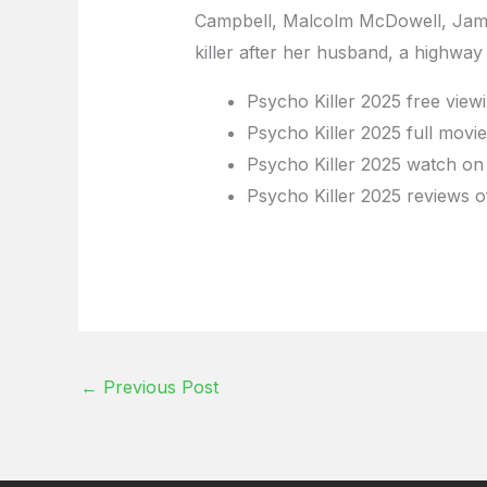
Campbell, Malcolm McDowell, James
killer after her husband, a highway
Psycho Killer 2025 free view
Psycho Killer 2025 full movi
Psycho Killer 2025 watch on 
Psycho Killer 2025 reviews o
←
Previous Post