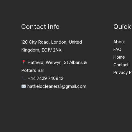
Contact Info
Quick
128 City Road, London, United
About
FAQ
Kingdom, EC1V 2NX
Home
Hatfield, Welwyn, St Albans &
Contact
Potters Bar
Privacy P
+44 7429 740942
hatfieldcleaners1@gmail.com