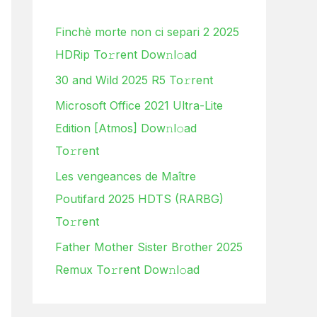
h
Finchè morte non ci separi 2 2025
f
HDRip To𝚛rent Dow𝚗l𝚘ad
o
30 and Wild 2025 R5 To𝚛rent
r
:
Microsoft Office 2021 Ultra-Lite
Edition [Atmos] Dow𝚗l𝚘ad
To𝚛rent
Les vengeances de Maître
Poutifard 2025 HDTS (RARBG)
To𝚛rent
Father Mother Sister Brother 2025
Remux To𝚛rent Dow𝚗l𝚘ad