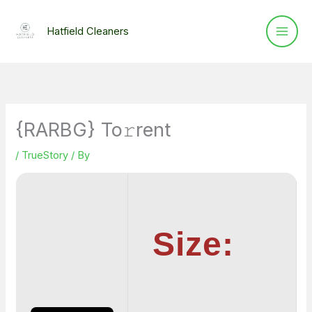
Skip
to
Hatfield Cleaners
content
{RARBG} To𝚛rent
/
TrueStory
/ By
Size: