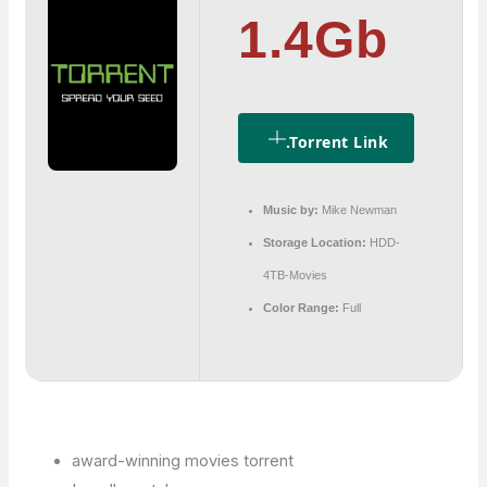
1.4Gb
.torrent Link
Music by:
Mike Newman
Storage Location:
HDD-
4TB-Movies
Color Range:
Full
award-winning movies torrent