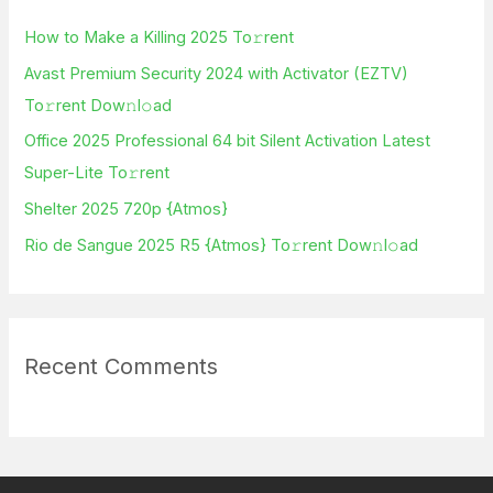
h
How to Make a Killing 2025 To𝚛rent
f
Avast Premium Security 2024 with Activator (EZTV)
o
To𝚛rent Dow𝚗l𝚘ad
r
Office 2025 Professional 64 bit Silent Activation Latest
:
Super-Lite To𝚛rent
Shelter 2025 720p {Atmos}
Rio de Sangue 2025 R5 {Atmos} To𝚛rent Dow𝚗l𝚘ad
Recent Comments