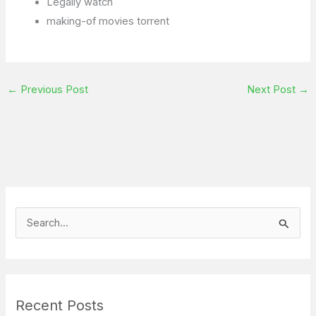
Legally watch
making-of movies torrent
←
Previous Post
Next Post
→
S
e
a
r
Recent Posts
c