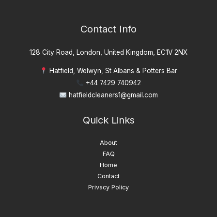
Contact Info
128 City Road, London, United Kingdom, EC1V 2NX
Hatfield, Welwyn, St Albans & Potters Bar
+44 7429 740942
hatfieldcleaners1@gmail.com
Quick Links
About
FAQ
Home
Contact
Privacy Policy