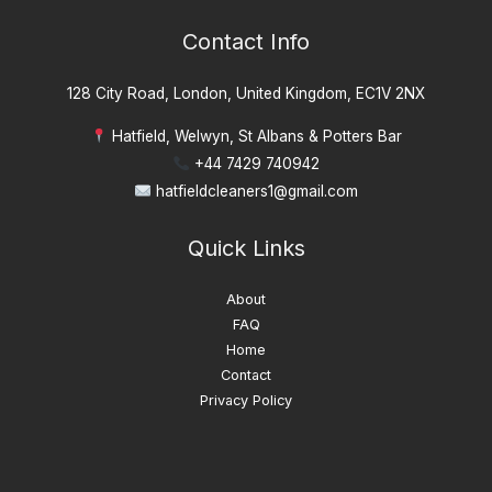
Contact Info
128 City Road, London, United Kingdom, EC1V 2NX
Hatfield, Welwyn, St Albans & Potters Bar
+44 7429 740942
hatfieldcleaners1@gmail.com
Quick Links
About
FAQ
Home
Contact
Privacy Policy