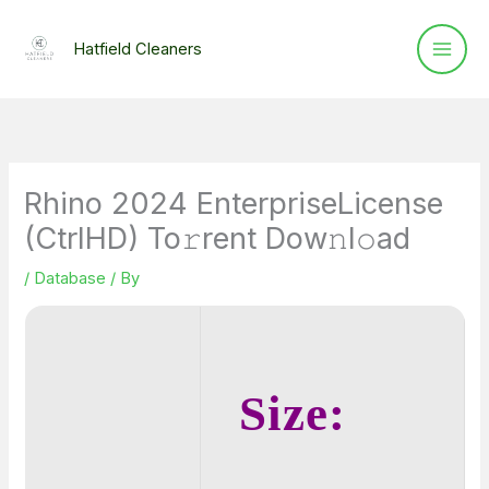
Skip
to
Hatfield Cleaners
content
Rhino 2024 EnterpriseLicense
(CtrlHD) To𝚛rent Dow𝚗l𝚘ad
/
Database
/ By
Size: