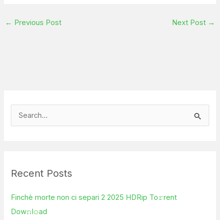
←
Previous Post
Next Post
→
S
e
a
r
Recent Posts
c
h
Finchè morte non ci separi 2 2025 HDRip To𝚛rent
f
Dow𝚗l𝚘ad
o