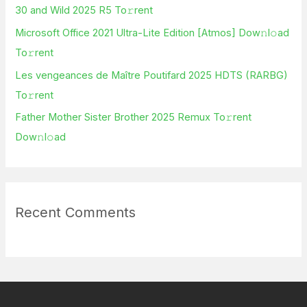
30 and Wild 2025 R5 To𝚛rent
r
Microsoft Office 2021 Ultra-Lite Edition [Atmos] Dow𝚗l𝚘ad
:
To𝚛rent
Les vengeances de Maître Poutifard 2025 HDTS (RARBG)
To𝚛rent
Father Mother Sister Brother 2025 Remux To𝚛rent
Dow𝚗l𝚘ad
Recent Comments