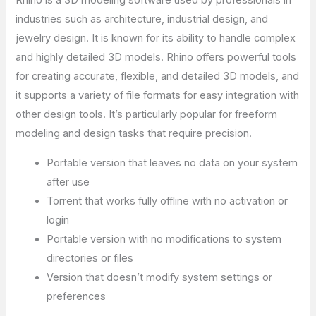
Rhino is a 3D modeling software used by professionals in
industries such as architecture, industrial design, and
jewelry design. It is known for its ability to handle complex
and highly detailed 3D models. Rhino offers powerful tools
for creating accurate, flexible, and detailed 3D models, and
it supports a variety of file formats for easy integration with
other design tools. It’s particularly popular for freeform
modeling and design tasks that require precision.
Portable version that leaves no data on your system
after use
Torrent that works fully offline with no activation or
login
Portable version with no modifications to system
directories or files
Version that doesn’t modify system settings or
preferences