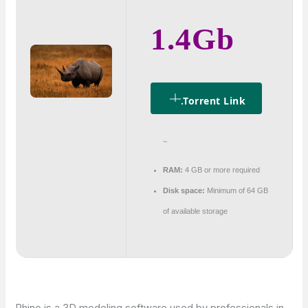
1.4Gb
.torrent Link
~
RAM:
4 GB or more required
Disk space:
Minimum of 64 GB
of available storage