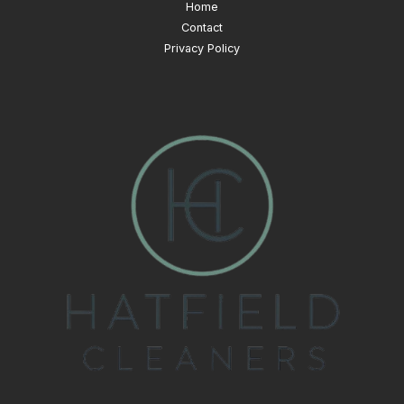
Home
Contact
Privacy Policy