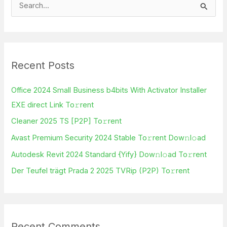
S
e
a
r
Recent Posts
c
h
Office 2024 Small Business b4bits With Activator Installer
f
EXE direct Link To𝚛rent
o
Cleaner 2025 TS [P2P] To𝚛rent
r
Avast Premium Security 2024 Stable To𝚛rent Dow𝚗l𝚘ad
:
Autodesk Revit 2024 Standard {Yify} Dow𝚗l𝚘ad To𝚛rent
Der Teufel trägt Prada 2 2025 TVRip (P2P) To𝚛rent
Recent Comments