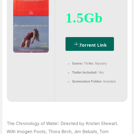
1.5Gb
.torrent Link
Genre:
Thriller, Mystery
Trailer Included:
Yes
Screenshot Folder:
Included
The Chronology of Water: Directed by Kristen Stewart.
With Imogen Poots, Thora Birch, Jim Belushi, Tom