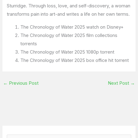
Sturridge. Through loss, love, and self-discovery, a woman
transforms pain into art-and writes a life on her own terms.
The Chronology of Water 2025 watch on Disney+
The Chronology of Water 2025 film collections
torrents
The Chronology of Water 2025 1080p torrent
The Chronology of Water 2025 box office hit torrent
←
Previous Post
Next Post
→