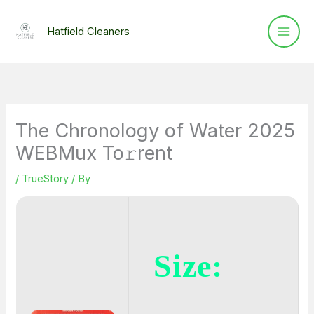
Skip
to
Hatfield Cleaners
content
The Chronology of Water 2025
WEBMux To𝚛rent
/
TrueStory
/ By
Size: