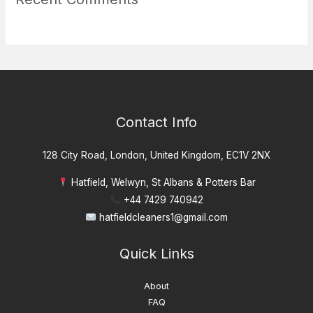
Contact Info
128 City Road, London, United Kingdom, EC1V 2NX
Hatfield, Welwyn, St Albans & Potters Bar
+44 7429 740942
hatfieldcleaners1@gmail.com
Quick Links
About
FAQ