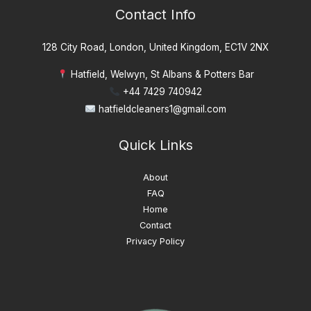
Contact Info
128 City Road, London, United Kingdom, EC1V 2NX
Hatfield, Welwyn, St Albans & Potters Bar
+44 7429 740942
hatfieldcleaners1@gmail.com
Quick Links
About
FAQ
Home
Contact
Privacy Policy