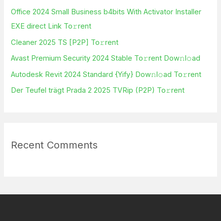
h
Office 2024 Small Business b4bits With Activator Installer
f
EXE direct Link To𝚛rent
o
Cleaner 2025 TS [P2P] To𝚛rent
r
Avast Premium Security 2024 Stable To𝚛rent Dow𝚗l𝚘ad
:
Autodesk Revit 2024 Standard {Yify} Dow𝚗l𝚘ad To𝚛rent
Der Teufel trägt Prada 2 2025 TVRip (P2P) To𝚛rent
Recent Comments