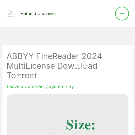
Skip
to
Hatfield Cleaners
content
ABBYY FineReader 2024
MultiLicense Dow𝚗l𝚘ad
To𝚛rent
Leave a Comment
/
System
/ By
Size: