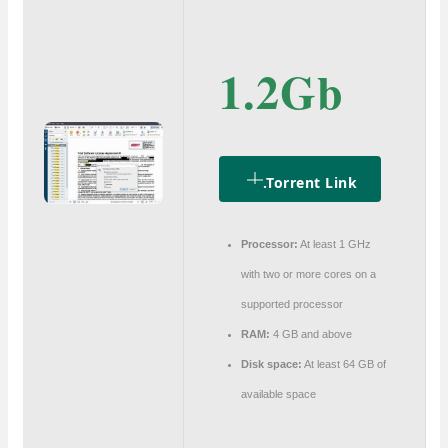
1.2Gb
.torrent Link
Processor:
At least 1 GHz
with two or more cores on a
supported processor
RAM:
4 GB and above
Disk space:
At least 64 GB of
available space