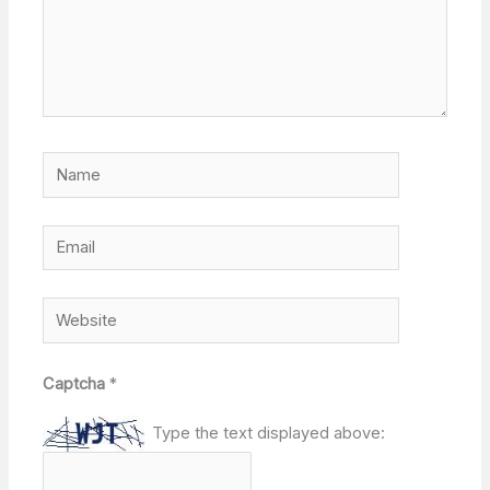
Name
Email
Website
Captcha
*
Type the text displayed above: