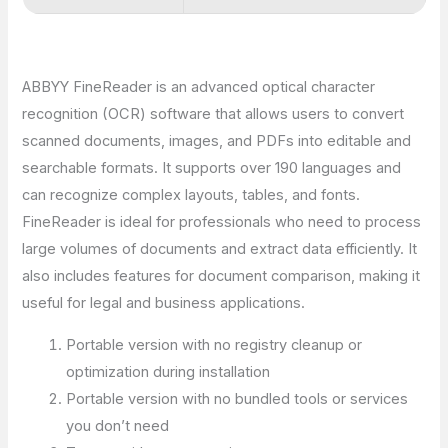
ABBYY FineReader is an advanced optical character
recognition (OCR) software that allows users to convert
scanned documents, images, and PDFs into editable and
searchable formats. It supports over 190 languages and
can recognize complex layouts, tables, and fonts.
FineReader is ideal for professionals who need to process
large volumes of documents and extract data efficiently. It
also includes features for document comparison, making it
useful for legal and business applications.
Portable version with no registry cleanup or
optimization during installation
Portable version with no bundled tools or services
you don’t need