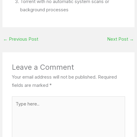
Torrent with no automatic system scans or
background processes
←
Previous Post
Next Post
→
Leave a Comment
Your email address will not be published.
Required
fields are marked
*
Type
here..