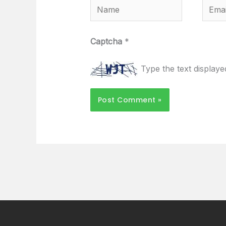
Name
Email
Captcha
*
Type the text display