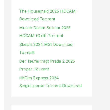
h
The Housemaid 2025 HDCAM
f
Dow𝚗l𝚘ad To𝚛rent
o
Musuh Dalam Selimut 2025
r
HDCAM (QxR) To𝚛rent
:
Sketch 2024 MSI Dow𝚗l𝚘ad
To𝚛rent
Der Teufel trägt Prada 2 2025
Proper To𝚛rent
HitFilm Express 2024
SingleLicense To𝚛rent Dow𝚗l𝚘ad