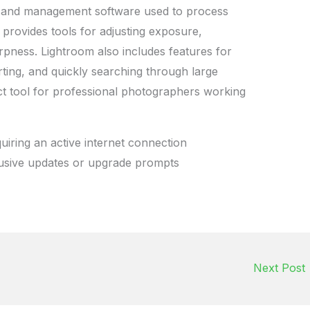
g and management software used to process
 provides tools for adjusting exposure,
rpness. Lightroom also includes features for
rting, and quickly searching through large
fect tool for professional photographers working
uiring an active internet connection
rusive updates or upgrade prompts
Next Post