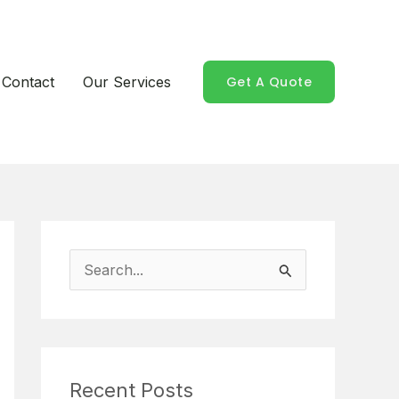
Contact
Our Services
Get A Quote
S
e
a
r
Recent Posts
c