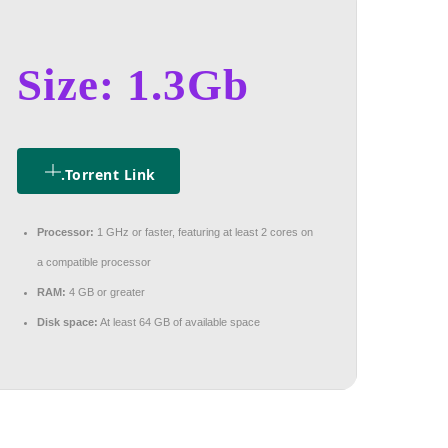
Size: 1.3Gb
.torrent Link
Processor:
1 GHz or faster, featuring at least 2 cores on
a compatible processor
RAM:
4 GB or greater
Disk space:
At least 64 GB of available space