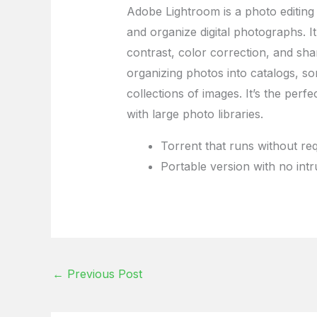
Adobe Lightroom is a photo editin
and organize digital photographs. It
contrast, color correction, and sha
organizing photos into catalogs, so
collections of images. It’s the per
with large photo libraries.
Torrent that runs without req
Portable version with no int
←
Previous Post