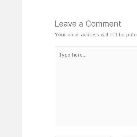
Leave a Comment
Your email address will not be publ
Type
here..