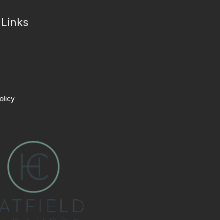
 Links
olicy