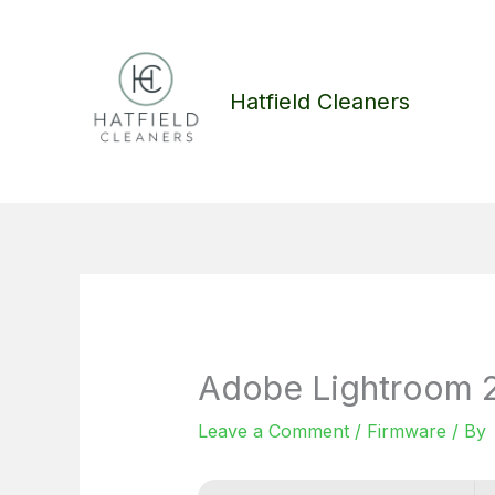
Skip
to
content
Hatfield Cleaners
Adobe Lightroom 20
Leave a Comment
/
Firmware
/ By