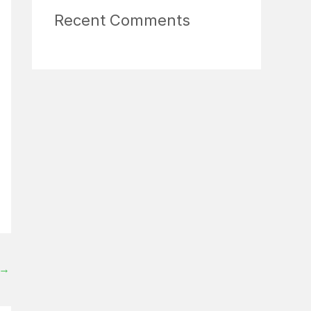
Recent Comments
→