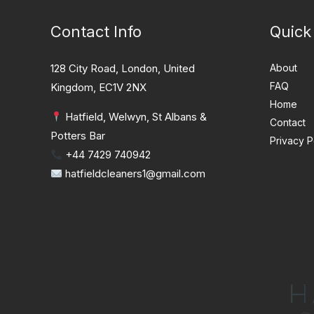
Contact Info
Quick
128 City Road, London, United
About
FAQ
Kingdom, EC1V 2NX
Home
Hatfield, Welwyn, St Albans &
Contact
Potters Bar
Privacy P
+44 7429 740942
hatfieldcleaners1@gmail.com