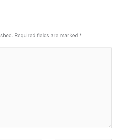
ished.
Required fields are marked
*