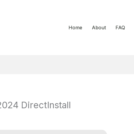
Home
About
FAQ
24 DirectInstall