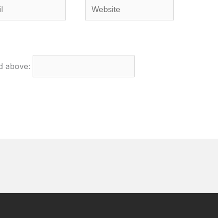
Website
ed above: