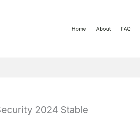
Home
About
FAQ
Security 2024 Stable
t