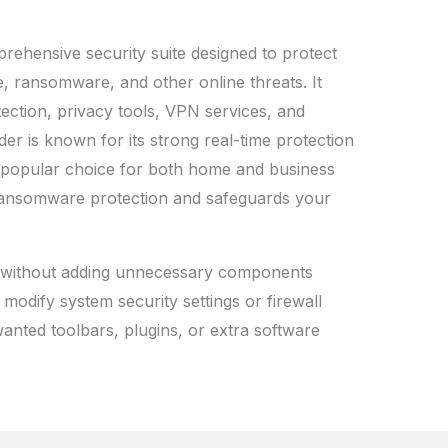
prehensive security suite designed to protect
, ransomware, and other online threats. It
otection, privacy tools, VPN services, and
er is known for its strong real-time protection
a popular choice for both home and business
r ransomware protection and safeguards your
ls without adding unnecessary components
 modify system security settings or firewall
anted toolbars, plugins, or extra software