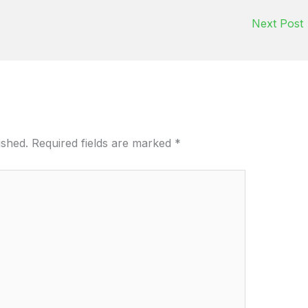
Next Post
ished.
Required fields are marked
*