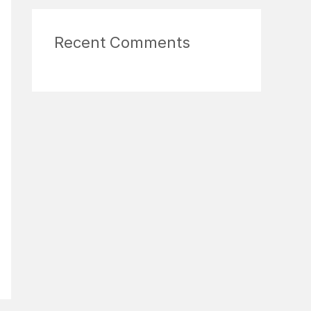
Recent Comments