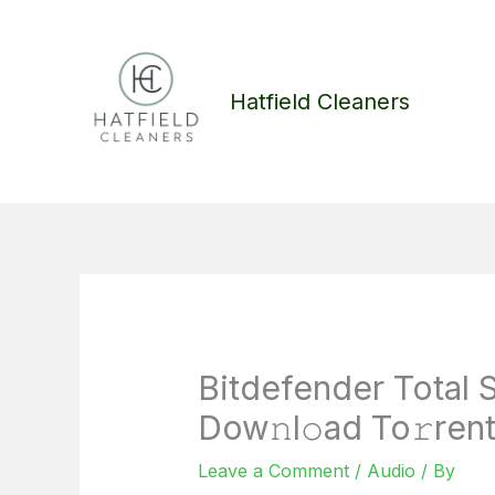
Skip
to
content
Hatfield Cleaners
Bitdefender Total 
Dow𝚗l𝚘ad To𝚛ren
Leave a Comment
/
Audio
/ By