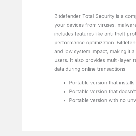
Bitdefender Total Security is a com
your devices from viruses, malware
includes features like anti-theft pr
performance optimization. Bitdefend
and low system impact, making it 
users. It also provides multi-laye
data during online transactions.
Portable version that instal
Portable version that doesn’t
Portable version with no unw