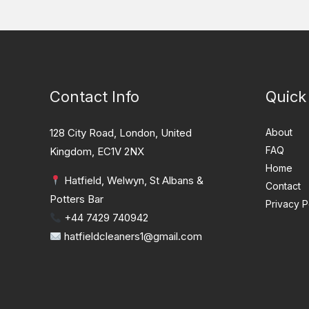
Contact Info
Quick
128 City Road, London, United
About
FAQ
Kingdom, EC1V 2NX
Home
Hatfield, Welwyn, St Albans &
Contact
Potters Bar
Privacy P
+44 7429 740942
hatfieldcleaners1@gmail.com