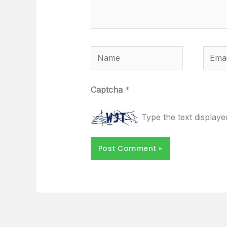
Name
Email
Captcha
*
Type the text display