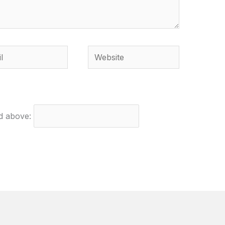
Website
ed above: