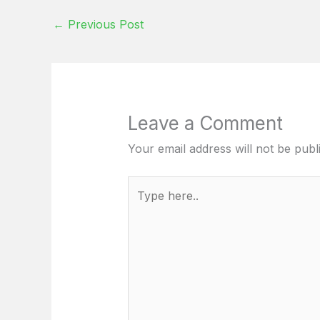
←
Previous Post
Leave a Comment
Your email address will not be publ
Type
here..