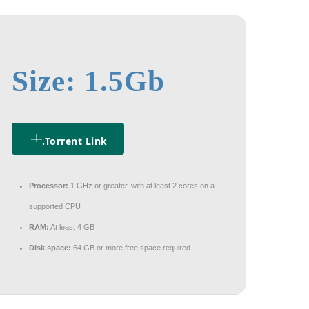
Size: 1.5Gb
.torrent Link
Processor:
1 GHz or greater, with at least 2 cores on a
supported CPU
RAM:
At least 4 GB
Disk space:
64 GB or more free space required