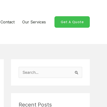
Contact
Our Services
Get A Quote
S
e
a
r
Recent Posts
c