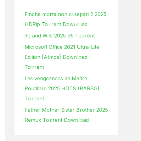
h
Finchè morte non ci separi 2 2025
f
HDRip To𝚛rent Dow𝚗l𝚘ad
o
30 and Wild 2025 R5 To𝚛rent
r
:
Microsoft Office 2021 Ultra-Lite
Edition [Atmos] Dow𝚗l𝚘ad
To𝚛rent
Les vengeances de Maître
Poutifard 2025 HDTS (RARBG)
To𝚛rent
Father Mother Sister Brother 2025
Remux To𝚛rent Dow𝚗l𝚘ad