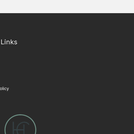
 Links
olicy