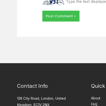
Type the text display
Contact Info
Quick
128 City Road, London, United
About
FAQ
Kingdom, EC1V 2NX