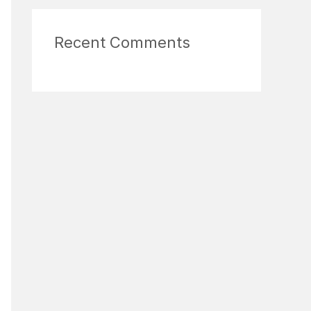
Recent Comments