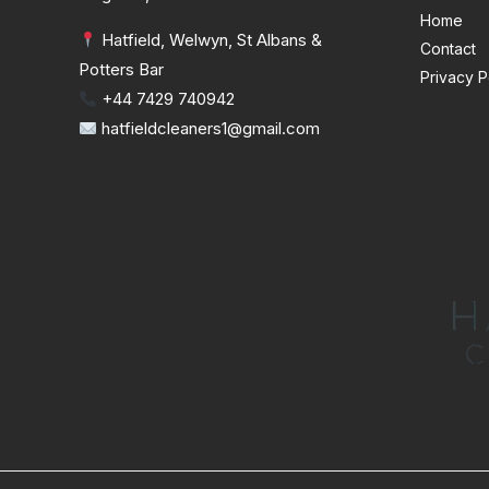
Home
Hatfield, Welwyn, St Albans &
Contact
Potters Bar
Privacy P
+44 7429 740942
hatfieldcleaners1@gmail.com