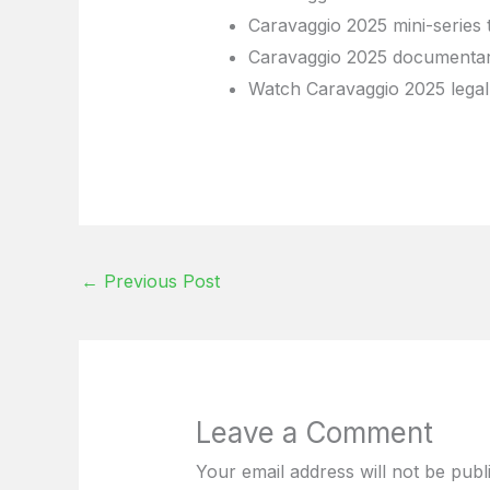
Caravaggio 2025 mini-series 
Caravaggio 2025 documentar
Watch Caravaggio 2025 legal
←
Previous Post
Leave a Comment
Your email address will not be publ