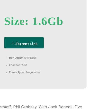
Size: 1.6Gb
.torrent Link
Box Office:
$48 million
Encoder:
x264
Frame Type:
Progressive
rstaff, Phil Grabsky. With Jack Bannell. Five