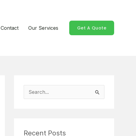
Contact
Our Services
Get A Quote
S
e
a
r
Recent Posts
c