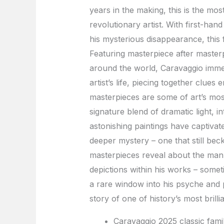
years in the making, this is the mos
revolutionary artist. With first-han
his mysterious disappearance, this 
Featuring masterpiece after master
around the world, Caravaggio immer
artist’s life, piecing together clues
masterpieces are some of art’s most
signature blend of dramatic light, in
astonishing paintings have captivate
deeper mystery – one that still be
masterpieces reveal about the man 
depictions within his works – someti
a rare window into his psyche and 
story of one of history’s most brill
Caravaggio 2025 classic famil