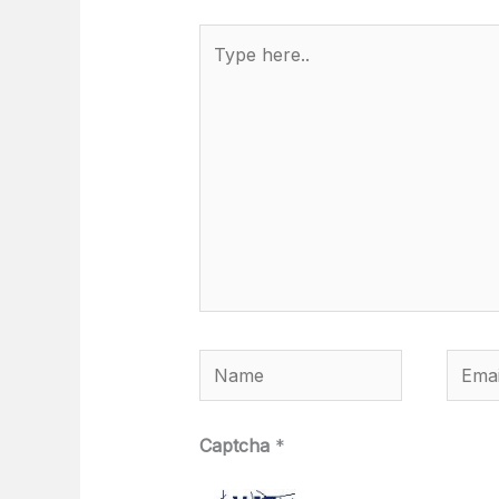
Type
here..
Name
Email
Captcha
*