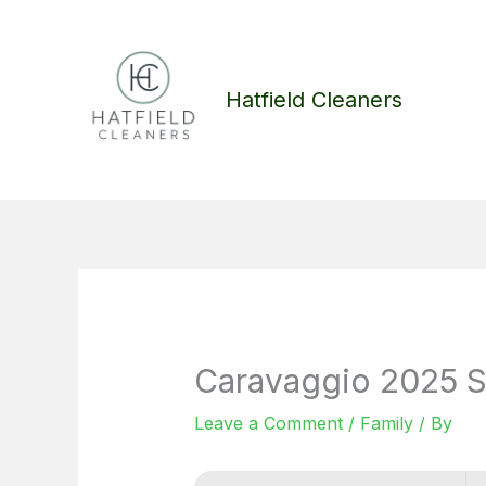
Skip
to
content
Hatfield Cleaners
Caravaggio 2025 S
Leave a Comment
/
Family
/ By