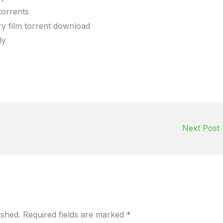
torrents
y film torrent download
ly
Next Post
ished.
Required fields are marked
*