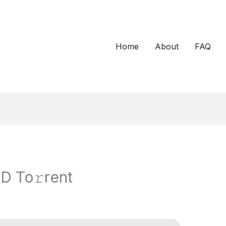
Home
About
FAQ
D To𝚛rent