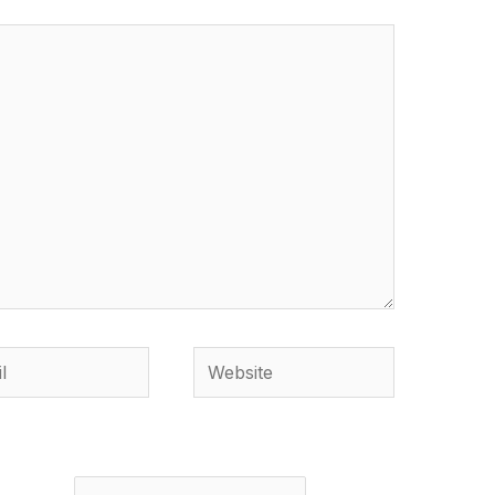
Website