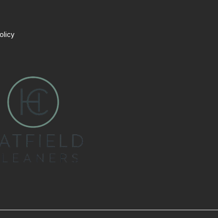
olicy