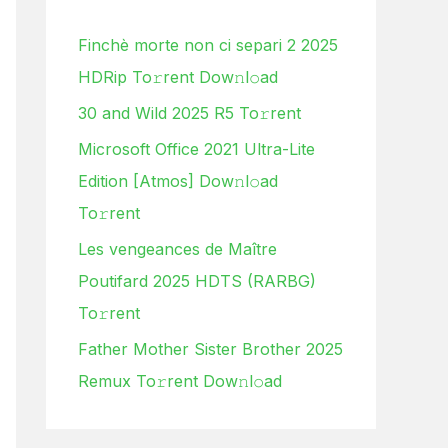
h
Finchè morte non ci separi 2 2025
f
HDRip To𝚛rent Dow𝚗l𝚘ad
o
30 and Wild 2025 R5 To𝚛rent
r
:
Microsoft Office 2021 Ultra-Lite
Edition [Atmos] Dow𝚗l𝚘ad
To𝚛rent
Les vengeances de Maître
Poutifard 2025 HDTS (RARBG)
To𝚛rent
Father Mother Sister Brother 2025
Remux To𝚛rent Dow𝚗l𝚘ad