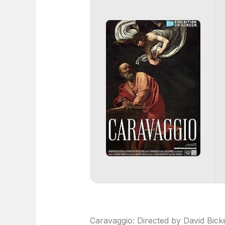
Caravaggio: Directed by David Bicke