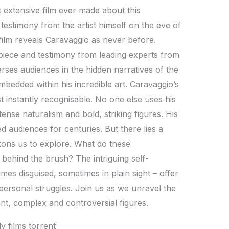
t extensive film ever made about this
d testimony from the artist himself on the eve of
film reveals Caravaggio as never before.
piece and testimony from leading experts from
ses audiences in the hidden narratives of the
 embedded within his incredible art. Caravaggio’s
 instantly recognisable. No one else uses his
tense naturalism and bold, striking figures. His
d audiences for centuries. But there lies a
ckons us to explore. What do these
behind the brush? The intriguing self-
mes disguised, sometimes in plain sight – offer
personal struggles. Join us as we unravel the
iant, complex and controversial figures.
y films torrent