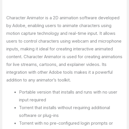
Character Animator is a 2D animation software developed
by Adobe, enabling users to animate characters using
motion capture technology and real-time input. It allows
users to control characters using webcam and microphone
inputs, making it ideal for creating interactive animated
content. Character Animator is used for creating animations
for live streams, cartoons, and explainer videos. Its
integration with other Adobe tools makes it a powerful
addition to any animator’s toolkit.
Portable version that installs and runs with no user
input required
Torrent that installs without requiring additional
software or plug-ins
Torrent with no pre-configured login prompts or