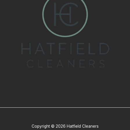
Copyright © 2026 Hatfield Cleaners