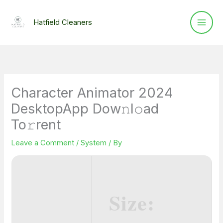
Skip
to
Hatfield Cleaners
content
Character Animator 2024
DesktopApp Dow𝚗l𝚘ad
To𝚛rent
Leave a Comment
/
System
/ By
Size: