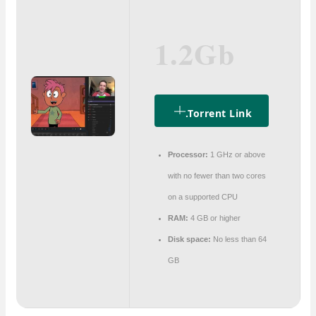
1.2Gb
.torrent Link
Processor:
1 GHz or above
with no fewer than two cores
on a supported CPU
RAM:
4 GB or higher
Disk space:
No less than 64
GB