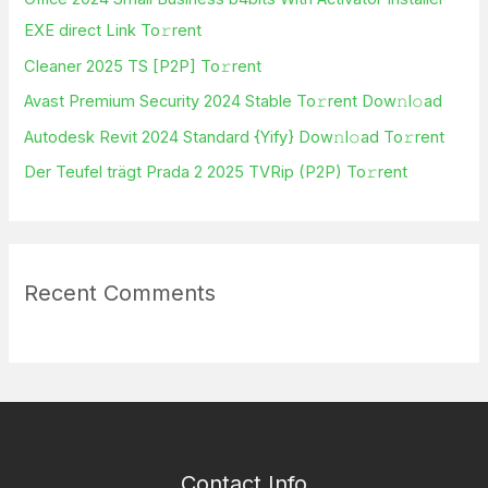
f
EXE direct Link To𝚛rent
o
Cleaner 2025 TS [P2P] To𝚛rent
r
Avast Premium Security 2024 Stable To𝚛rent Dow𝚗l𝚘ad
:
Autodesk Revit 2024 Standard {Yify} Dow𝚗l𝚘ad To𝚛rent
Der Teufel trägt Prada 2 2025 TVRip (P2P) To𝚛rent
Recent Comments
Contact Info