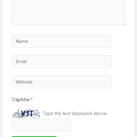
Name
Email
Website
Captcha
*
Type the text displayed above: