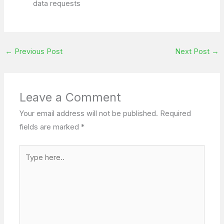
data requests
←
Previous Post
Next Post
→
Leave a Comment
Your email address will not be published.
Required
fields are marked
*
Type
here..