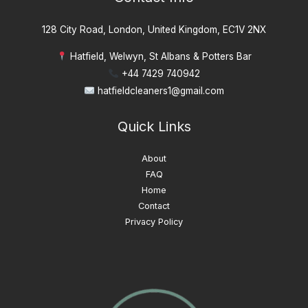
128 City Road, London, United Kingdom, EC1V 2NX
Hatfield, Welwyn, St Albans & Potters Bar
+44 7429 740942
hatfieldcleaners1@gmail.com
Quick Links
About
FAQ
Home
Contact
Privacy Policy