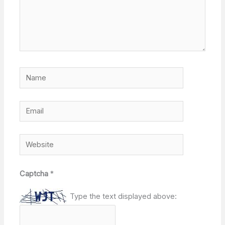
Name
Email
Website
Captcha
*
Type the text displayed above: