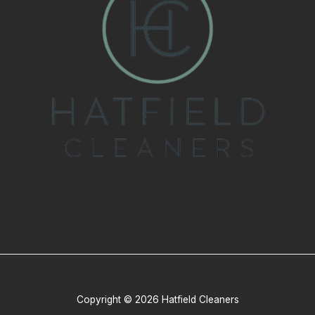
Copyright © 2026 Hatfield Cleaners