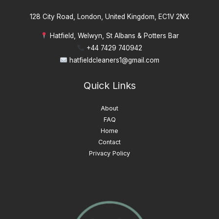
128 City Road, London, United Kingdom, EC1V 2NX
Hatfield, Welwyn, St Albans & Potters Bar
+44 7429 740942
hatfieldcleaners1@gmail.com
Quick Links
About
FAQ
Home
Contact
Privacy Policy