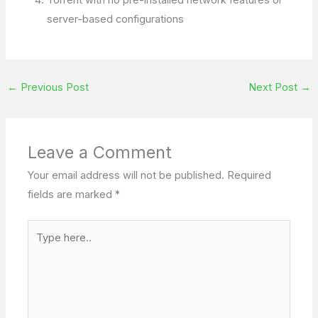
server-based configurations
←
Previous Post
Next Post
→
Leave a Comment
Your email address will not be published.
Required
fields are marked
*
Type
here..