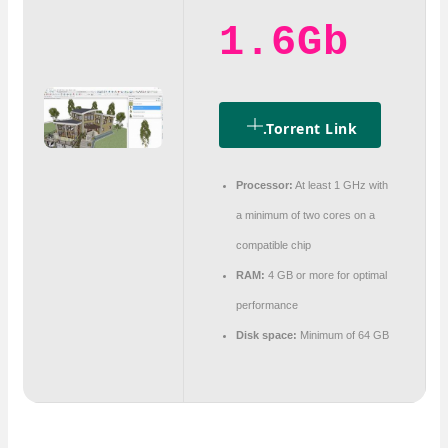
1.6Gb
.torrent Link
Processor:
At least 1 GHz with
a minimum of two cores on a
compatible chip
RAM:
4 GB or more for optimal
performance
Disk space:
Minimum of 64 GB