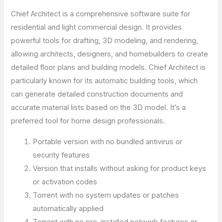
Chief Architect is a comprehensive software suite for
residential and light commercial design. It provides
powerful tools for drafting, 3D modeling, and rendering,
allowing architects, designers, and homebuilders to create
detailed floor plans and building models. Chief Architect is
particularly known for its automatic building tools, which
can generate detailed construction documents and
accurate material lists based on the 3D model. It’s a
preferred tool for home design professionals.
Portable version with no bundled antivirus or
security features
Version that installs without asking for product keys
or activation codes
Torrent with no system updates or patches
automatically applied
Torrent with no pre-installed network features or