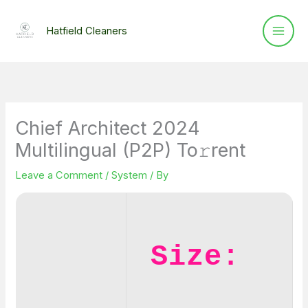
Skip
to
Hatfield Cleaners
content
Chief Architect 2024
Multilingual (P2P) To𝚛rent
Leave a Comment
/
System
/ By
Size: