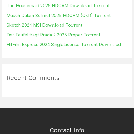
h
The Housemaid 2025 HDCAM Dow𝚗l𝚘ad To𝚛rent
f
Musuh Dalam Selimut 2025 HDCAM (QxR) To𝚛rent
o
Sketch 2024 MSI Dow𝚗l𝚘ad To𝚛rent
r
Der Teufel trägt Prada 2 2025 Proper To𝚛rent
:
HitFilm Express 2024 SingleLicense To𝚛rent Dow𝚗l𝚘ad
Recent Comments
Contact Info