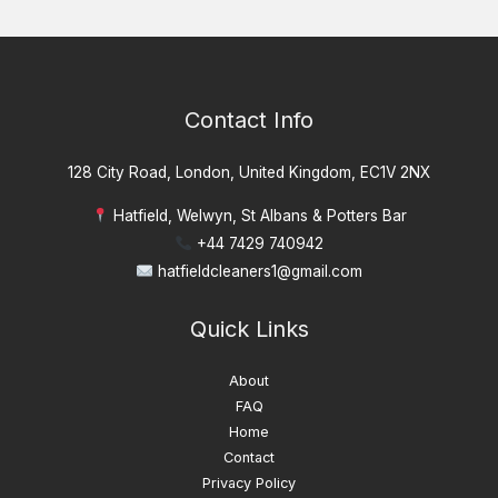
Contact Info
128 City Road, London, United Kingdom, EC1V 2NX
Hatfield, Welwyn, St Albans & Potters Bar
+44 7429 740942
hatfieldcleaners1@gmail.com
Quick Links
About
FAQ
Home
Contact
Privacy Policy