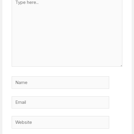
here..
Name
Email
Website