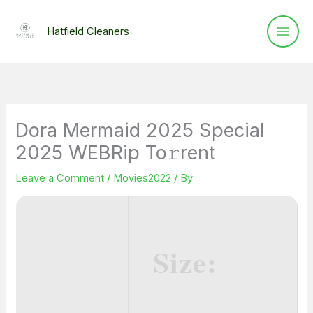
Skip
to
Hatfield Cleaners
content
Dora Mermaid 2025 Special
2025 WEBRip To𝚛rent
Leave a Comment
/
Movies2022
/ By
Size: