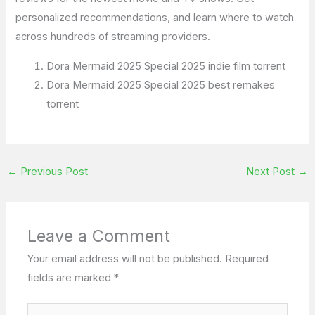
personalized recommendations, and learn where to watch
across hundreds of streaming providers.
Dora Mermaid 2025 Special 2025 indie film torrent
Dora Mermaid 2025 Special 2025 best remakes
torrent
←
Previous Post
Next Post
→
Leave a Comment
Your email address will not be published.
Required
fields are marked
*
Type