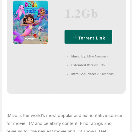
1.2Gb
.torrent Link
Music by:
Mike Newman
Extended Version:
No
Intro Sequence:
20 seconds
IMDb is the world’s most popular and authoritative source
for movie, TV and celebrity content. Find ratings and
reviews for the newest movie and TV shows. Get