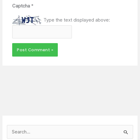
Captcha
*
Type the text displayed above:
S