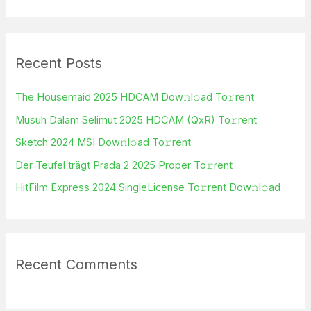
e
a
r
Recent Posts
c
h
The Housemaid 2025 HDCAM Dow𝚗l𝚘ad To𝚛rent
f
Musuh Dalam Selimut 2025 HDCAM (QxR) To𝚛rent
o
Sketch 2024 MSI Dow𝚗l𝚘ad To𝚛rent
r
Der Teufel trägt Prada 2 2025 Proper To𝚛rent
:
HitFilm Express 2024 SingleLicense To𝚛rent Dow𝚗l𝚘ad
Recent Comments