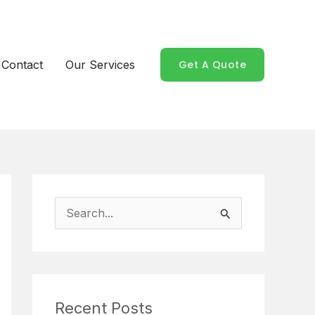
Contact
Our Services
Get A Quote
S
e
a
r
Recent Posts
c