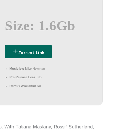
Size: 1.6Gb
.torrent Link
Music by:
Mike Newman
Pre-Release Leak:
No
Remux Available:
No
. With Tatiana Maslany, Rossif Sutherland,