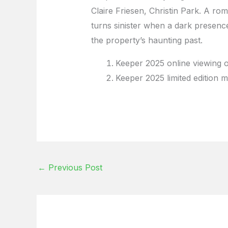
Claire Friesen, Christin Park. A rom
turns sinister when a dark presence
the property’s haunting past.
Keeper 2025 online viewing 
Keeper 2025 limited edition m
←
Previous Post