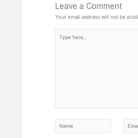
Leave a Comment
Your email address will not be publ
Type
here..
Name
Email