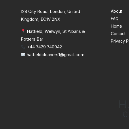
128 City Road, London, United
About
FAQ
Kingdom, EC1V 2NX
Home
Hatfield, Welwyn, St Albans &
Contact
Potters Bar
Privacy P
+44 7429 740942
hatfieldcleaners1@gmail.com