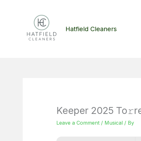
Skip
to
content
Hatfield Cleaners
Keeper 2025 To𝚛r
Leave a Comment
/
Musical
/ By