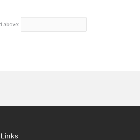
ed above:
 Links