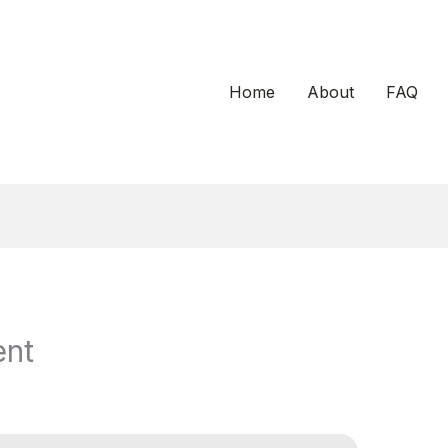
Home
About
FAQ
ent