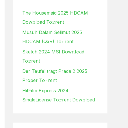
h
The Housemaid 2025 HDCAM
f
Dow𝚗l𝚘ad To𝚛rent
o
Musuh Dalam Selimut 2025
r
HDCAM (QxR) To𝚛rent
:
Sketch 2024 MSI Dow𝚗l𝚘ad
To𝚛rent
Der Teufel trägt Prada 2 2025
Proper To𝚛rent
HitFilm Express 2024
SingleLicense To𝚛rent Dow𝚗l𝚘ad