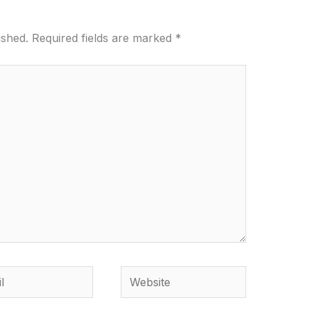
ished.
Required fields are marked
*
Website