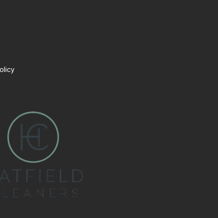
olicy