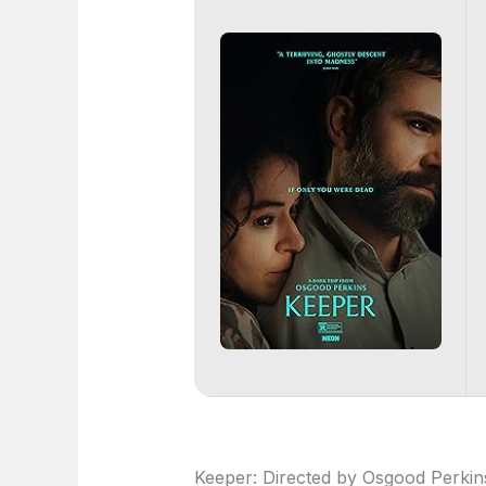
Keeper: Directed by Osgood Perkins