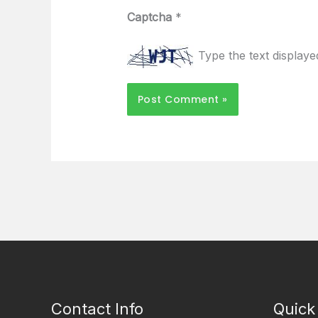
Captcha
*
Type the text display
Contact Info
Quick