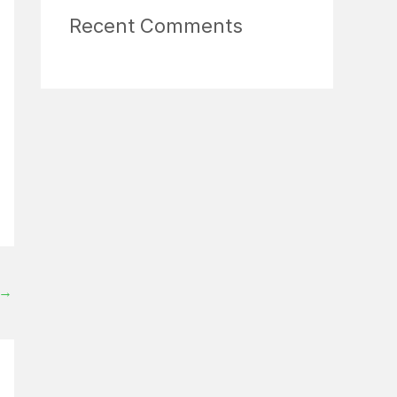
Recent Comments
→