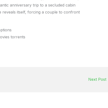
antic anniversary trip to a secluded cabin
 reveals itself, forcing a couple to confront
options
ovies torrents
Next Post