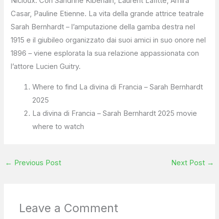
Nicloux. Con Sandrine Kiberlain, Laurent Lafitte, Amira
Casar, Pauline Etienne. La vita della grande attrice teatrale
Sarah Bernhardt – l’amputazione della gamba destra nel
1915 e il giubileo organizzato dai suoi amici in suo onore nel
1896 – viene esplorata la sua relazione appassionata con
l’attore Lucien Guitry.
Where to find La divina di Francia – Sarah Bernhardt
2025
La divina di Francia – Sarah Bernhardt 2025 movie
where to watch
←
Previous Post
Next Post
→
Leave a Comment