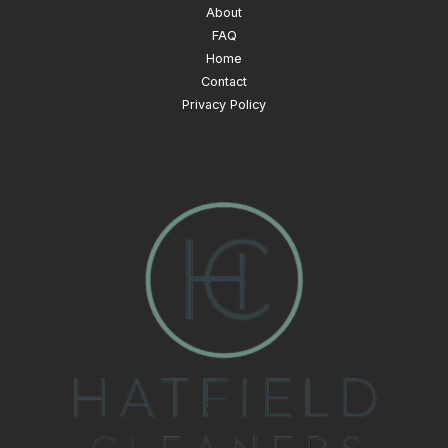
About
FAQ
Home
Contact
Privacy Policy