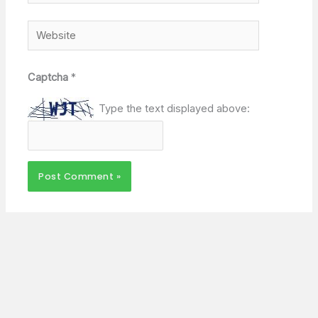
Website
Captcha
*
Type the text displayed above: