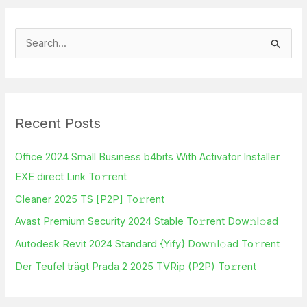
S
e
a
r
Recent Posts
c
h
Office 2024 Small Business b4bits With Activator Installer
f
EXE direct Link To𝚛rent
o
Cleaner 2025 TS [P2P] To𝚛rent
r
Avast Premium Security 2024 Stable To𝚛rent Dow𝚗l𝚘ad
:
Autodesk Revit 2024 Standard {Yify} Dow𝚗l𝚘ad To𝚛rent
Der Teufel trägt Prada 2 2025 TVRip (P2P) To𝚛rent