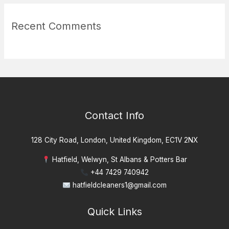
Recent Comments
Contact Info
128 City Road, London, United Kingdom, EC1V 2NX
Hatfield, Welwyn, St Albans & Potters Bar
+44 7429 740942
hatfieldcleaners1@gmail.com
Quick Links