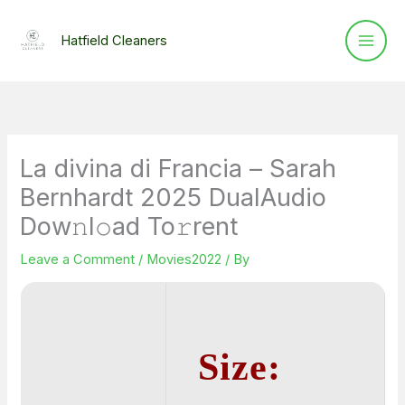
Skip
to
Hatfield Cleaners
content
La divina di Francia – Sarah
Bernhardt 2025 DualAudio
Dow𝚗l𝚘ad To𝚛rent
Leave a Comment
/
Movies2022
/ By
Size: