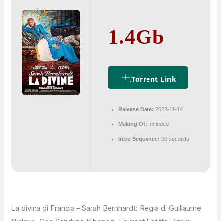
1.4Gb
.torrent Link
Release Date:
2023-11-14
Making Of:
Included
Intro Sequence:
20 seconds
La divina di Francia – Sarah Bernhardt: Regia di Guillaume