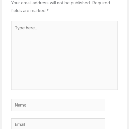
Your email address will not be published.
Required
fields are marked
*
Type
here..
Name
Email