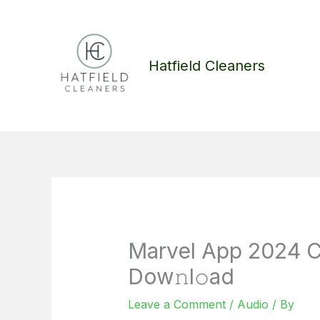
Skip
to
content
Hatfield Cleaners
Marvel App 2024 C
Dow𝚗l𝚘ad
Leave a Comment
/
Audio
/ By