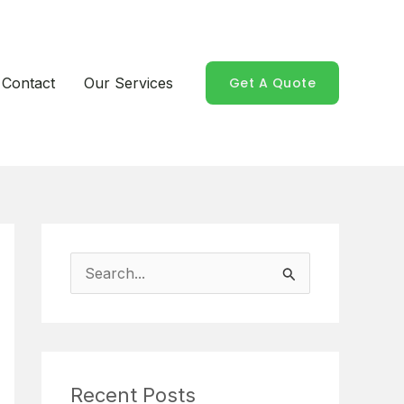
Contact
Our Services
Get A Quote
S
e
a
r
Recent Posts
c