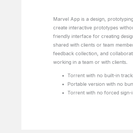
Marvel App is a design, prototyping
create interactive prototypes withou
friendly interface for creating des
shared with clients or team member
feedback collection, and collaborati
working in a team or with clients.
Torrent with no built-in track
Portable version with no bund
Torrent with no forced sign-