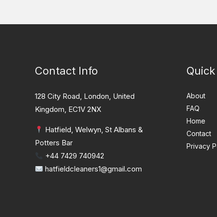
Contact Info
Quick
128 City Road, London, United
About
FAQ
Kingdom, EC1V 2NX
Home
Hatfield, Welwyn, St Albans &
Contact
Potters Bar
Privacy P
+44 7429 740942
hatfieldcleaners1@gmail.com