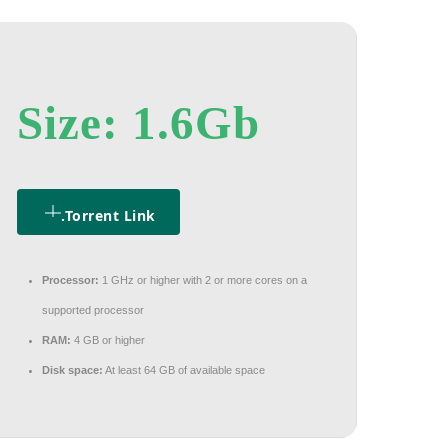
Size: 1.6Gb
.torrent Link
Processor:
1 GHz or higher with 2 or more cores on a
supported processor
RAM:
4 GB or higher
Disk space:
At least 64 GB of available space