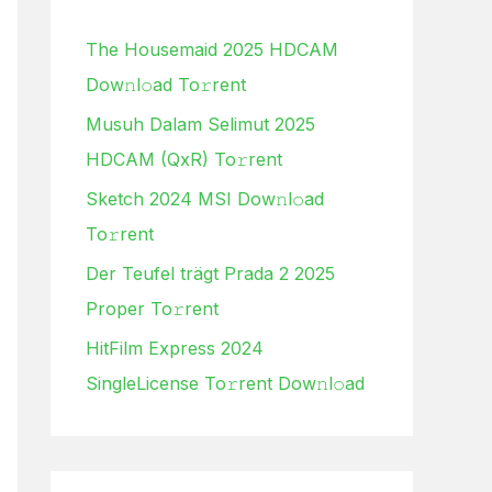
h
The Housemaid 2025 HDCAM
f
Dow𝚗l𝚘ad To𝚛rent
o
Musuh Dalam Selimut 2025
r
HDCAM (QxR) To𝚛rent
:
Sketch 2024 MSI Dow𝚗l𝚘ad
To𝚛rent
Der Teufel trägt Prada 2 2025
Proper To𝚛rent
HitFilm Express 2024
SingleLicense To𝚛rent Dow𝚗l𝚘ad