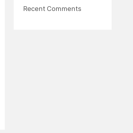
Recent Comments