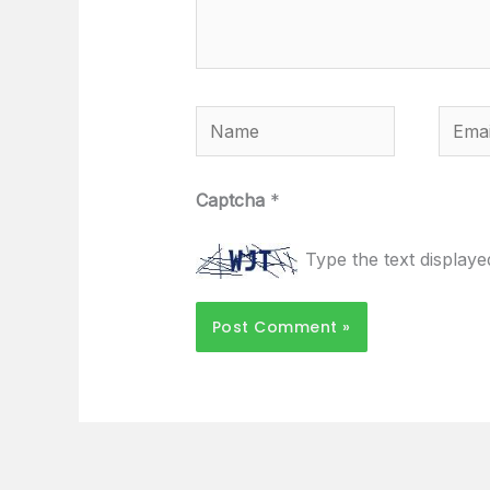
Name
Email
Captcha
*
Type the text display