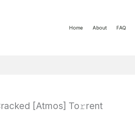
Home
About
FAQ
racked [Atmos] To𝚛rent