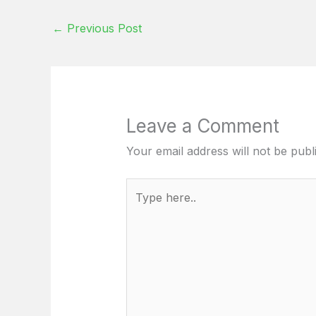
←
Previous Post
Leave a Comment
Your email address will not be publ
Type
here..