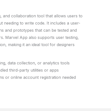
, and collaboration tool that allows users to
t needing to write code. It includes a user-
igns and prototypes that can be tested and
s. Marvel App also supports user testing,
on, making it an ideal tool for designers
ing, data collection, or analytics tools
led third-party utilities or apps
ins or online account registration needed