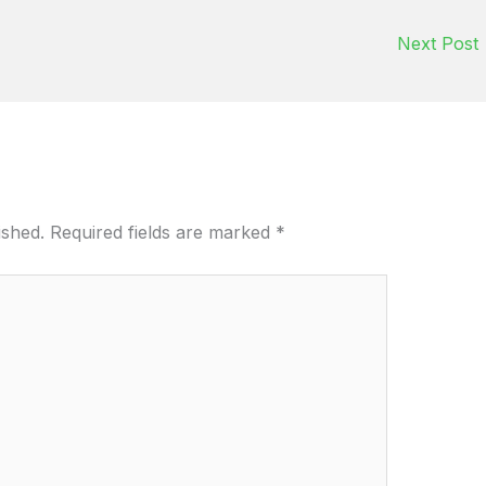
Next Post
ished.
Required fields are marked
*