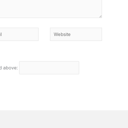
Website
ed above: