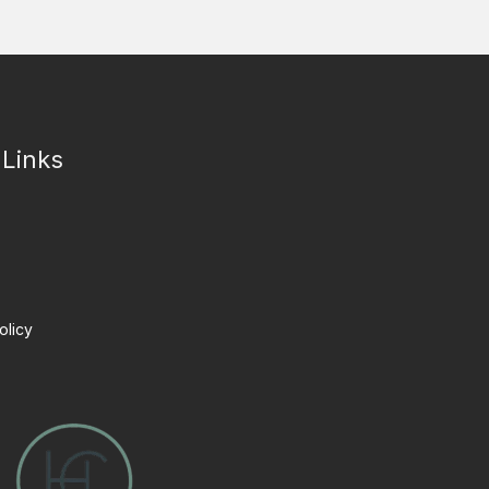
 Links
olicy