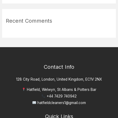
Recent Comments
Contact Info
128 City Road, London, United Kingdom, EC1V 2NX
Hatfield, Welwyn, St Albans & Potters Bar
+44 7429 740942
hatfieldcleaners1@gmail.com
Quick Links