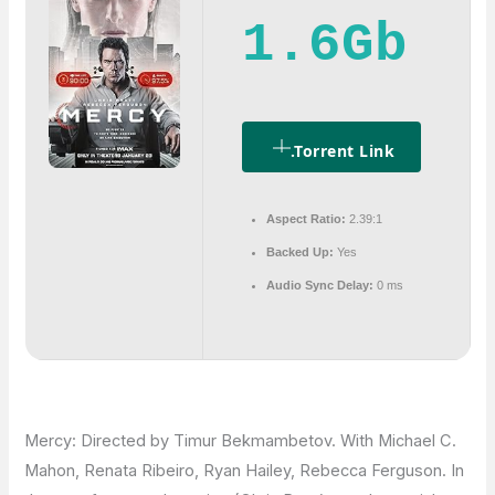
1.6Gb
.torrent Link
Aspect Ratio:
2.39:1
Backed Up:
Yes
Audio Sync Delay:
0 ms
Mercy: Directed by Timur Bekmambetov. With Michael C.
Mahon, Renata Ribeiro, Ryan Hailey, Rebecca Ferguson. In