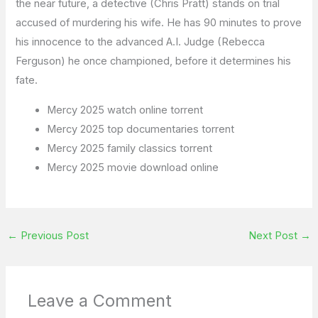
the near future, a detective (Chris Pratt) stands on trial
accused of murdering his wife. He has 90 minutes to prove
his innocence to the advanced A.I. Judge (Rebecca
Ferguson) he once championed, before it determines his
fate.
Mercy 2025 watch online torrent
Mercy 2025 top documentaries torrent
Mercy 2025 family classics torrent
Mercy 2025 movie download online
←
Previous Post
Next Post
→
Leave a Comment