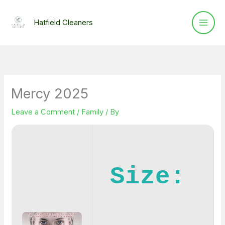
Skip
to
Hatfield Cleaners
content
Mercy 2025
Leave a Comment
/
Family
/ By
Size: