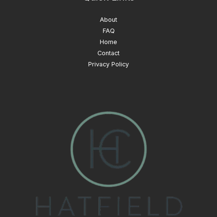
About
FAQ
Home
Contact
Privacy Policy