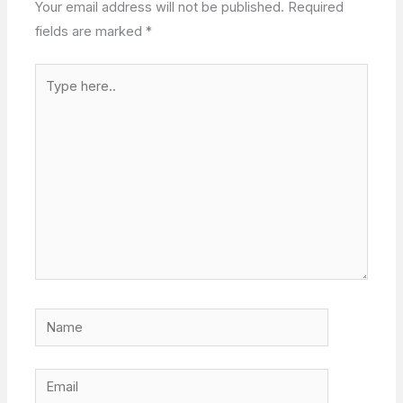
Your email address will not be published.
Required
fields are marked
*
Type
here..
Name
Email