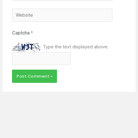
Website
Captcha
*
Type the text displayed above: