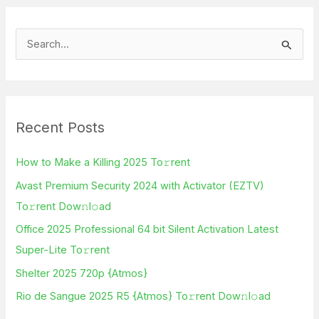
S
e
a
r
Recent Posts
c
h
How to Make a Killing 2025 To𝚛rent
f
Avast Premium Security 2024 with Activator (EZTV)
o
To𝚛rent Dow𝚗l𝚘ad
r
Office 2025 Professional 64 bit Silent Activation Latest
:
Super-Lite To𝚛rent
Shelter 2025 720p {Atmos}
Rio de Sangue 2025 R5 {Atmos} To𝚛rent Dow𝚗l𝚘ad