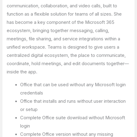
communication, collaboration, and video calls, built to
function as a flexible solution for teams of all sizes. She
has become a key component of the Microsoft 365
ecosystem, bringing together messaging, calling,
meetings, file sharing, and service integrations within a
unified workspace. Teams is designed to give users a
centralized digital ecosystem, the place to communicate,
coordinate, hold meetings, and edit documents together—
inside the app.
Office that can be used without any Microsoft login
credentials
Office that installs and runs without user interaction
or setup
Complete Office suite download without Microsoft
login
Complete Office version without any missing