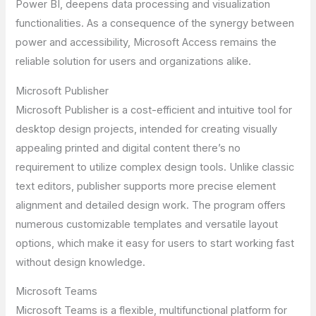
Power BI, deepens data processing and visualization
functionalities. As a consequence of the synergy between
power and accessibility, Microsoft Access remains the
reliable solution for users and organizations alike.
Microsoft Publisher
Microsoft Publisher is a cost-efficient and intuitive tool for
desktop design projects, intended for creating visually
appealing printed and digital content there’s no
requirement to utilize complex design tools. Unlike classic
text editors, publisher supports more precise element
alignment and detailed design work. The program offers
numerous customizable templates and versatile layout
options, which make it easy for users to start working fast
without design knowledge.
Microsoft Teams
Microsoft Teams is a flexible, multifunctional platform for