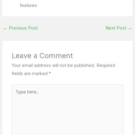
features
←
Previous Post
Next Post
→
Leave a Comment
Your email address will not be published.
Required
fields are marked
*
Type
here..