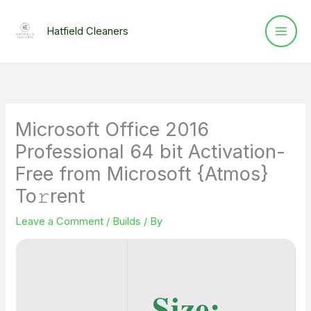
Skip
to
Hatfield Cleaners
content
Microsoft Office 2016
Professional 64 bit Activation-
Free from Microsoft {Atmos}
To𝚛rent
Leave a Comment
/
Builds
/ By
Size: