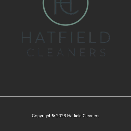
Copyright © 2026 Hatfield Cleaners