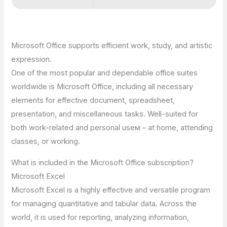
Microsoft Office supports efficient work, study, and artistic
expression.
One of the most popular and dependable office suites
worldwide is Microsoft Office, including all necessary
elements for effective document, spreadsheet,
presentation, and miscellaneous tasks. Well-suited for
both work-related and personal useм – at home, attending
classes, or working.
What is included in the Microsoft Office subscription?
Microsoft Excel
Microsoft Excel is a highly effective and versatile program
for managing quantitative and tabular data. Across the
world, it is used for reporting, analyzing information,