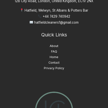
128 City Road, London, United Kingdom, EC1V 2NX
Hatfield, Welwyn, St Albans & Potters Bar
+44 7429 740942
hatfieldcleaners1@gmail.com
Quick Links
About
FAQ
Home
Contact
Privacy Policy