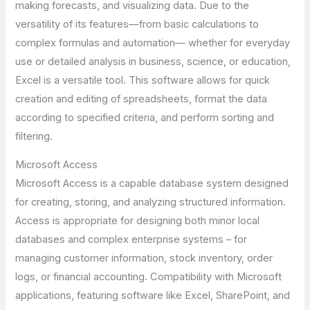
making forecasts, and visualizing data. Due to the
versatility of its features—from basic calculations to
complex formulas and automation— whether for everyday
use or detailed analysis in business, science, or education,
Excel is a versatile tool. This software allows for quick
creation and editing of spreadsheets, format the data
according to specified criteria, and perform sorting and
filtering.
Microsoft Access
Microsoft Access is a capable database system designed
for creating, storing, and analyzing structured information.
Access is appropriate for designing both minor local
databases and complex enterprise systems – for
managing customer information, stock inventory, order
logs, or financial accounting. Compatibility with Microsoft
applications, featuring software like Excel, SharePoint, and