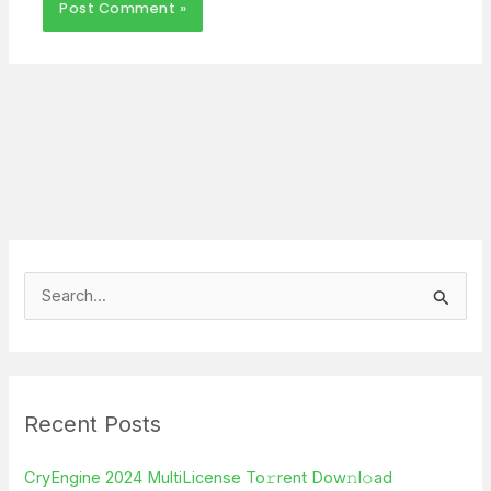
S
e
a
r
Recent Posts
c
h
CryEngine 2024 MultiLicense To𝚛rent Dow𝚗l𝚘ad