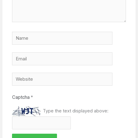
Name
Email
Website
Captcha
*
Type the text displayed above: