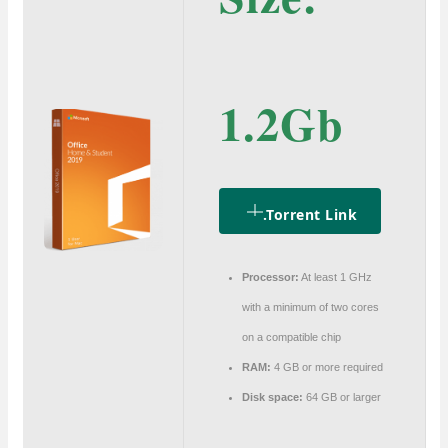
1.2Gb
.torrent Link
Processor:
At least 1 GHz
with a minimum of two cores
on a compatible chip
RAM:
4 GB or more required
Disk space:
64 GB or larger