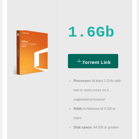
1.6Gb
.torrent Link
Processor:
At least 1 GHz with
two or more cores on a
supported processor
RAM:
A minimum of 4 GB or
more
Disk space:
64 GB or greater