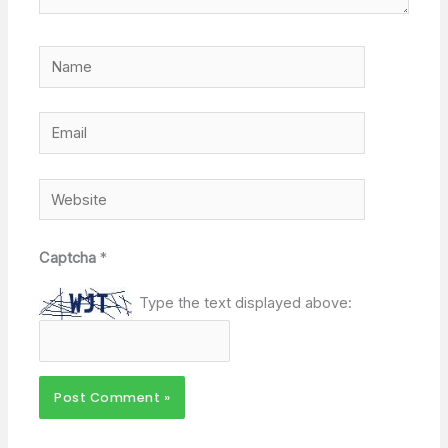
Name
Email
Website
Captcha
*
Type the text displayed above: