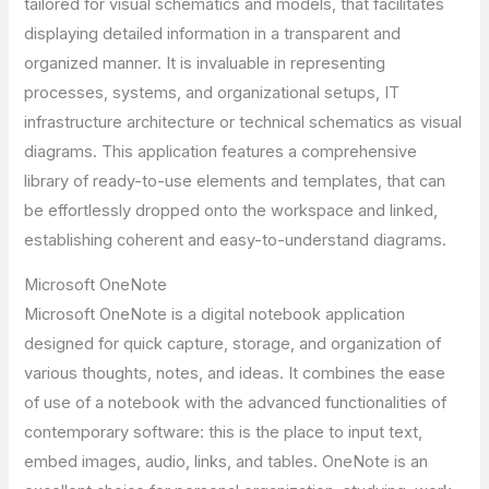
tailored for visual schematics and models, that facilitates
displaying detailed information in a transparent and
organized manner. It is invaluable in representing
processes, systems, and organizational setups, IT
infrastructure architecture or technical schematics as visual
diagrams. This application features a comprehensive
library of ready-to-use elements and templates, that can
be effortlessly dropped onto the workspace and linked,
establishing coherent and easy-to-understand diagrams.
Microsoft OneNote
Microsoft OneNote is a digital notebook application
designed for quick capture, storage, and organization of
various thoughts, notes, and ideas. It combines the ease
of use of a notebook with the advanced functionalities of
contemporary software: this is the place to input text,
embed images, audio, links, and tables. OneNote is an