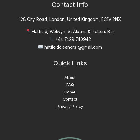
Contact Info
128 City Road, London, United Kingdom, EC1V 2NX
Hatfield, Welwyn, St Albans & Potters Bar
+44 7429 740942
hatfieldcleaners1@gmail.com
Quick Links
About
FAQ
Home
Contact
Privacy Policy