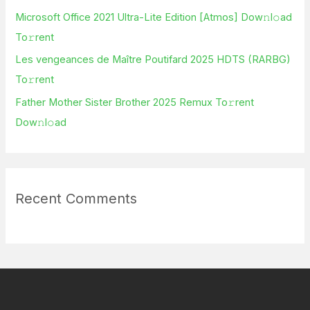
r
Microsoft Office 2021 Ultra-Lite Edition [Atmos] Dow𝚗l𝚘ad
:
To𝚛rent
Les vengeances de Maître Poutifard 2025 HDTS (RARBG)
To𝚛rent
Father Mother Sister Brother 2025 Remux To𝚛rent
Dow𝚗l𝚘ad
Recent Comments