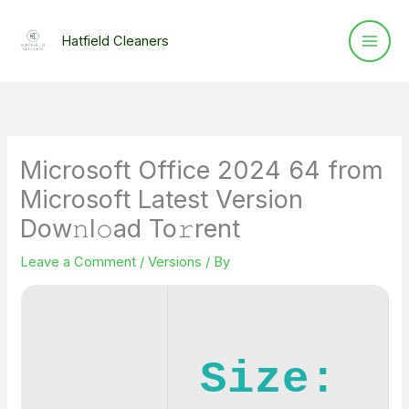
Skip
to
Hatfield Cleaners
content
Microsoft Office 2024 64 from
Microsoft Latest Version
Dow𝚗l𝚘ad To𝚛rent
Leave a Comment
/
Versions
/ By
Size: