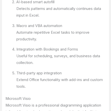
AI-based smart autofill
Detects patterns and automatically continues data
input in Excel.
Macro and VBA automation
Automate repetitive Excel tasks to improve
productivity.
Integration with Bookings and Forms
Useful for scheduling, surveys, and business data
collection.
Third-party app integration
Extend Office functionality with add-ins and custom
tools.
Microsoft Visio
Microsoft Visio is a professional diagramming application