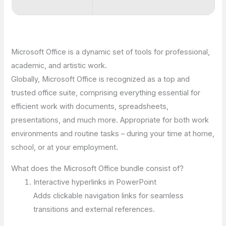
Microsoft Office is a dynamic set of tools for professional,
academic, and artistic work.
Globally, Microsoft Office is recognized as a top and
trusted office suite, comprising everything essential for
efficient work with documents, spreadsheets,
presentations, and much more. Appropriate for both work
environments and routine tasks – during your time at home,
school, or at your employment.
What does the Microsoft Office bundle consist of?
Interactive hyperlinks in PowerPoint
Adds clickable navigation links for seamless
transitions and external references.