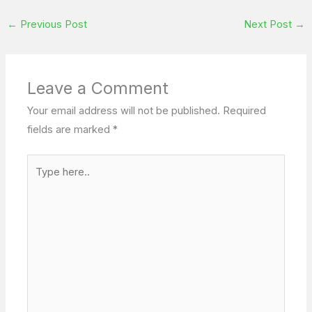
←
Previous Post
Next Post
→
Leave a Comment
Your email address will not be published.
Required
fields are marked
*
Type
here..