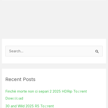
S
e
a
r
Recent Posts
c
h
Finchè morte non ci separi 2 2025 HDRip To𝚛rent
f
Dow𝚗l𝚘ad
o
30 and Wild 2025 R5 To𝚛rent