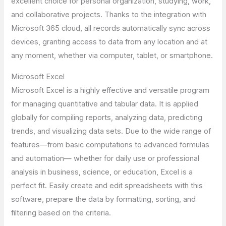
excellent choice for personal organization, studying, work,
and collaborative projects. Thanks to the integration with
Microsoft 365 cloud, all records automatically sync across
devices, granting access to data from any location and at
any moment, whether via computer, tablet, or smartphone.
Microsoft Excel
Microsoft Excel is a highly effective and versatile program
for managing quantitative and tabular data. It is applied
globally for compiling reports, analyzing data, predicting
trends, and visualizing data sets. Due to the wide range of
features—from basic computations to advanced formulas
and automation— whether for daily use or professional
analysis in business, science, or education, Excel is a
perfect fit. Easily create and edit spreadsheets with this
software, prepare the data by formatting, sorting, and
filtering based on the criteria.