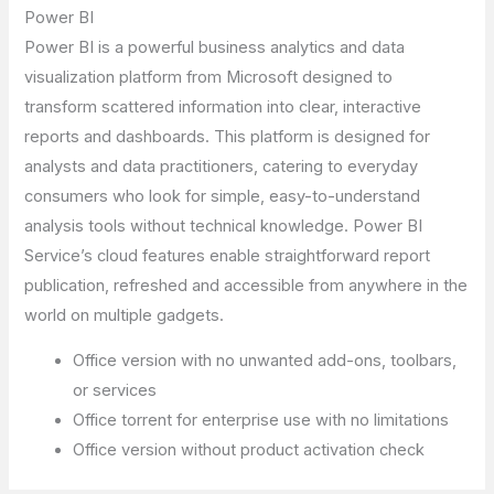
Power BI
Power BI is a powerful business analytics and data
visualization platform from Microsoft designed to
transform scattered information into clear, interactive
reports and dashboards. This platform is designed for
analysts and data practitioners, catering to everyday
consumers who look for simple, easy-to-understand
analysis tools without technical knowledge. Power BI
Service’s cloud features enable straightforward report
publication, refreshed and accessible from anywhere in the
world on multiple gadgets.
Office version with no unwanted add-ons, toolbars,
or services
Office torrent for enterprise use with no limitations
Office version without product activation check