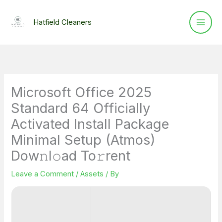
Skip
to
Hatfield Cleaners
content
Microsoft Office 2025
Standard 64 Officially
Activated Install Package
Minimal Setup (Atmos)
Dow𝚗l𝚘ad To𝚛rent
Leave a Comment
/
Assets
/ By