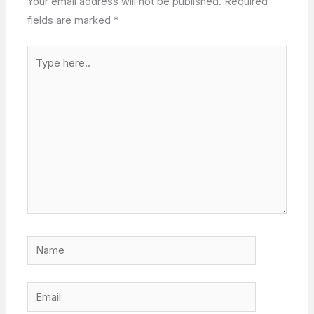
Your email address will not be published.
Required
fields are marked
*
Type
here..
Name
Email