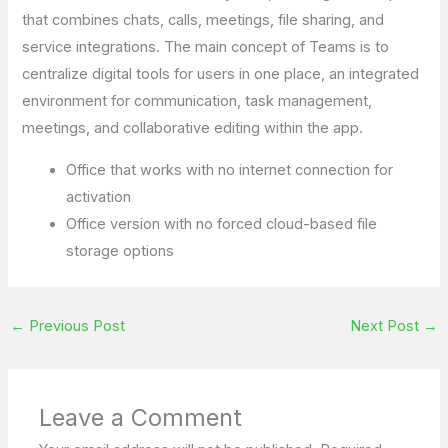
that combines chats, calls, meetings, file sharing, and
service integrations. The main concept of Teams is to
centralize digital tools for users in one place, an integrated
environment for communication, task management,
meetings, and collaborative editing within the app.
Office that works with no internet connection for
activation
Office version with no forced cloud-based file
storage options
←
Previous Post
Next Post
→
Leave a Comment