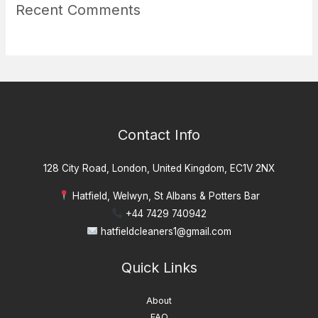
Recent Comments
Contact Info
128 City Road, London, United Kingdom, EC1V 2NX
Hatfield, Welwyn, St Albans & Potters Bar
+44 7429 740942
hatfieldcleaners1@gmail.com
Quick Links
About
FAQ