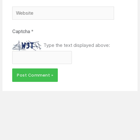
Website
Captcha
*
Type the text displayed above: