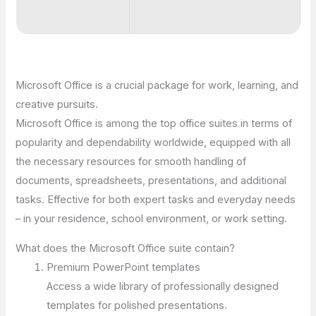
Microsoft Office is a crucial package for work, learning, and
creative pursuits.
Microsoft Office is among the top office suites in terms of
popularity and dependability worldwide, equipped with all
the necessary resources for smooth handling of
documents, spreadsheets, presentations, and additional
tasks. Effective for both expert tasks and everyday needs
– in your residence, school environment, or work setting.
What does the Microsoft Office suite contain?
Premium PowerPoint templates
Access a wide library of professionally designed
templates for polished presentations.