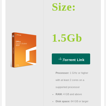
Size:
1.5Gb
.torrent Link
Processor:
1 GHz or higher
with at least 2 cores on a
supported processor
RAM:
4 GB and above
Disk space:
64 GB or larger