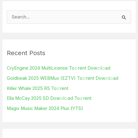
S
e
a
r
Recent Posts
c
h
CryEngine 2024 MultiLicense To𝚛rent Dow𝚗l𝚘ad
f
Goldbeak 2025 WEBMux (EZTV) To𝚛rent Dow𝚗l𝚘ad
o
Killer Whale 2025 R5 To𝚛rent
r
Ella McCay 2025 SD Dow𝚗l𝚘ad To𝚛rent
:
Magix Music Maker 2024 Plus {YTS}