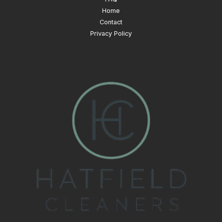
Home
Contact
Privacy Policy