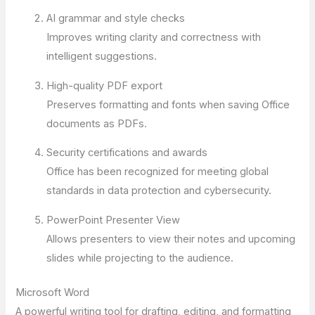
AI grammar and style checks
Improves writing clarity and correctness with
intelligent suggestions.
High-quality PDF export
Preserves formatting and fonts when saving Office
documents as PDFs.
Security certifications and awards
Office has been recognized for meeting global
standards in data protection and cybersecurity.
PowerPoint Presenter View
Allows presenters to view their notes and upcoming
slides while projecting to the audience.
Microsoft Word
A powerful writing tool for drafting, editing, and formatting