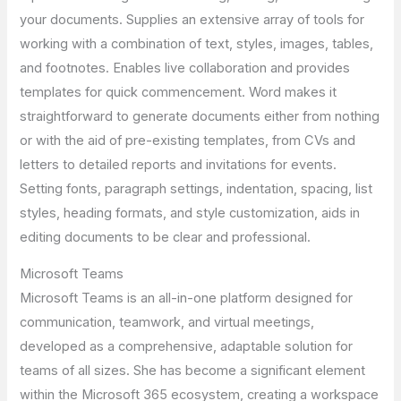
your documents. Supplies an extensive array of tools for
working with a combination of text, styles, images, tables,
and footnotes. Enables live collaboration and provides
templates for quick commencement. Word makes it
straightforward to generate documents either from nothing
or with the aid of pre-existing templates, from CVs and
letters to detailed reports and invitations for events.
Setting fonts, paragraph settings, indentation, spacing, list
styles, heading formats, and style customization, aids in
editing documents to be clear and professional.
Microsoft Teams
Microsoft Teams is an all-in-one platform designed for
communication, teamwork, and virtual meetings,
developed as a comprehensive, adaptable solution for
teams of all sizes. She has become a significant element
within the Microsoft 365 ecosystem, creating a workspace