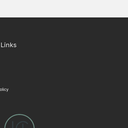
 Links
olicy