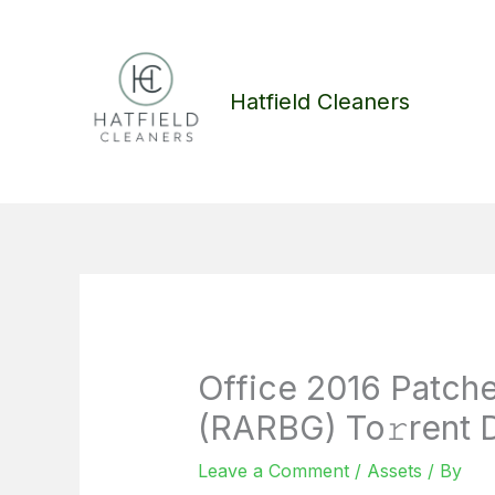
Skip
to
content
Hatfield Cleaners
Office 2016 Patche
(RARBG) To𝚛rent 
Leave a Comment
/
Assets
/ By