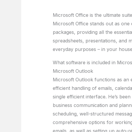
Microsoft Office is the ultimate suit
Microsoft Office stands out as one 
packages, providing all the essenti
spreadsheets, presentations, and m
everyday purposes – in your house,
What software is included in Micros
Microsoft Outlook
Microsoft Outlook functions as an ef
efficient handling of emails, calend
single efficient interface. He’s be
business communication and planni
scheduling, well-structured messag
comprehensive options for working w
emails, as well as setting up auto-