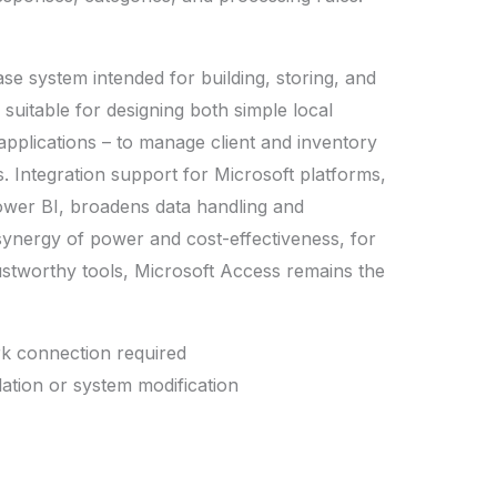
se system intended for building, storing, and
 suitable for designing both simple local
pplications – to manage client and inventory
s. Integration support for Microsoft platforms,
ower BI, broadens data handling and
 synergy of power and cost-effectiveness, for
ustworthy tools, Microsoft Access remains the
rk connection required
llation or system modification