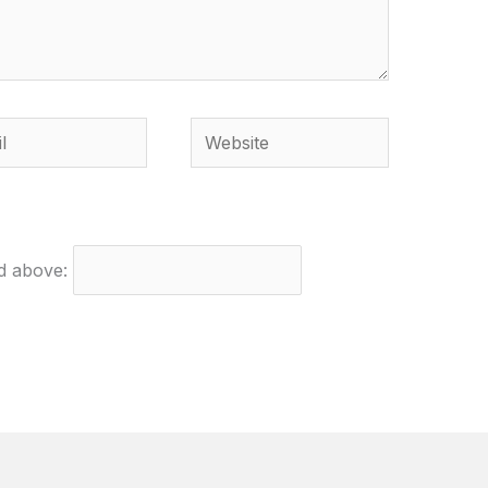
Website
ed above: