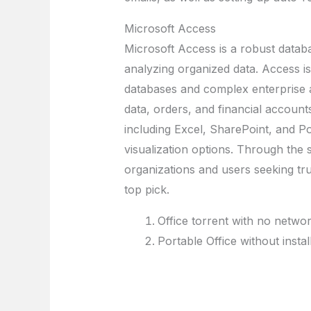
Microsoft Access
Microsoft Access is a robust databa
analyzing organized data. Access is
databases and complex enterprise a
data, orders, and financial account
including Excel, SharePoint, and P
visualization options. Through the
organizations and users seeking tr
top pick.
Office torrent with no netwo
Portable Office without insta