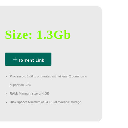
Size: 1.3Gb
.torrent Link
Processor:
1 GHz or greater, with at least 2 cores on a
supported CPU
RAM:
Minimum size of 4 GB
Disk space:
Minimum of 64 GB of available storage