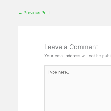
←
Previous Post
Leave a Comment
Your email address will not be publ
Type
here..