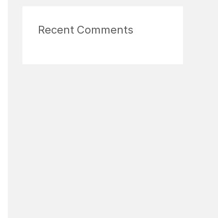
Recent Comments