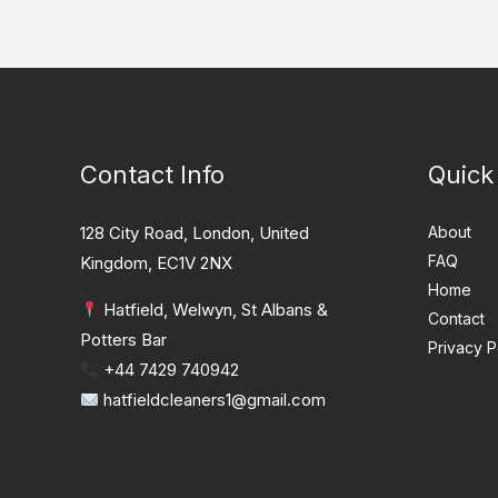
Contact Info
Quick
128 City Road, London, United
About
FAQ
Kingdom, EC1V 2NX
Home
Hatfield, Welwyn, St Albans &
Contact
Potters Bar
Privacy P
+44 7429 740942
hatfieldcleaners1@gmail.com