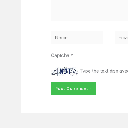
Name
Email
Captcha
*
Type the text display