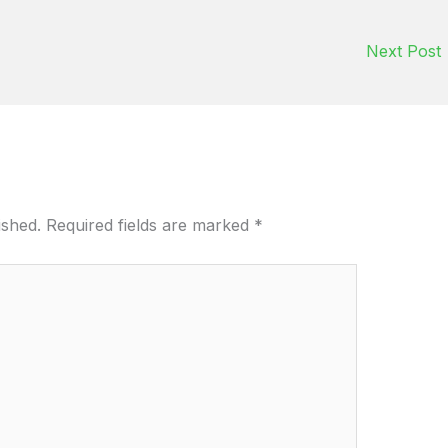
Next Post
ished.
Required fields are marked
*