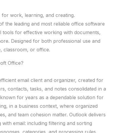
e for work, learning, and creating.
of the leading and most reliable office software
al tools for effective working with documents,
ore. Designed for both professional use and
 classroom, or office.
oft Office?
ficient email client and organizer, created for
ars, contacts, tasks, and notes consolidated in a
en known for years as a dependable solution for
ng, in a business context, where organized
es, and team cohesion matter. Outlook delivers
ith email: including filtering and sorting
responses, categories, and processing rules.