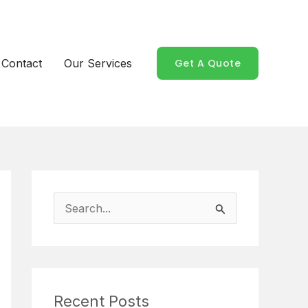
Contact
Our Services
Get A Quote
S
e
a
r
Recent Posts
c