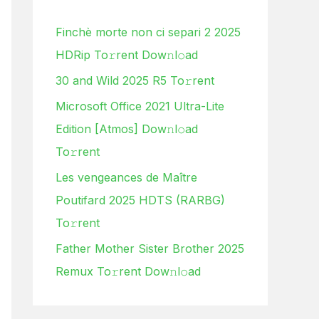
h
Finchè morte non ci separi 2 2025
f
HDRip To𝚛rent Dow𝚗l𝚘ad
o
30 and Wild 2025 R5 To𝚛rent
r
:
Microsoft Office 2021 Ultra-Lite
Edition [Atmos] Dow𝚗l𝚘ad
To𝚛rent
Les vengeances de Maître
Poutifard 2025 HDTS (RARBG)
To𝚛rent
Father Mother Sister Brother 2025
Remux To𝚛rent Dow𝚗l𝚘ad