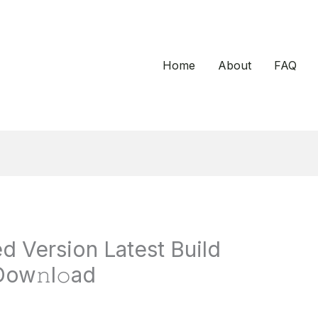
Home
About
FAQ
d Version Latest Build
Dow𝚗l𝚘ad