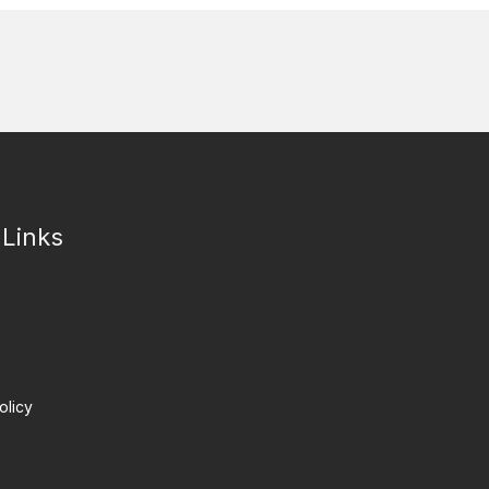
 Links
olicy