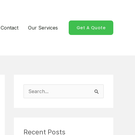
Contact
Our Services
Get A Quote
S
e
a
r
Recent Posts
c