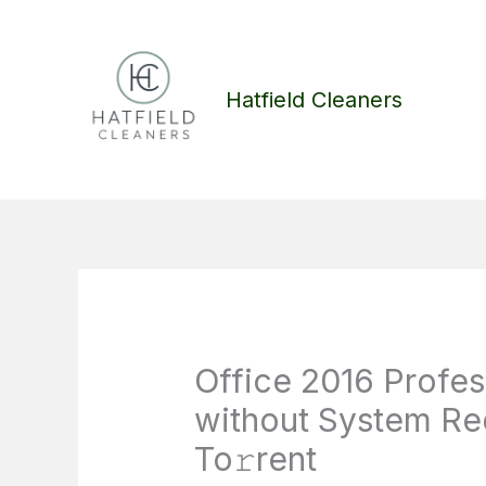
Skip
to
content
Hatfield Cleaners
Office 2016 Profess
without System R
To𝚛rent