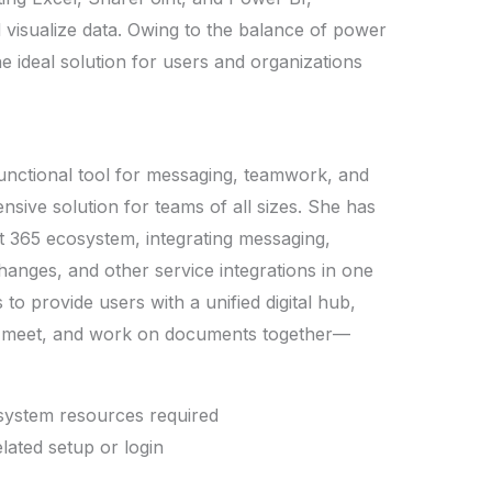
 visualize data. Owing to the balance of power
e ideal solution for users and organizations
unctional tool for messaging, teamwork, and
nsive solution for teams of all sizes. She has
ft 365 ecosystem, integrating messaging,
changes, and other service integrations in one
to provide users with a unified digital hub,
e, meet, and work on documents together—
 system resources required
elated setup or login