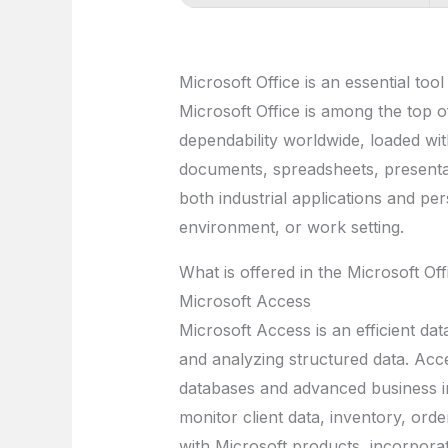
Microsoft Office is an essential tool
Microsoft Office is among the top of
dependability worldwide, loaded wit
documents, spreadsheets, presentat
both industrial applications and pe
environment, or work setting.
What is offered in the Microsoft Of
Microsoft Access
Microsoft Access is an efficient dat
and analyzing structured data. Acce
databases and advanced business i
monitor client data, inventory, orde
with Microsoft products, incorpora