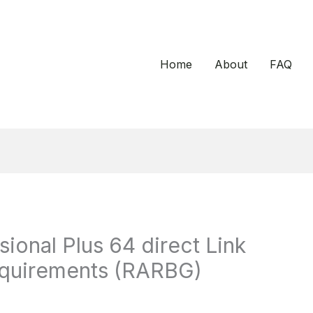
Home
About
FAQ
ional Plus 64 direct Link
equirements (RARBG)