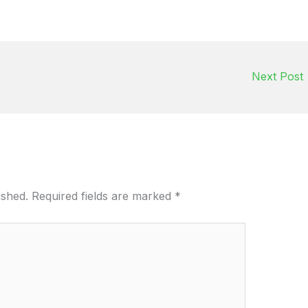
Next Post
ished.
Required fields are marked
*