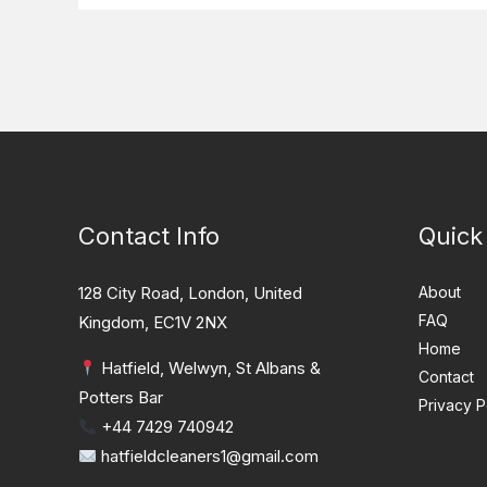
Contact Info
Quick
128 City Road, London, United
About
FAQ
Kingdom, EC1V 2NX
Home
Hatfield, Welwyn, St Albans &
Contact
Potters Bar
Privacy P
+44 7429 740942
hatfieldcleaners1@gmail.com