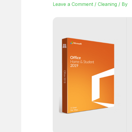
Leave a Comment
/
Cleaning
/ By