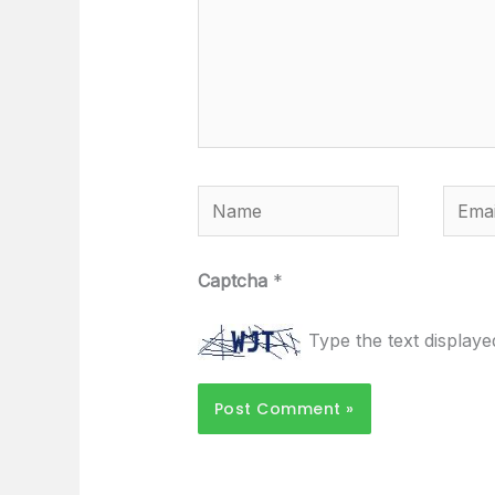
Name
Email
Captcha
*
Type the text display