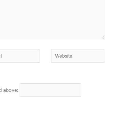
Website
ed above: