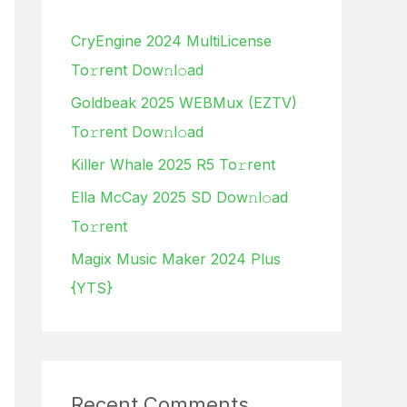
h
CryEngine 2024 MultiLicense
f
To𝚛rent Dow𝚗l𝚘ad
o
Goldbeak 2025 WEBMux (EZTV)
r
To𝚛rent Dow𝚗l𝚘ad
:
Killer Whale 2025 R5 To𝚛rent
Ella McCay 2025 SD Dow𝚗l𝚘ad
To𝚛rent
Magix Music Maker 2024 Plus
{YTS}
Recent Comments