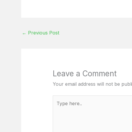
←
Previous Post
Leave a Comment
Your email address will not be publ
Type
here..