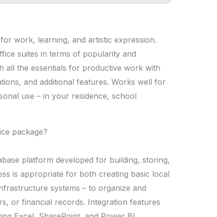
 for work, learning, and artistic expression.
fice suites in terms of popularity and
h all the essentials for productive work with
ions, and additional features. Works well for
rsonal use – in your residence, school
fice package?
abase platform developed for building, storing,
ss is appropriate for both creating basic local
nfrastructure systems – to organize and
rs, or financial records. Integration features
ting Excel, SharePoint, and Power BI,