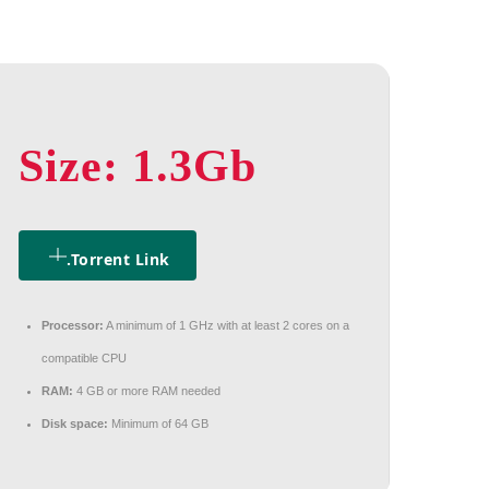
Size: 1.3Gb
.torrent Link
Processor:
A minimum of 1 GHz with at least 2 cores on a
compatible CPU
RAM:
4 GB or more RAM needed
Disk space:
Minimum of 64 GB