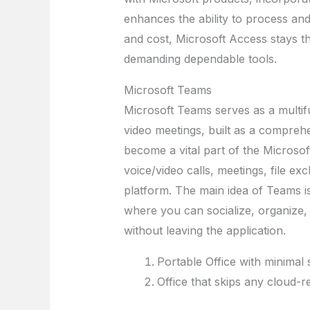
enhances the ability to process and
and cost, Microsoft Access stays th
demanding dependable tools.
Microsoft Teams
Microsoft Teams serves as a multif
video meetings, built as a comprehe
become a vital part of the Microso
voice/video calls, meetings, file ex
platform. The main idea of Teams is 
where you can socialize, organiz
without leaving the application.
Portable Office with minimal
Office that skips any cloud-r