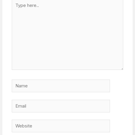
Type
here..
Name
Email
Website