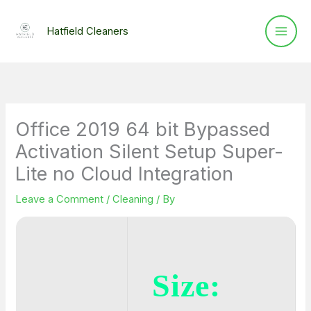
Skip
to
Hatfield Cleaners
content
Office 2019 64 bit Bypassed
Activation Silent Setup Super-
Lite no Cloud Integration
Leave a Comment
/
Cleaning
/ By
Size: