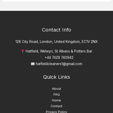
Contact Info
128 City Road, London, United Kingdom, EC1V 2NX
Hatfield, Welwyn, St Albans & Potters Bar
+44 7429 740942
hatfieldcleaners1@gmail.com
Quick Links
About
FAQ
Home
Contact
Privacy Policy