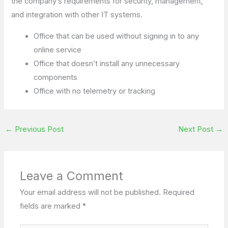
the company’s requirements for security, management,
and integration with other IT systems.
Office that can be used without signing in to any
online service
Office that doesn’t install any unnecessary
components
Office with no telemetry or tracking
←
Previous Post
Next Post
→
Leave a Comment
Your email address will not be published.
Required
fields are marked
*