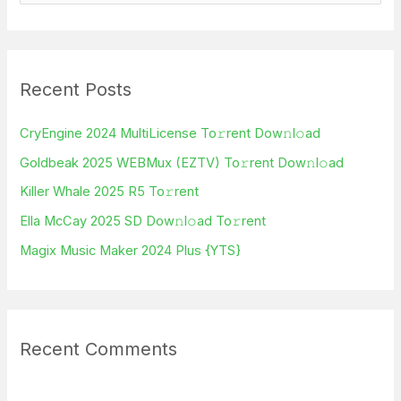
e
a
r
Recent Posts
c
h
CryEngine 2024 MultiLicense To𝚛rent Dow𝚗l𝚘ad
f
Goldbeak 2025 WEBMux (EZTV) To𝚛rent Dow𝚗l𝚘ad
o
Killer Whale 2025 R5 To𝚛rent
r
Ella McCay 2025 SD Dow𝚗l𝚘ad To𝚛rent
:
Magix Music Maker 2024 Plus {YTS}
Recent Comments