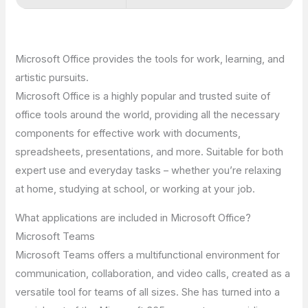
Microsoft Office provides the tools for work, learning, and
artistic pursuits.
Microsoft Office is a highly popular and trusted suite of
office tools around the world, providing all the necessary
components for effective work with documents,
spreadsheets, presentations, and more. Suitable for both
expert use and everyday tasks – whether you’re relaxing
at home, studying at school, or working at your job.
What applications are included in Microsoft Office?
Microsoft Teams
Microsoft Teams offers a multifunctional environment for
communication, collaboration, and video calls, created as a
versatile tool for teams of all sizes. She has turned into a