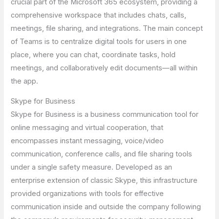
crucial part of the Microsoft 365 ecosystem, providing a
comprehensive workspace that includes chats, calls,
meetings, file sharing, and integrations. The main concept
of Teams is to centralize digital tools for users in one
place, where you can chat, coordinate tasks, hold
meetings, and collaboratively edit documents—all within
the app.
Skype for Business
Skype for Business is a business communication tool for
online messaging and virtual cooperation, that
encompasses instant messaging, voice/video
communication, conference calls, and file sharing tools
under a single safety measure. Developed as an
enterprise extension of classic Skype, this infrastructure
provided organizations with tools for effective
communication inside and outside the company following