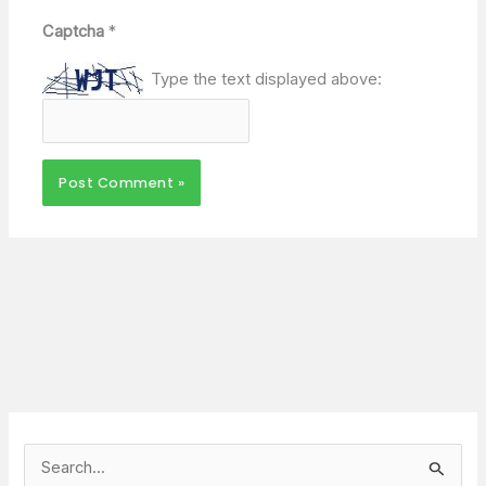
Captcha
*
Type the text displayed above:
S