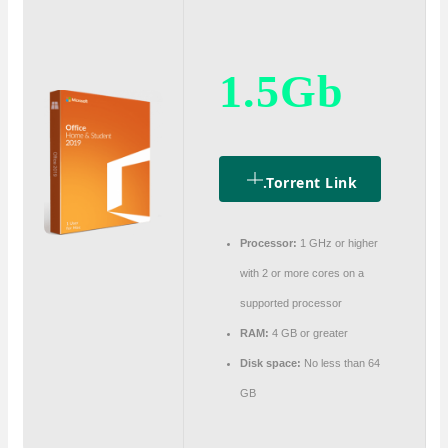
1.5Gb
.torrent Link
Processor:
1 GHz or higher
with 2 or more cores on a
supported processor
RAM:
4 GB or greater
Disk space:
No less than 64
GB