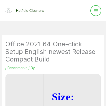
Skip
to
Hatfield Cleaners
content
Office 2021 64 One-click
Setup English newest Release
Compact Build
/
Benchmarks
/ By
Size: