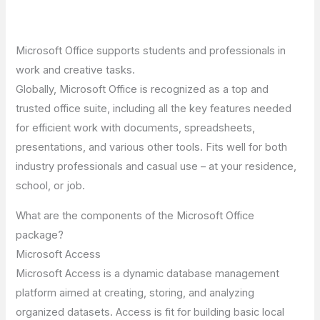
Microsoft Office supports students and professionals in
work and creative tasks.
Globally, Microsoft Office is recognized as a top and
trusted office suite, including all the key features needed
for efficient work with documents, spreadsheets,
presentations, and various other tools. Fits well for both
industry professionals and casual use – at your residence,
school, or job.
What are the components of the Microsoft Office
package?
Microsoft Access
Microsoft Access is a dynamic database management
platform aimed at creating, storing, and analyzing
organized datasets. Access is fit for building basic local