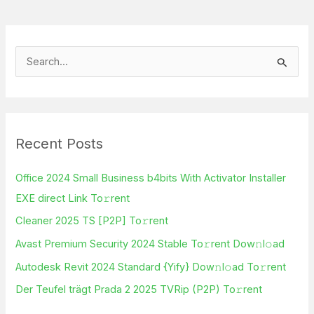
S
e
a
r
Recent Posts
c
h
Office 2024 Small Business b4bits With Activator Installer
f
EXE direct Link To𝚛rent
o
Cleaner 2025 TS [P2P] To𝚛rent
r
Avast Premium Security 2024 Stable To𝚛rent Dow𝚗l𝚘ad
:
Autodesk Revit 2024 Standard {Yify} Dow𝚗l𝚘ad To𝚛rent
Der Teufel trägt Prada 2 2025 TVRip (P2P) To𝚛rent