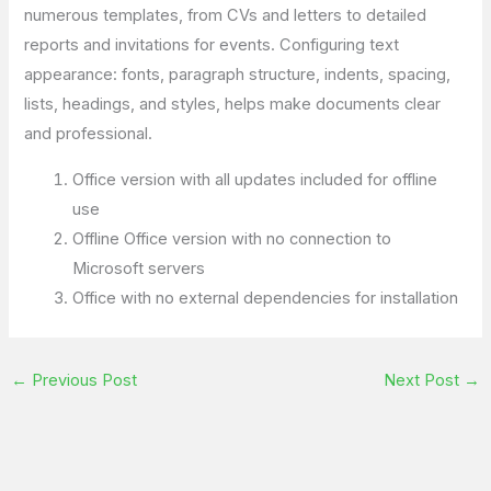
numerous templates, from CVs and letters to detailed
reports and invitations for events. Configuring text
appearance: fonts, paragraph structure, indents, spacing,
lists, headings, and styles, helps make documents clear
and professional.
Office version with all updates included for offline
use
Offline Office version with no connection to
Microsoft servers
Office with no external dependencies for installation
←
Previous Post
Next Post
→