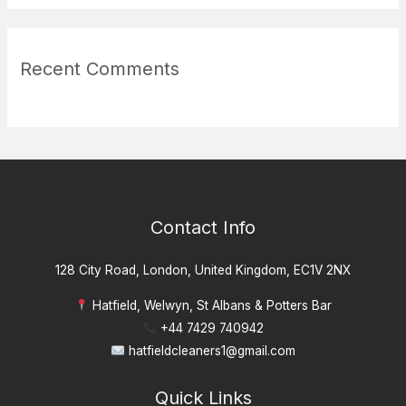
Recent Comments
Contact Info
128 City Road, London, United Kingdom, EC1V 2NX
Hatfield, Welwyn, St Albans & Potters Bar
+44 7429 740942
hatfieldcleaners1@gmail.com
Quick Links