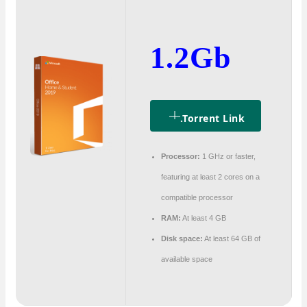
1.2Gb
.torrent Link
Processor:
1 GHz or faster,
featuring at least 2 cores on a
compatible processor
RAM:
At least 4 GB
Disk space:
At least 64 GB of
available space