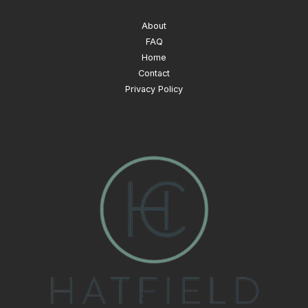
About
FAQ
Home
Contact
Privacy Policy