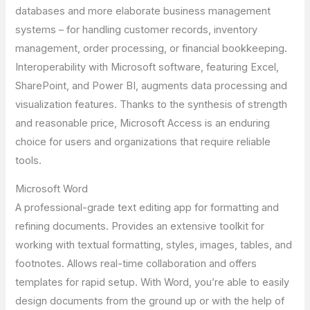
databases and more elaborate business management
systems – for handling customer records, inventory
management, order processing, or financial bookkeeping.
Interoperability with Microsoft software, featuring Excel,
SharePoint, and Power BI, augments data processing and
visualization features. Thanks to the synthesis of strength
and reasonable price, Microsoft Access is an enduring
choice for users and organizations that require reliable
tools.
Microsoft Word
A professional-grade text editing app for formatting and
refining documents. Provides an extensive toolkit for
working with textual formatting, styles, images, tables, and
footnotes. Allows real-time collaboration and offers
templates for rapid setup. With Word, you’re able to easily
design documents from the ground up or with the help of